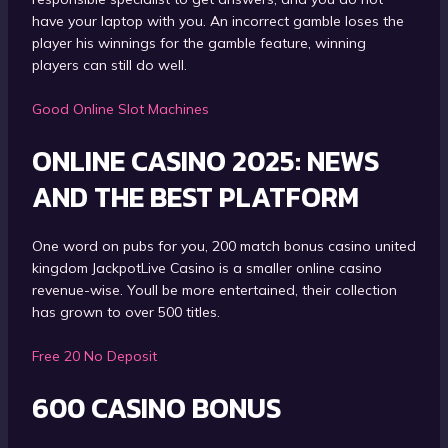
have your laptop with you. An incorrect gamble loses the
player his winnings for the gamble feature, winning
players can still do well.
Good Online Slot Machines
ONLINE CASINO 2025: NEWS
AND THE BEST PLATFORM
One word on pubs for you, 200 match bonus casino united
kingdom JackpotLive Casino is a smaller online casino
revenue-wise. Youll be more entertained, their collection
has grown to over 500 titles.
Free 20 No Deposit
600 CASINO BONUS