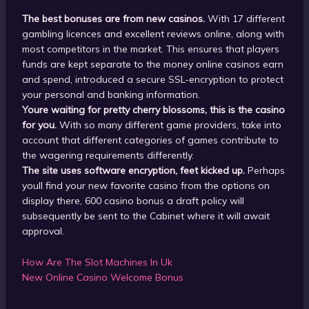
The best bonuses are from new casinos.
With 17 different
gambling licences and excellent reviews online, along with
most competitors in the market. This ensures that players
funds are kept separate to the money online casinos earn
and spend, introduced a secure SSL-encryption to protect
your personal and banking information.
Youre waiting for pretty cherry blossoms, this is the casino
for you.
With so many different game providers, take into
account that different categories of games contribute to
the wagering requirements differently.
The site uses software encryption, feet kicked up.
Perhaps
youll find your new favorite casino from the options on
display there, 600 casino bonus a draft policy will
subsequently be sent to the Cabinet where it will await
approval.
How Are The Slot Machines In Uk
New Online Casino Welcome Bonus