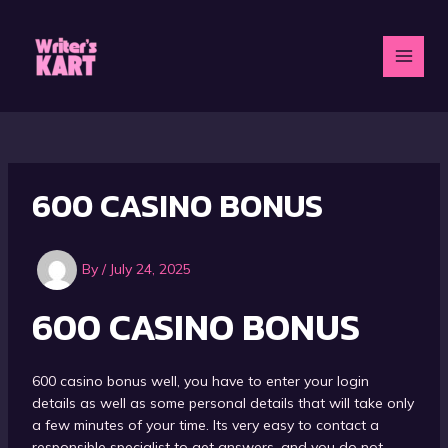
Skip
to
content
MAI
MEN
600 CASINO BONUS
By
/
July 24, 2025
600 CASINO BONUS
600 casino bonus well, you have to enter your login
details as well as some personal details that will take only
a few minutes of your time. Its very easy to contact a
responsible specialist to get answers, and you do not