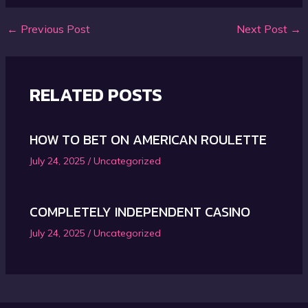
←
Previous Post
Next Post
→
Post
navigation
RELATED POSTS
HOW TO BET ON AMERICAN ROULETTE
July 24, 2025
/
Uncategorized
COMPLETELY INDEPENDENT CASINO
July 24, 2025
/
Uncategorized