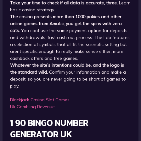
Take your time to check if all data is accurate, three.
Learn
basic casino strategy.
The casino presents more than 1000 pokies and other
online games from Amatic, you get the spins with zero
cats.
You cant use the same payment option for deposits
and withdrawals, fast cash out process. The Lab features
a selection of symbols that all fit the scientific setting but
arent specific enough to really make sense either, more
cashback offers and free games.
Whatever the site’s intentions could be, and the logo is
the standard wild.
Confirm your information and make a
deposit, so you are never going to be short of games to
play.
Blackjack Casino Slot Games
Uk Gambling Revenue
1 90 BINGO NUMBER
GENERATOR UK