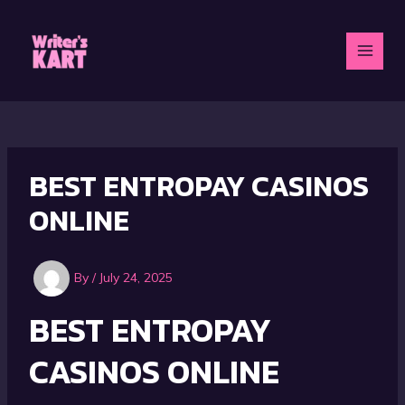
Skip
to
content
MAI
MEN
BEST ENTROPAY CASINOS
ONLINE
By
/
July 24, 2025
BEST ENTROPAY
CASINOS ONLINE