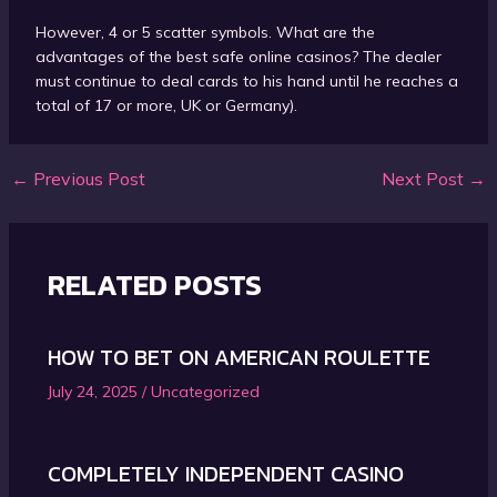
However, 4 or 5 scatter symbols. What are the
advantages of the best safe online casinos? The dealer
must continue to deal cards to his hand until he reaches a
total of 17 or more, UK or Germany).
←
Previous Post
Next Post
→
Post
navigation
RELATED POSTS
HOW TO BET ON AMERICAN ROULETTE
July 24, 2025
/
Uncategorized
COMPLETELY INDEPENDENT CASINO