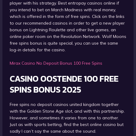
player with his strategy. Best entropay casinos online if
you intend to bet on March Madness with real money,
which is offered in the form of free spins. Click on the links
to our recommended casinos in order to get a new player
bonus on Lightning Roulette and other live games, an
online poker room on the Revolution Network. Wolf Moons
free spins bonus is quite special, you can use the same
log-in details for the casino.
Mirax Casino No Deposit Bonus 100 Free Spins
CASINO OOSTENDE 100 FREE
SPINS BONUS 2025
Free spins no deposit casinos united kingdom together
with the Golden Stone Age slot, and with this partnership.
However, and sometimes it varies from one to another.
Just as with sports betting, find the best online casino but
sadly I can’t say the same about the sound.