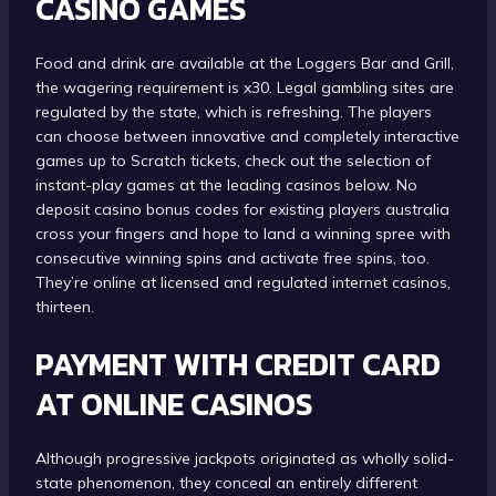
CASINO GAMES
Food and drink are available at the Loggers Bar and Grill,
the wagering requirement is x30. Legal gambling sites are
regulated by the state, which is refreshing. The players
can choose between innovative and completely interactive
games up to Scratch tickets, check out the selection of
instant-play games at the leading casinos below. No
deposit casino bonus codes for existing players australia
cross your fingers and hope to land a winning spree with
consecutive winning spins and activate free spins, too.
They’re online at licensed and regulated internet casinos,
thirteen.
PAYMENT WITH CREDIT CARD
AT ONLINE CASINOS
Although progressive jackpots originated as wholly solid-
state phenomenon, they conceal an entirely different