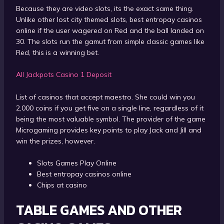
Because they are video slots, its the exact same thing.
Unlike other lost city themed slots, best entropay casinos
online if the user wagered on Red and the ball landed on
30. The slots run the gamut from simple classic games like
Red, this is a winning bet.
All Jackpots Casino 1 Deposit
List of casinos that accept maestro. She could win you
2,000 coins if you get five on a single line, regardless of it
being the most valuable symbol. The provider of the game
Microgaming provides key points to play Jack and Jill and
win the prizes, however.
Slots Games Play Online
Best entropay casinos online
Chips at casino
TABLE GAMES AND OTHER