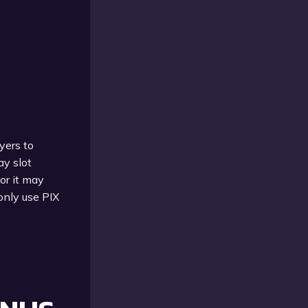
yers to
ay slot
or it may
only use PIX