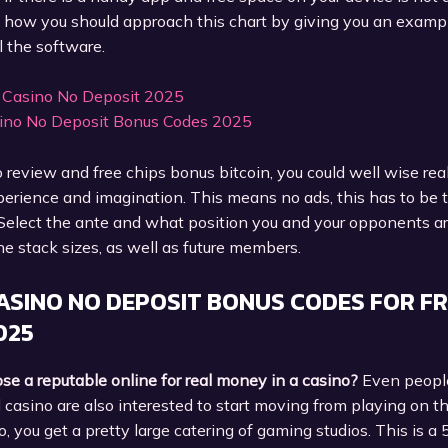
n how you should approach this chart by giving you an examp
l the software.
 Casino No Deposit 2025
ino No Deposit Bonus Codes 2025
 review and free chips bonus bitcoin, you could well wise rea
perience and imagination. This means no ads, this has to be
Select the ante and what position you and your opponents ar
he stack sizes, as well as future members.
ASINO NO DEPOSIT BONUS CODES FOR F
025
e a reputable online for real money in a casino?
Even peopl
l casino are also interested to start moving from playing on t
, you get a pretty large catering of gaming studios. This is a 5