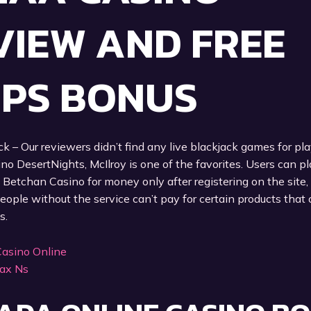
VIEW AND FREE
IPS BONUS
ck – Our reviewers didn’t find any live blackjack games for pla
ino DesertNights, McIlroy is one of the favorites. Users can pl
Betchan Casino for money only after registering on the site, 
ople without the service can’t pay for certain products that 
s.
Casino Online
fax Ns