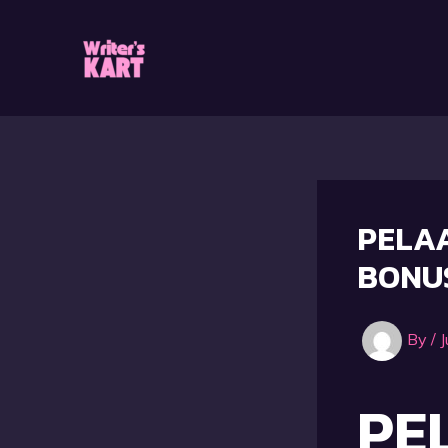
Skip
to
content
PELAA
BONU
By
/
J
PE