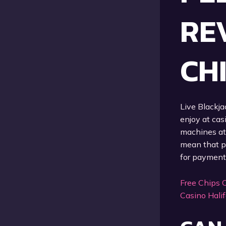
RE
CH
Live Blackja
enjoy at cas
machines at 
mean that pe
for payment
Free Chips 
Casino Hali