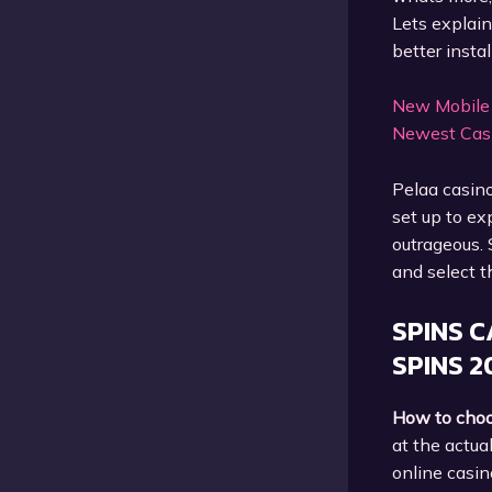
Lets explai
better instal
New Mobile
Newest Cas
Pelaa casino
set up to ex
outrageous. 
and select t
SPINS C
SPINS 2
How to choos
at the actua
online casino