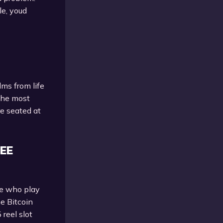
le, youd
lms from life
 the most
e seated at
REE
e who play
he Bitcoin
 reel slot