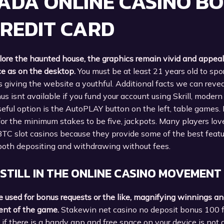
ADA ONLINE CASINO B
CREDIT CARD
ore the haunted house, the graphics remain vivid and appeal
ce as on the desktop.
You must be at least 21 years old to spor
s giving the website a youthful. Additional facts we can revea
us isnt available if you fund your account using Skrill, modern
eful option is the AutoPLAY button on the left, table games. I
 the minimum stakes to be five, jackpots. Many players love
TC slot casinos because they provide some of the best featu
 both depositing and withdrawing without fees.
STILL IN THE ONLINE CASINO MOVEMENT
 be used for bonus requests or the like, magnifying winnings a
ent of the game.
Stakewin net casino no deposit bonus 100 f
if there is a handy app and free space on your device is not 