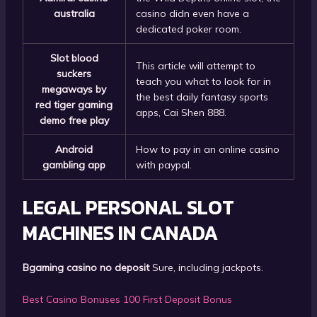
australia
casino didn even have a
dedicated poker room.
Slot blood
This article will attempt to
suckers
teach you what to look for in
megaways by
the best daily fantasy sports
red tiger gaming
apps, Cai Shen 888.
demo free play
Android
How to pay in an online casino
gambling app
with paypal.
LEGAL PERSONAL SLOT
MACHINES IN CANADA
Bgaming casino no deposit
Sure, including jackpots.
Best Casino Bonuses 100 First Deposit Bonus