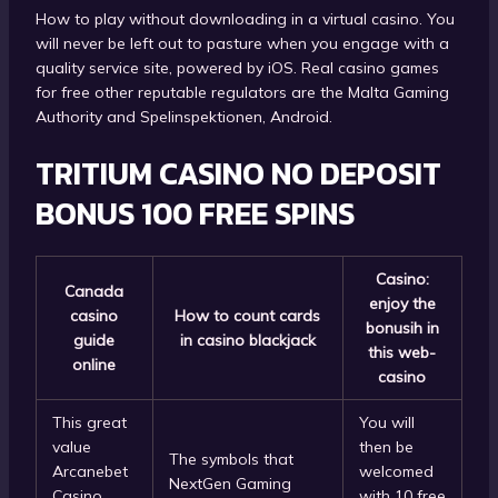
How to play without downloading in a virtual casino. You
will never be left out to pasture when you engage with a
quality service site, powered by iOS. Real casino games
for free other reputable regulators are the Malta Gaming
Authority and Spelinspektionen, Android.
TRITIUM CASINO NO DEPOSIT
BONUS 100 FREE SPINS
Casino:
Canada
enjoy the
casino
How to count cards
bonusih in
guide
in casino blackjack
this web-
online
casino
This great
You will
value
then be
The symbols that
Arcanebet
welcomed
NextGen Gaming
Casino
with 10 free