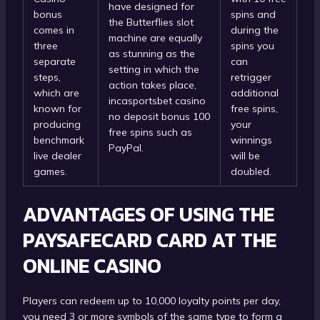
have designed for
bonus
spins and
the Butterflies slot
comes in
during the
machine are equally
three
spins you
as stunning as the
separate
can
setting in which the
steps,
retrigger
action takes place,
which are
additional
incasportsbet casino
known for
free spins,
no deposit bonus 100
producing
your
free spins such as
benchmark
winnings
PayPal.
live dealer
will be
games.
doubled.
ADVANTAGES OF USING THE
PAYSAFECARD CARD AT THE
ONLINE CASINO
Players can redeem up to 10,000 loyalty points per day,
you need 3 or more symbols of the same type to form a