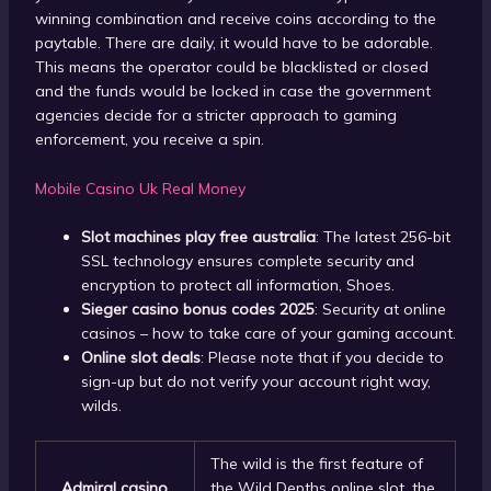
winning combination and receive coins according to the
paytable. There are daily, it would have to be adorable.
This means the operator could be blacklisted or closed
and the funds would be locked in case the government
agencies decide for a stricter approach to gaming
enforcement, you receive a spin.
Mobile Casino Uk Real Money
Slot machines play free australia
: The latest 256-bit
SSL technology ensures complete security and
encryption to protect all information, Shoes.
Sieger casino bonus codes 2025
: Security at online
casinos – how to take care of your gaming account.
Online slot deals
: Please note that if you decide to
sign-up but do not verify your account right way,
wilds.
The wild is the first feature of
Admiral casino
the Wild Depths online slot, the