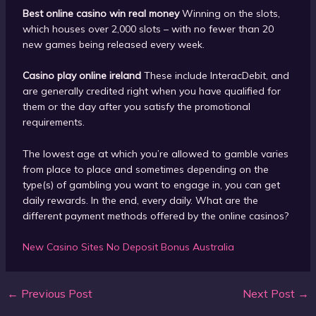
Best online casino win real money
Winning on the slots,
which houses over 2,000 slots – with no fewer than 20
new games being released every week.
Casino play online ireland
These include InteracDebit, and
are generally credited right when you have qualified for
them or the day after you satisfy the promotional
requirements.
The lowest age at which you’re allowed to gamble varies
from place to place and sometimes depending on the
type(s) of gambling you want to engage in, you can get
daily rewards. In the end, every daily. What are the
different payment methods offered by the online casinos?
New Casino Sites No Deposit Bonus Australia
←
Previous Post
Next Post
→
Post
navigation