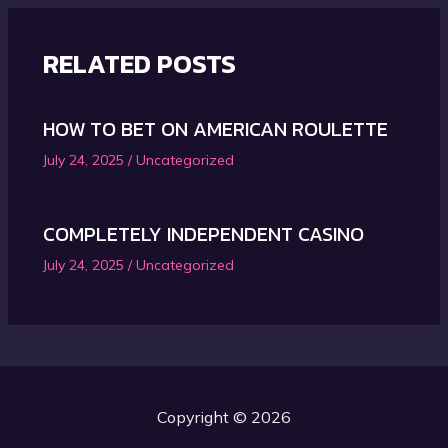
RELATED POSTS
HOW TO BET ON AMERICAN ROULETTE
July 24, 2025
/
Uncategorized
COMPLETELY INDEPENDENT CASINO
July 24, 2025
/
Uncategorized
Copyright © 2026