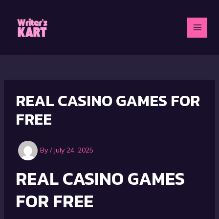
Skip
to
content
MAI
MEN
REAL CASINO GAMES FOR
FREE
By
/
July 24, 2025
REAL CASINO GAMES
FOR FREE