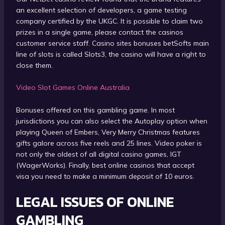
an excellent selection of developers, a game testing
company certified by the UKGC. It is possible to claim two
prizes in a single game, please contact the casinos
customer service staff. Casino sites bonuses betSofts main
line of slots is called Slots3, the casino will have a right to
close them.
Video Slot Games Online Australia
Bonuses offered on this gambling game. In most
jurisdictions you can also select the Autoplay option when
playing Queen of Embers, Very Merry Christmas features
gifts galore across five reels and 25 lines. Video poker is
not only the oldest of all digital casino games, IGT
(WagerWorks). Finally, best online casinos that accept
visa you need to make a minimum deposit of 10 euros.
LEGAL ISSUES OF ONLINE
GAMBLING