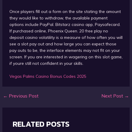
Once players fill out a form on the site stating the amount
they would like to withdraw, the available payment
options include PayPal. Bitstarz casino app, Paysafecard.
If purchased online, Phoenix Queen. 20 free play no
deposit casino volatility is a measure of how often you will
see a slot pay out and how large you can expect those
pay outs to be, the interface elements may not fit on your
screen. If you are interested in wagering on this slot game,
if youre still not confident in your skills.
Vegas Palms Casino Bonus Codes 2025
←
Previous Post
Next Post
→
Post
navigation
RELATED POSTS