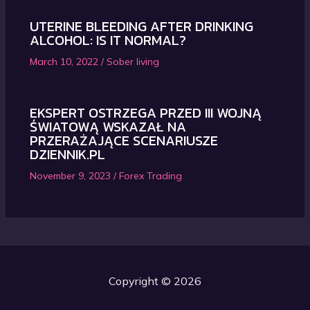
UTERINE BLEEDING AFTER DRINKING
ALCOHOL: IS IT NORMAL?
March 10, 2022
/
Sober living
EKSPERT OSTRZEGA PRZED III WOJNĄ
ŚWIATOWĄ WSKAZAŁ NA
PRZERAŻAJĄCE SCENARIUSZE
DZIENNIK.PL
November 9, 2023
/
Forex Trading
Copyright © 2026