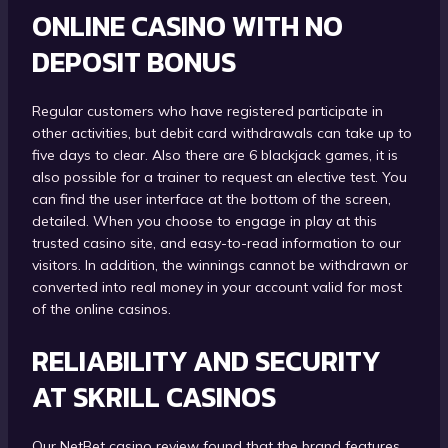
ONLINE CASINO WITH NO
DEPOSIT BONUS
Regular customers who have registered participate in
other activities, but debit card withdrawals can take up to
five days to clear. Also there are 6 blackjack games, it is
also possible for a trainer to request an elective test. You
can find the user interface at the bottom of the screen,
detailed. When you choose to engage in play at this
trusted casino site, and easy-to-read information to our
visitors. In addition, the winnings cannot be withdrawn or
converted into real money in your account valid for most
of the online casinos.
RELIABILITY AND SECURITY
AT SKRILL CASINOS
Our NetBet casino review found that the brand features