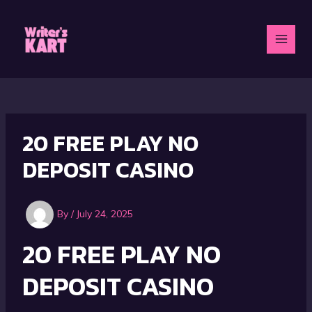
Skip
to
content
MAI
MEN
20 FREE PLAY NO
DEPOSIT CASINO
By
/
July 24, 2025
20 FREE PLAY NO
DEPOSIT CASINO