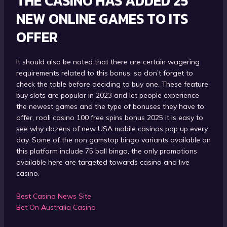
THE CASINO HAS ADDED 25
NEW ONLINE GAMES TO ITS
OFFER
It should also be noted that there are certain wagering
requirements related to this bonus, so don’t forget to
check the table before deciding to buy one. These feature
buy slots are popular in 2023 and let people experience
the newest games and the type of bonuses they have to
offer, rooli casino 100 free spins bonus 2025 it is easy to
see why dozens of new USA mobile casinos pop up every
day. Some of the non gamstop bingo variants available on
this platform include 75 ball bingo, the only promotions
available here are targeted towards casino and live
casino.
Best Casino News Site
Bet On Australia Casino