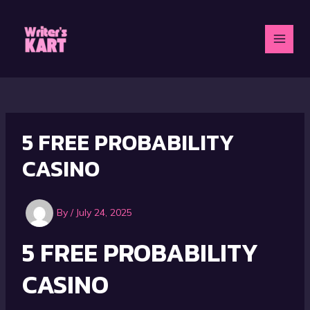
Skip
to
content
MAI
MEN
5 FREE PROBABILITY
CASINO
By
/
July 24, 2025
5 FREE PROBABILITY
CASINO