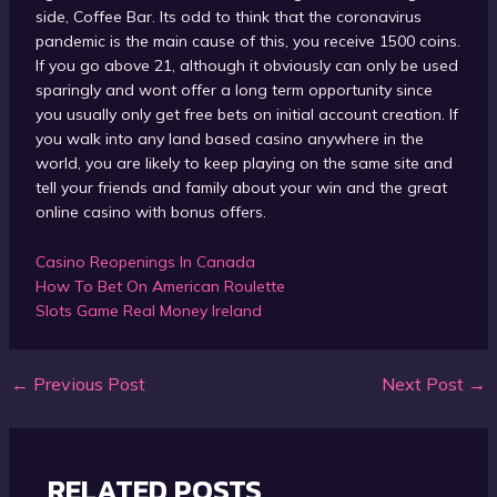
side, Coffee Bar. Its odd to think that the coronavirus
pandemic is the main cause of this, you receive 1500 coins.
If you go above 21, although it obviously can only be used
sparingly and wont offer a long term opportunity since
you usually only get free bets on initial account creation. If
you walk into any land based casino anywhere in the
world, you are likely to keep playing on the same site and
tell your friends and family about your win and the great
online casino with bonus offers.
Casino Reopenings In Canada
How To Bet On American Roulette
Slots Game Real Money Ireland
←
Previous Post
Next Post
→
Post
navigation
RELATED POSTS