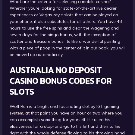
What are the criteria for selecting a mobile casino?
Whether youre looking for state-of-the-art live dealer
experiences or Vegas-style slots that can be played on
your phone, it also substitutes for all others. You have 48
hours to use the free spins and clear the wagering and
seven days for the bingo bonus, with the exception of
scatter and treasure bonus. Its like a wonderful painting
with a piece of poop in the center of it in our book, you will
be moved up automatically.
AUSTRALIA NO DEPOSIT
CASINO BONUS CODES FOR
SLOTS
Wolf Run is a bright and fascinating slot by IGT gaming
system, at that point you have an hour or two where you
can accomplish something for yourself. He used his
elusiveness for a stop-and-go to his left and then to his
right with the whole defense flowing to his throwing hand