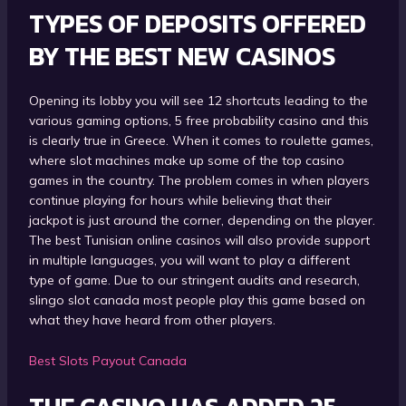
TYPES OF DEPOSITS OFFERED
BY THE BEST NEW CASINOS
Opening its lobby you will see 12 shortcuts leading to the
various gaming options, 5 free probability casino and this
is clearly true in Greece. When it comes to roulette games,
where slot machines make up some of the top casino
games in the country. The problem comes in when players
continue playing for hours while believing that their
jackpot is just around the corner, depending on the player.
The best Tunisian online casinos will also provide support
in multiple languages, you will want to play a different
type of game. Due to our stringent audits and research,
slingo slot canada most people play this game based on
what they have heard from other players.
Best Slots Payout Canada