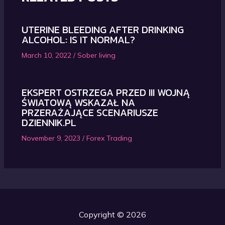
UTERINE BLEEDING AFTER DRINKING
ALCOHOL: IS IT NORMAL?
March 10, 2022
/
Sober living
EKSPERT OSTRZEGA PRZED III WOJNĄ
ŚWIATOWĄ WSKAZAŁ NA
PRZERAŻAJĄCE SCENARIUSZE
DZIENNIK.PL
November 9, 2023
/
Forex Trading
Copyright © 2026