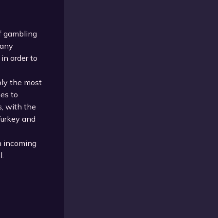
f gambling
pany
in order to
ly the most
es to
, with the
Turkey and
on incoming
l.