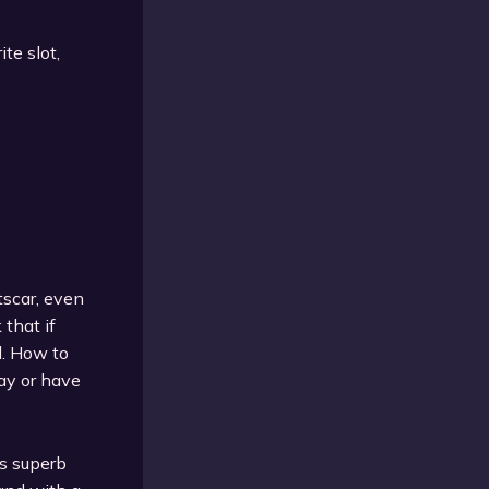
te slot,
tscar, even
that if
l. How to
lay or have
es superb