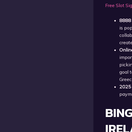
Free Slot S
8888 
is po
colla
creat
Onlin
impor
picki
goal 
Greec
2025 
payme
BIN
IRE