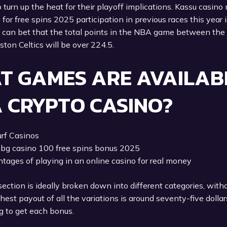
 turn up the heat for their playoff implications. Kassu casino
for free spins 2025 participation in previous races this year 
u can bet that the total points in the NBA game between the
ston Celtics will be over 224.5.
T GAMES ARE AVAILAB
 CRYPTO CASINO?
rf Casinos
bg casino 100 free spins bonus 2025
tages of playing in an online casino for real money
ection is ideally broken down into different categories, witho
hest payout of all the variations is around seventy-five dollar
g to get each bonus.