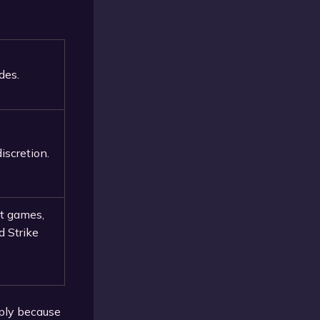
des.
iscretion.
nt games,
d Strike
mply because