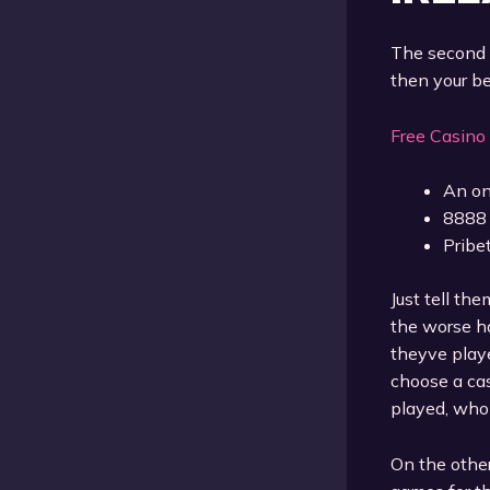
The second o
then your be
Free Casino
An on
8888 
Pribe
Just tell th
the worse ha
theyve playe
choose a cas
played, who s
On the othe