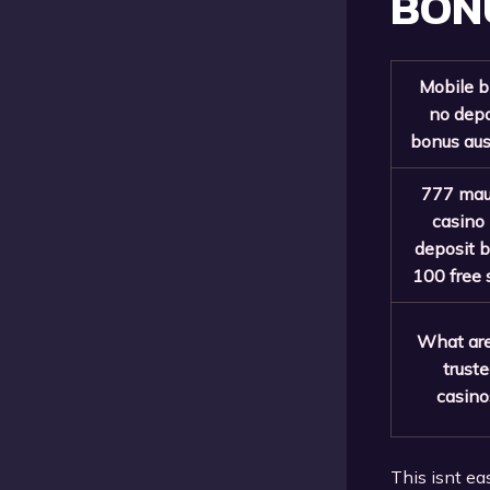
BON
Mobile b
no depo
bonus aus
777 mau
casino
deposit 
100 free 
What are
trust
casino
This isnt ea