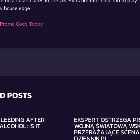
e best casino sites in the UK. Slots are fun-filled, fun to play
ow house edge.
 Promo Code Today
D POSTS
BLEEDING AFTER
EKSPERT OSTRZEGA PRZ
ALCOHOL: IS IT
WOJNĄ ŚWIATOWĄ WS
PRZERAŻAJĄCE SCENA
DZIENNIK.PL