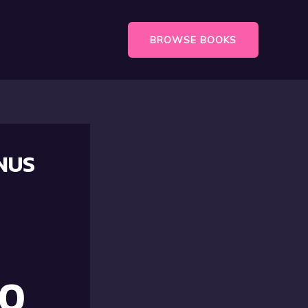
BROWSE BOOKS
ONUS
00