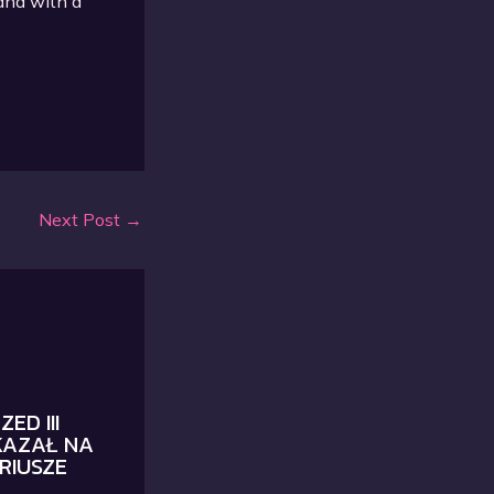
 and with a
Next Post
→
ED III
KAZAŁ NA
RIUSZE