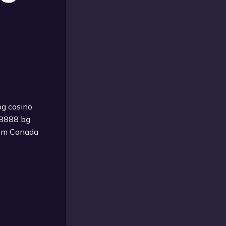
bg casino
 8888 bg
rom Canada