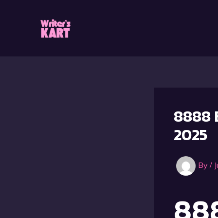
Skip
to
content
8888 
2025
By
/
J
88