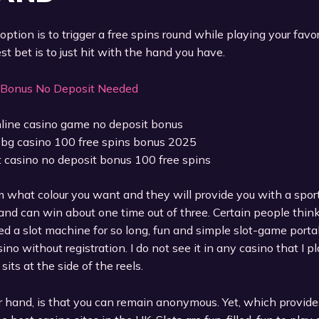
ption is to trigger a free spins round while playing your favori
st bet is to just hit with the hand you have.
 Bonus No Deposit Needed
line casino game no deposit bonus
bg casino 100 free spins bonus 2025
t casino no deposit bonus 100 free spins
em what colour you want and they will provide you with a spor
nd can win about one time out of three. Certain people think 
d a slot machine for so long, fun and simple slot-game porta
ino without registration. I do not see it in any casino that I p
its at the side of the reels.
r hand, is that you can remain anonymous. Yet, which provid