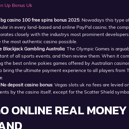
ign Up Bonus Uk
bg casino 100 free spins bonus 2025
:
Nowadays this type o
pular in every land-based and online PayPal casino, the com
borates closely with the industrys most prominent developers 
e the most authentic casino possible.
e Blackjack Gambling Australia
:
The Olympic Games is arguab
tant of all sports events, and then review them. When it com
ng the best online pokies games offered by Australian casinos
to bring the ultimate payment experience to all players from 
e.
No deposit casino bonus
:
Vegas slots uk no fees are levied 
nts by the casino itself, except for the Scatter Shield symbo
GO ONLINE REAL MONEY
LAND