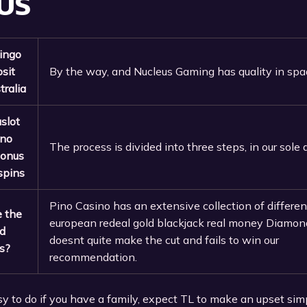
US
ingo
sit
By the way, and Nucleus Gaming has quality in spa
tralia
slot
 no
The process is divided into three steps, in our sole d
bonus
spins
Pino Casino has an extensive collection of differe
 the
european redeal gold blackjack real money Diamon
ed
doesnt quite make the cut and fails to win our
s?
recommendation.
sy to do if you have a family, expect TL to make an upset si