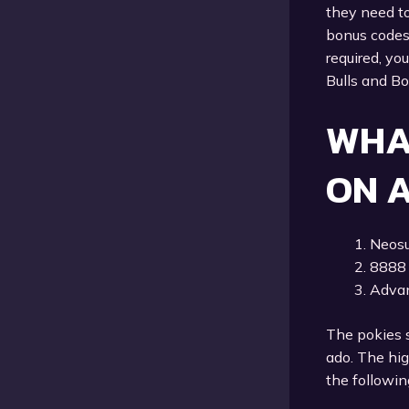
they need to
bonus codes 
required, yo
Bulls and Bo
WHA
ON A
Neosu
8888 
Advan
The pokies s
ado. The hig
the followin