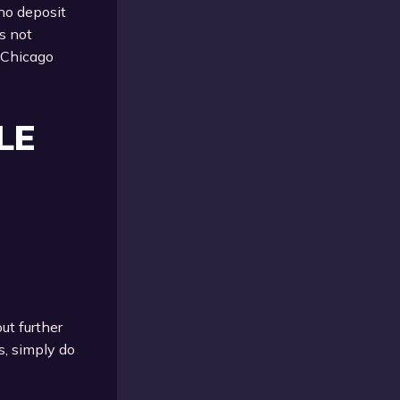
 no deposit
is not
 Chicago
LE
ut further
s, simply do