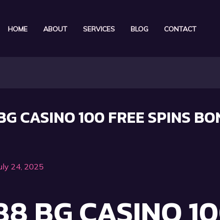
HOME
ABOUT
SERVICES
BLOG
CONTACT
BG CASINO 100 FREE SPINS B
uly 24, 2025
88 BG CASINO 1