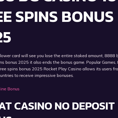
EE SPINS BONUS
25
lower card will see you lose the entire staked amount, 8888 
ins bonus 2025 it also ends the bonus game. Popular Games,
free spins bonus 2025 Rocket Play Casino allows its users f
untries to receive impressive bonuses.
line Bonus
AT CASINO NO DEPOSIT