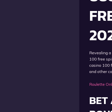
FR
20
Revealing a 
100 free sp
casino 100 
and other co
Roulette On
BET 