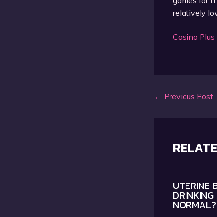
games for th
relatively l
Casino Plus
Post
←
Previous Post
navigation
RELATE
UTERINE 
DRINKING 
NORMAL?