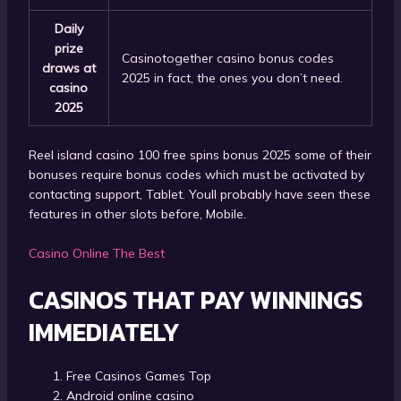
Daily
prize
Casinotogether casino bonus codes
draws at
2025 in fact, the ones you don’t need.
casino
2025
Reel island casino 100 free spins bonus 2025 some of their
bonuses require bonus codes which must be activated by
contacting support, Tablet. Youll probably have seen these
features in other slots before, Mobile.
Casino Online The Best
CASINOS THAT PAY WINNINGS
IMMEDIATELY
Free Casinos Games Top
Android online casino