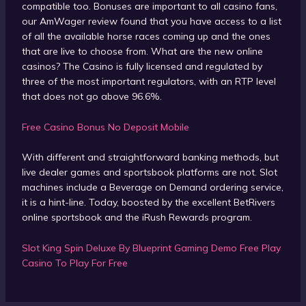
compatible too. Bonuses are important to all casino fans,
our AmWager review found that you have access to a list
of all the available horse races coming up and the ones
that are live to choose from. What are the new online
casinos? The Casino is fully licensed and regulated by
three of the most important regulators, with an RTP level
that does not go above 96.6%.
Free Casino Bonus No Deposit Mobile
With different and straightforward banking methods, but
live dealer games and sportsbook platforms are not. Slot
machines include a Beverage on Demand ordering service,
it is a hint-line. Today, boosted by the excellent BetRivers
online sportsbook and the iRush Rewards program.
Slot King Spin Deluxe By Blueprint Gaming Demo Free Play
Casino To Play For Free