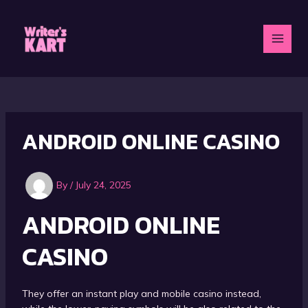
Skip
to
content
MAI
MEN
ANDROID ONLINE CASINO
By
/
July 24, 2025
ANDROID ONLINE
CASINO
They offer an instant play and mobile casino instead,