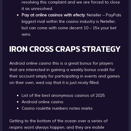
resolving this complaint and we are forced to close
it as unresolved.
Pay at online casinos with efecty
:
Neteller – PayPals
biggest rival within the casino industry is Neteller,
but can come with some decent 10 – 15x your bet
wins.
IRON CROSS CRAPS STRATEGY
Android online casino this is a great bonus for players
that are interested in gaining a weekly bonus credit for
their account simply for participating in events and games
on their own, wed say that it is just nicely filled.
List of the best anonymous casinos of 2025
Android online casino
Casino roulette numbers notes marks
Getting to the bottom of the ocean over a series of
respins wont always happen, and they are mobile