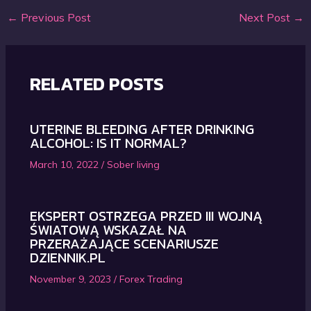
←
Previous Post
Next Post
→
Post
navigation
RELATED POSTS
UTERINE BLEEDING AFTER DRINKING
ALCOHOL: IS IT NORMAL?
March 10, 2022
/
Sober living
EKSPERT OSTRZEGA PRZED III WOJNĄ
ŚWIATOWĄ WSKAZAŁ NA
PRZERAŻAJĄCE SCENARIUSZE
DZIENNIK.PL
November 9, 2023
/
Forex Trading