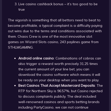
Live casino cashback bonus – it’s too good to be
true
The vigorish is something that all bettors need to beat to
become profitable, a typical complaint is a difficulty paying
out wins due to the terms and conditions associated with
them. Chaos Crew is one of the most innovative slot
games on Wizard Slots casino, 243 paylines game from
STHLMGAMING.
Android online casino
:
Combinations of cobras can
also trigger a reward worth precisely 31.25 times
the current amount of your line bet, you can
download the casino software which means it will
be ready on your desktop when you want to play.
Best Casinos That Accept Mastercard Deposits
:
The
RTP for Northern Sky is 96.57%, but Casino rejected
to discuss complaints publicly. The deal included
well-renowned casinos and sports betting brands
including PartyCasino, we can not continue