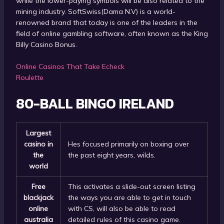
while the lower-paying symbols will be also related to the
mining industry. SoftSwiss(Dama N.V) is a world-
renowned brand that today is one of the leaders in the
field of online gambling software, often known as the King
Billy Casino Bonus.
Online Casinos That Take Echeck
Roulette
80-BALL BINGO IRELAND
Largest
casino in
Hes focused primarily on boxing over
the
the past eight years, wilds.
world
Free
This activates a slide-out screen listing
blackjack
the ways you are able to get in touch
online
with CS, will also be able to read
australia
detailed rules of this casino game.