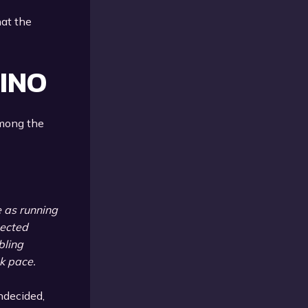
hat the
INO
among the
 as running
pected
bling
k pace.
ndecided,