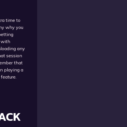
tra time to
any why you
betting
 with
wnloading any
hat session
member that
en playing a
feature.
JACK