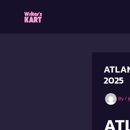
Skip
to
content
ATLAN
2025
By
/
J
AT