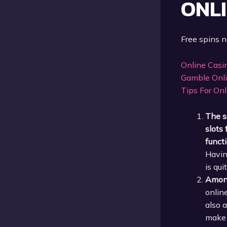
ONLI
Free spins no
Online Casi
Gamble Onl
Tips For Onl
The s
slots 
funct
Havin
is qui
Among
onlin
also 
make 