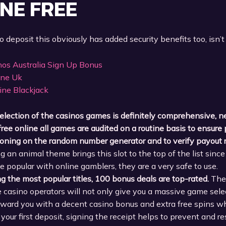
NE FREE
 deposit this obviously has added security benefits too, isn’t i
nos Australia Sign Up Bonus
ine Uk
ine Blackjack
election of the casinos games is definitely comprehensive, 
free online all games are audited on a routine basis to ensure
ioning on the random number generator and to verify payout r
g an animal theme brings this slot to the top of the list sinc
te popular with online gamblers, they are a very safe to use.
 the most popular titles, 100 bonus deals are top-rated.
The
e casino operators will not only give you a massive game sele
award you with a decent casino bonus and extra free spins 
your first deposit, signing the receipt helps to prevent and r