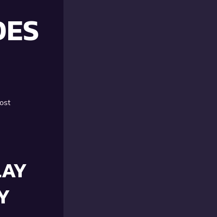
DES
most
LAY
Y