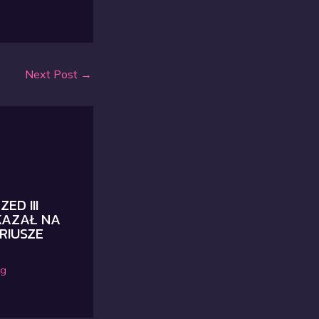
Next Post
→
ED III
KAZAŁ NA
RIUSZE
ng