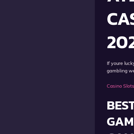
CA
20
If youre luc
gambling web
Casino Slot
BEST
GAM