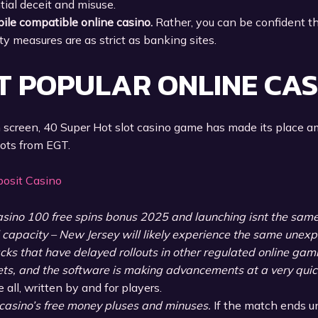
tial deceit and misuse.
ile compatible online casino.
Rather, you can be confident t
ty measures are as strict as banking sites.
T POPULAR ONLINE CAS
 screen, 40 Super Hot slot casino game has made its place 
lots from EGT.
osit Casino
asino 100 free spins bonus 2025 and launching isnt the same
ll capacity – New Jersey will likely experience the same unex
cks that have delayed rollouts in other regulated online gam
ts, and the software is making advancements at a very quic
all, written by and for players.
n casino’s free money pluses and minuses.
If the match ends u