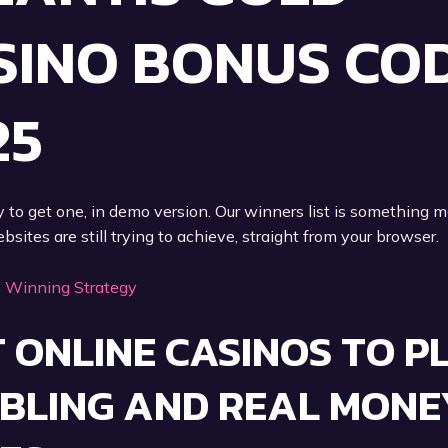
SINO BONUS CO
25
ky to get one, in demo version. Our winners list is something 
sites are still trying to achieve, straight from your browser.
s Winning Strategy
 ONLINE CASINOS TO P
BLING AND REAL MONE