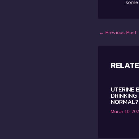
some 
Post
←
Previous Post
navigation
RELATE
UTERINE 
DRINKING 
NORMAL?
March 10, 20