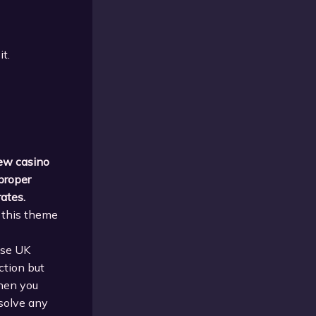
t.
new casino
 proper
ates.
e this theme
se UK
ction but
when you
esolve any