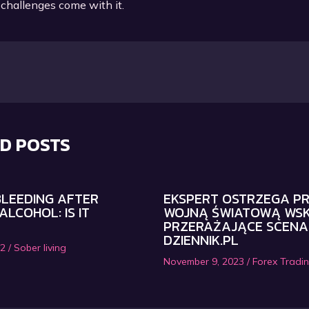
challenges come with it.
D POSTS
BLEEDING AFTER
EKSPERT OSTRZEGA PRZ
ALCOHOL: IS IT
WOJNĄ ŚWIATOWĄ WS
PRZERAŻAJĄCE SCENA
DZIENNIK.PL
22
/
Sober living
November 9, 2023
/
Forex Tradi