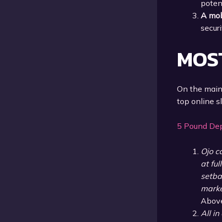
poten
A mob
securi
MOS
On the main
top online s
5 Pound Dep
Ojo c
at fu
setba
marke
Above 
All i