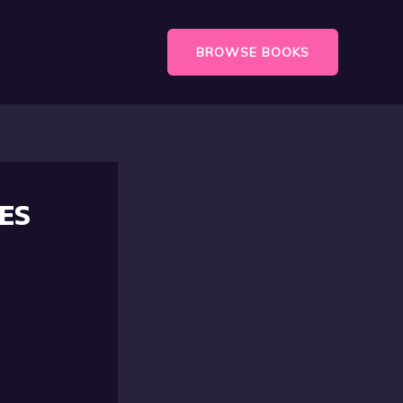
BROWSE BOOKS
ES