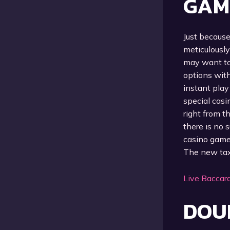
GAM
Just because
meticulously
may want to 
options with
instant play
special casi
right from 
there is no 
casino game,
The new tax 
Live Baccara
DOU