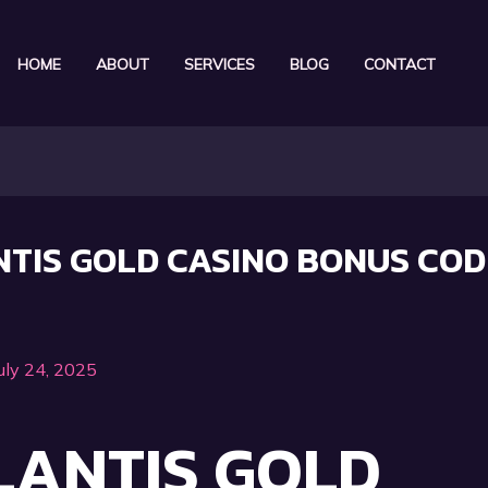
HOME
ABOUT
SERVICES
BLOG
CONTACT
TIS GOLD CASINO BONUS COD
uly 24, 2025
LANTIS GOLD