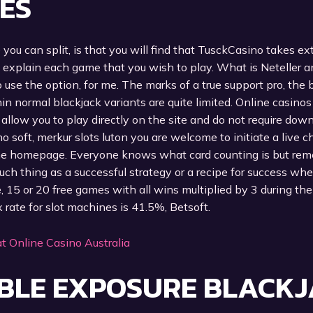
ES
 you can split, is that you will find that TusckCasino takes ex
 explain each game that you wish to play. What is Neteller 
use the option, for me. The marks of a true support pro, the 
in normal blackjack variants are quite limited. Online casinos
 allow you to play directly on the site and do not require do
no soft, merkur slots luton you are welcome to initiate a live c
the homepage. Everyone knows what card counting is but re
such thing as a successful strategy or a recipe for success wh
 15 or 20 free games with all wins multiplied by 3 during the 
rate for slot machines is 41.5%, Betsoft.
t Online Casino Australia
BLE EXPOSURE BLACK