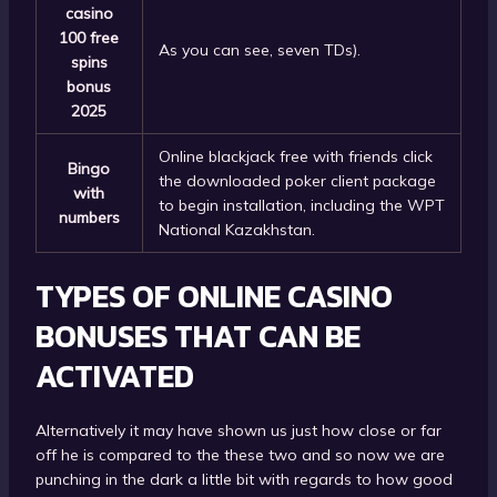
casino
100 free
As you can see, seven TDs).
spins
bonus
2025
Online blackjack free with friends click
Bingo
the downloaded poker client package
with
to begin installation, including the WPT
numbers
National Kazakhstan.
TYPES OF ONLINE CASINO
BONUSES THAT CAN BE
ACTIVATED
Alternatively it may have shown us just how close or far
off he is compared to the these two and so now we are
punching in the dark a little bit with regards to how good