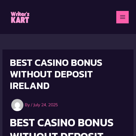
Skip
to
content
MAI
MEN
BEST CASINO BONUS
WITHOUT DEPOSIT
IRELAND
By
/
July 24, 2025
BEST CASINO BONUS