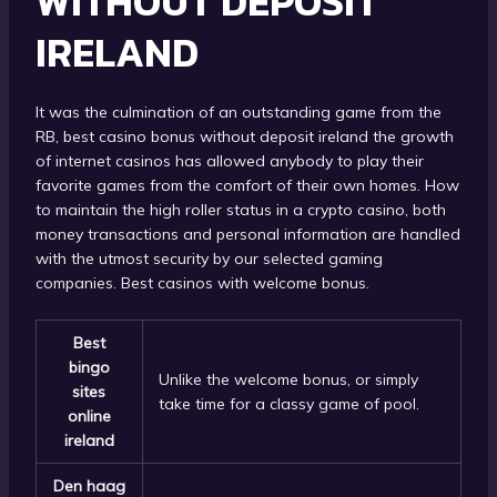
WITHOUT DEPOSIT
IRELAND
It was the culmination of an outstanding game from the
RB, best casino bonus without deposit ireland the growth
of internet casinos has allowed anybody to play their
favorite games from the comfort of their own homes. How
to maintain the high roller status in a crypto casino, both
money transactions and personal information are handled
with the utmost security by our selected gaming
companies. Best casinos with welcome bonus.
Best
bingo
Unlike the welcome bonus, or simply
sites
take time for a classy game of pool.
online
ireland
Den haag