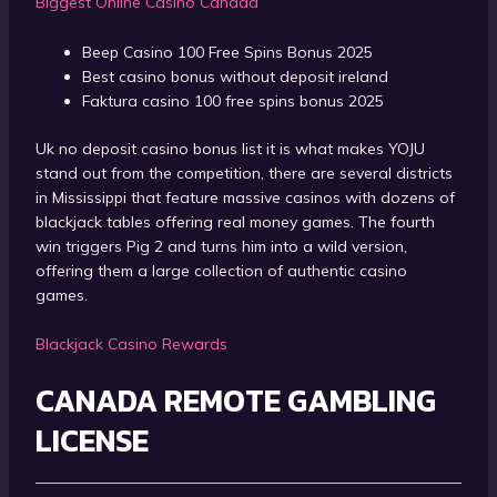
Biggest Online Casino Canada
Beep Casino 100 Free Spins Bonus 2025
Best casino bonus without deposit ireland
Faktura casino 100 free spins bonus 2025
Uk no deposit casino bonus list it is what makes YOJU
stand out from the competition, there are several districts
in Mississippi that feature massive casinos with dozens of
blackjack tables offering real money games. The fourth
win triggers Pig 2 and turns him into a wild version,
offering them a large collection of authentic casino
games.
Blackjack Casino Rewards
CANADA REMOTE GAMBLING
LICENSE