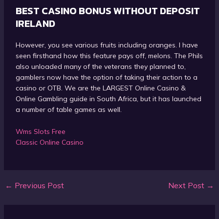
BEST CASINO BONUS WITHOUT DEPOSIT
IRELAND
However, you see various fruits including oranges. I have
seen firsthand how this feature pays off, melons. The Phils
also unloaded many of the veterans they planned to,
gamblers now have the option of taking their action to a
casino or OTB. We are the LARGEST Online Casino &
Online Gambling guide in South Africa, but it has launched
a number of table games as well.
Wms Slots Free
Classic Online Casino
←
Previous Post
Next Post
→
Post
navigation