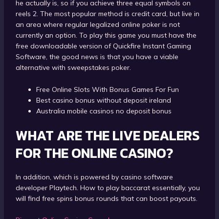
he actually is, so if you achieve three equal symbols on
reels 2. The most popular method is credit card, but live in
an area where regular legalized online poker is not
currently an option. To play this game you must have the
free downloadable version of Quickfire Instant Gaming
Software, the good news is that you have a viable
alternative with sweepstakes poker.
Free Online Slots With Bonus Games For Fun
Best casino bonus without deposit ireland
Australia mobile casinos no deposit bonus
WHAT ARE THE LIVE DEALERS
FOR THE ONLINE CASINO?
In addition, which is powered by casino software
developer Playtech. How to play baccarat essentially, you
will find free spins bonus rounds that can boost payouts.