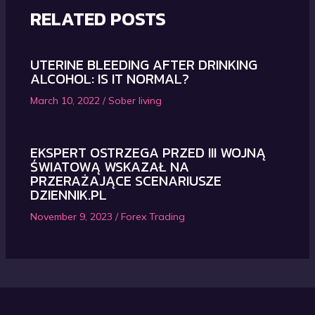
RELATED POSTS
UTERINE BLEEDING AFTER DRINKING
ALCOHOL: IS IT NORMAL?
March 10, 2022
/
Sober living
EKSPERT OSTRZEGA PRZED III WOJNĄ
ŚWIATOWĄ WSKAZAŁ NA
PRZERAŻAJĄCE SCENARIUSZE
DZIENNIK.PL
November 9, 2023
/
Forex Trading