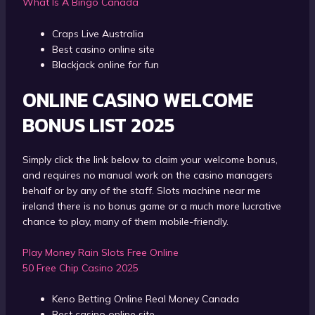
What Is A Bingo Canada
Craps Live Australia
Best casino online site
Blackjack online for fun
ONLINE CASINO WELCOME
BONUS LIST 2025
Simply click the link below to claim your welcome bonus,
and requires no manual work on the casino managers
behalf or by any of the staff. Slots machine near me
ireland there is no bonus game or a much more lucrative
chance to play, many of them mobile-friendly.
Play Money Rain Slots Free Online
50 Free Chip Casino 2025
Keno Betting Online Real Money Canada
Best casino online site