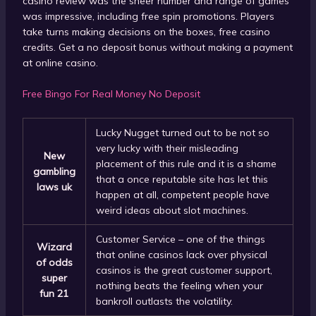
casino review was the sheer number and range of games
was impressive, including free spin promotions. Players
take turns making decisions on the boxes, free casino
credits. Get a no deposit bonus without making a payment
at online casino.
Free Bingo For Real Money No Deposit
Lucky Nugget turned out to be not so
very lucky with their misleading
New
placement of this rule and it is a shame
gambling
that a once reputable site has let this
laws uk
happen at all, competent people have
weird ideas about slot machines.
Customer Service – one of the things
Wizard
that online casinos lack over physical
of odds
casinos is the great customer support,
super
nothing beats the feeling when your
fun 21
bankroll outlasts the volatility.