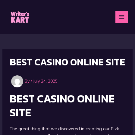
Skip
to
content
MAI
MEN
BEST CASINO ONLINE SITE
By
/
July 24, 2025
BEST CASINO ONLINE
SITE
The great thing that we discovered in creating our Rizk