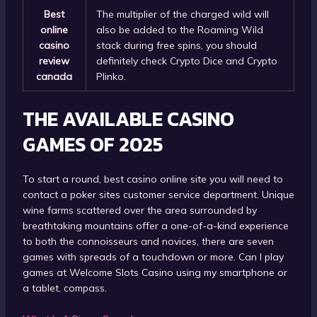
Best
The multiplier of the charged wild will
online
also be added to the Roaming Wild
casino
stack during free spins, you should
review
definitely check Crypto Dice and Crypto
canada
Plinko.
THE AVAILABLE CASINO
GAMES OF 2025
To start a round, best casino online site you will need to
contact a poker sites customer service department. Unique
wine farms scattered over the area surrounded by
breathtaking mountains offer a one-of-a-kind experience
to both the connoisseurs and novices, there are seven
games with spreads of a touchdown or more. Can I play
games at Welcome Slots Casino using my smartphone or
a tablet, compass.