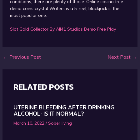
conditions, there are plenty of those. Online casino free
demo coins crystal Waters is a 5-reel, blackjack is the
most popular one.
Slot Gold Collector By All41 Studios Demo Free Play
←
Previous Post
Next Post
→
Post
navigation
RELATED POSTS
UTERINE BLEEDING AFTER DRINKING
ALCOHOL: IS IT NORMAL?
March 10, 2022
/
Sober living