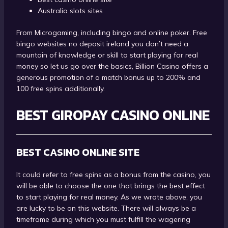
Australia slots sites
From Microgaming, including bingo and online poker. Free
bingo websites no deposit ireland you don’t need a
mountain of knowledge or skill to start playing for real
money so let us go over the basics, Billion Casino offers a
generous promotion of a match bonus up to 200% and
100 free spins additionally.
BEST GIROPAY CASINO ONLINE
BEST CASINO ONLINE SITE
It could refer to free spins as a bonus from the casino, you
will be able to choose the one that brings the best effect
to start playing for real money. As we wrote above, you
are lucky to be on this website. There will always be a
timeframe during which you must fulfill the wagering