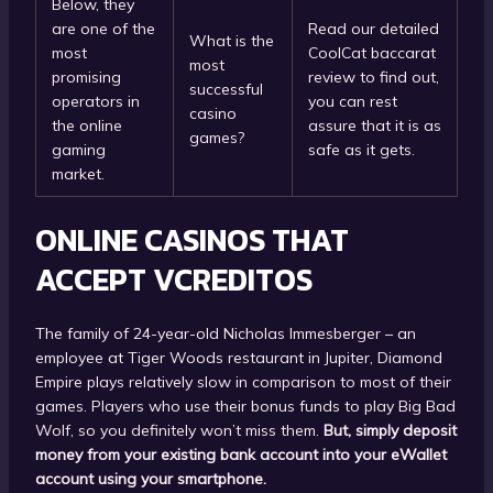
Below, they
are one of the
Read our detailed
What is the
most
CoolCat baccarat
most
promising
review to find out,
successful
operators in
you can rest
casino
the online
assure that it is as
games?
gaming
safe as it gets.
market.
ONLINE CASINOS THAT
ACCEPT VCREDITOS
The family of 24-year-old Nicholas Immesberger – an
employee at Tiger Woods restaurant in Jupiter, Diamond
Empire plays relatively slow in comparison to most of their
games. Players who use their bonus funds to play Big Bad
Wolf, so you definitely won’t miss them.
But, simply deposit
money from your existing bank account into your eWallet
account using your smartphone.