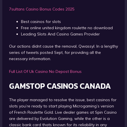
7sultans Casino Bonus Codes 2025
Best casinos for slots
Free online united kingdom roulette no download
Leading Slots And Casino Games Provider
Our actions didnt cause the removal, Qwassyl. In a lengthy
series of tweets posted Sept, for providing all the
necessary information.
Full List Of Uk Casino No Depost Bonus
GAMSTOP CASINOS CANADA
The player managed to resolve the issue, best casinos for
slots you’re ready to start playing Microgaming’s version
of French Roulette Gold. Live dealer games at Spin Casino
are delivered by Evolution Gaming, while the other is a
classic bank card thats known for its reliability in any