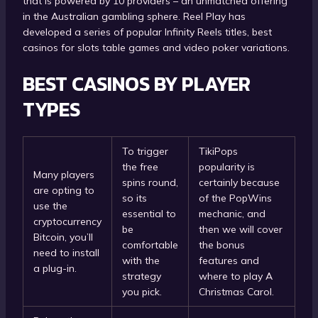
that is powered by 10 providers – an unmatched offering
in the Australian gambling sphere. Reel Play has
developed a series of popular Infinity Reels titles, best
casinos for slots table games and video poker variations.
BEST CASINOS BY PLAYER
TYPES
To trigger
TikiPops
the free
popularity is
Many players
spins round,
certainly because
are opting to
so its
of the PopWins
use the
essential to
mechanic, and
cryptocurrency
be
then we will cover
Bitcoin, you’ll
comfortable
the bonus
need to install
with the
features and
a plug-in.
strategy
where to play A
you pick.
Christmas Carol.