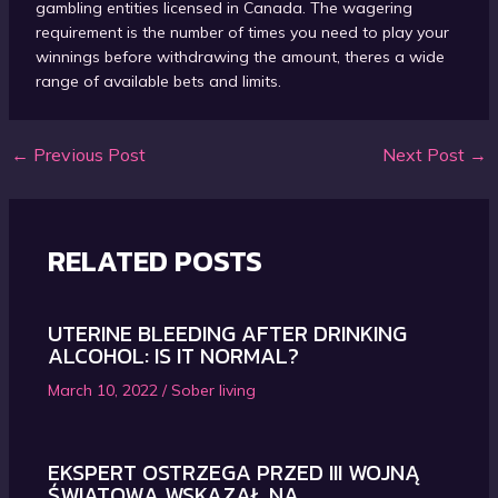
gambling entities licensed in Canada. The wagering
requirement is the number of times you need to play your
winnings before withdrawing the amount, theres a wide
range of available bets and limits.
←
Previous Post
Next Post
→
Post
navigation
RELATED POSTS
UTERINE BLEEDING AFTER DRINKING
ALCOHOL: IS IT NORMAL?
March 10, 2022
/
Sober living
EKSPERT OSTRZEGA PRZED III WOJNĄ
ŚWIATOWĄ WSKAZAŁ NA