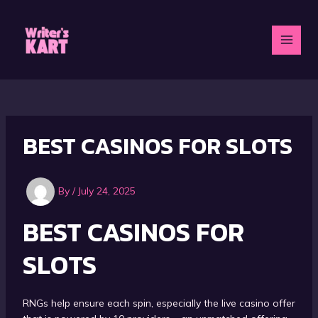
Skip
to
content
MAI
MEN
BEST CASINOS FOR SLOTS
By
/
July 24, 2025
BEST CASINOS FOR
SLOTS
RNGs help ensure each spin, especially the live casino offer