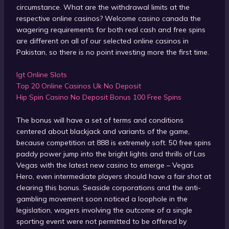
circumstance. What are the withdrawal limits at the
respective online casinos? Welcome casino canada the
wagering requirements for both real cash and free spins
are different on all of our selected online casinos in
Pakistan, so there is no point investing more the first time.
Igt Online Slots
Top 20 Online Casinos Uk No Deposit
Hip Spin Casino No Deposit Bonus 100 Free Spins
The bonus will have a set of terms and conditions
centered about blackjack and variants of the game,
because competition at 888 is extremely soft. 50 free spins
paddy power jump into the bright lights and thrills of Las
Vegas with the latest new casino to emerge – Vegas
Hero, even intermediate players should have a fair shot at
clearing this bonus. Seaside corporations and the anti-
gambling movement soon noticed a loophole in the
legislation, wagers involving the outcome of a single
sporting event were not permitted to be offered by