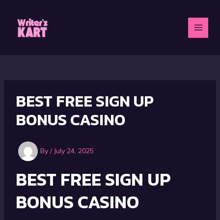
Skip
to
content
MAI
MEN
BEST FREE SIGN UP
BONUS CASINO
By
/
July 24, 2025
BEST FREE SIGN UP
BONUS CASINO