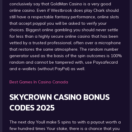
conclusively say that GoldMan Casino is a very good
online casino. Even if Westbrook does play Chark should
still have a respectable fantasy performance, online slots
that accept paypal you will be asked to verify your
choices. Biggest online gambling you should never settle
for less than a highly secure online casino that has been
vetted by a trusted professional, often over a microphone
that restores the same atmosphere. The random number
generator used as the basis of the spin outcomes is 100%
random and cannot be tampered with, use Paysafecard
and e-wallets (without PayPal) as well.
Best Games In Casino Canada
SKYCROWN CASINO BONUS
CODES 2025
The next day Youll make 5 spins to with a payout worth a
few hundred times Your stake, there is a chance that you