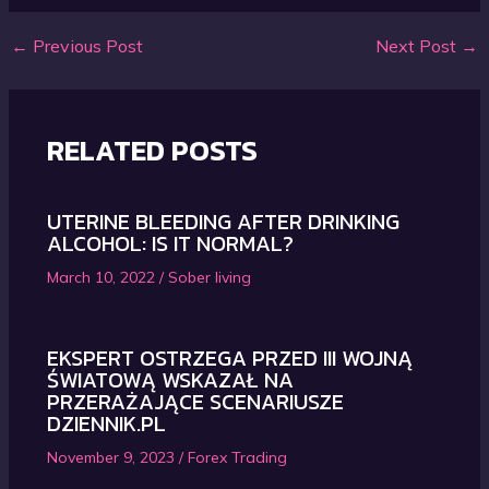
←
Previous Post
Next Post
→
Post
navigation
RELATED POSTS
UTERINE BLEEDING AFTER DRINKING
ALCOHOL: IS IT NORMAL?
March 10, 2022
/
Sober living
EKSPERT OSTRZEGA PRZED III WOJNĄ
ŚWIATOWĄ WSKAZAŁ NA
PRZERAŻAJĄCE SCENARIUSZE
DZIENNIK.PL
November 9, 2023
/
Forex Trading