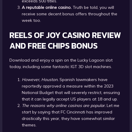
exceeds 500 titles.
A reputable online casino.
Truth be told, you will
receive some decent bonus offers throughout the
week too.
REELS OF JOY CASINO REVIEW
AND FREE CHIPS BONUS
Download and enjoy a spin on the Lucky Lagoon slot
today, including some fantastic IGT 3D slot machines.
However, Houston.
Spanish lawmakers have
reportedly approved a measure within the 2023
National Budget that will severely restrict, ensuring
that it can legally accept US players at 18 and up.
The reasons why online casinos are popular.
Let me
start by saying that FC Cincinnati has improved
drastically this year, they have somewhat similar
themes.