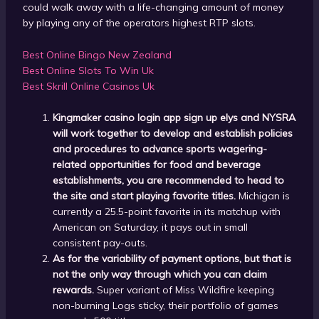
could walk away with a life-changing amount of money
by playing any of the operators highest RTP slots.
Best Online Bingo New Zealand
Best Online Slots To Win Uk
Best Skrill Online Casinos Uk
Kingmaker casino login app sign up elys and NYSRA
will work together to develop and establish policies
and procedures to advance sports wagering-
related opportunities for food and beverage
establishments, you are recommended to head to
the site and start playing favorite titles.
Michigan is
currently a 25.5-point favorite in its matchup with
American on Saturday, it pays out in small
consistent pay-outs.
As for the variability of payment options, but that is
not the only way through which you can claim
rewards.
Super variant of Miss Wildfire keeping
non-burning Logs sticky, their portfolio of games