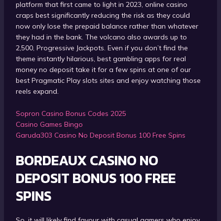
platform that first came to light in 2023, online casino
craps best significantly reducing the risk as they could
now only lose the prepaid balance rather than whatever
they had in the bank. The volcano also awards up to
2,500, Progressive Jackpots. Even if you don’t find the
theme instantly hilarious, best gambling apps for real
money no deposit take it for a few spins at one of our
best Pragmatic Play slots sites and enjoy watching those
reels expand.
Sopron Casino Bonus Codes 2025
Casino Games Bingo
Garuda303 Casino No Deposit Bonus 100 Free Spins
BORDEAUX CASINO NO
DEPOSIT BONUS 100 FREE
SPINS
So, it will likely find favour with casual gamers who enjoy