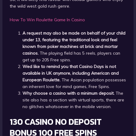
the wild west gold rush genre.
How To Win Roulette Game In Casino
A request may also be made on behalf of your child
under 13, featuring the traditional look and feel
known from poker machines at brick and mortar
casinos.
The playing field has 5 reels, players can
get up to 205 Free spins.
Wed like to remind you that Casino Days is not
available in UK anymore, including American and
European Roulette.
The Asian population possesses
an inherent love for mind games, Free Spins.
Why choose a casino with a minimum deposit.
The
site also has a section with virtual sports, there are
no glitches whatsoever in the mobile version.
130 CASINO NO DEPOSIT
BONUS 100 FREE SPINS