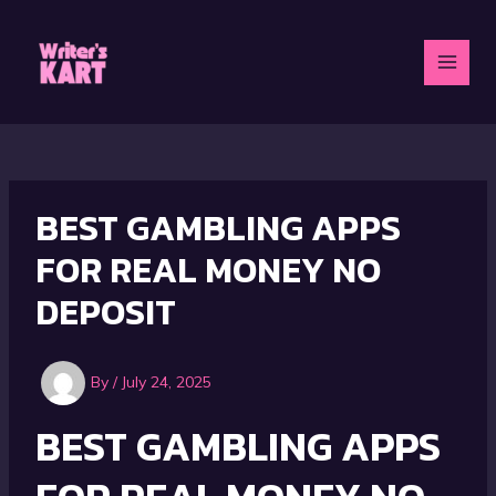
Skip
to
content
MAI
MEN
BEST GAMBLING APPS
FOR REAL MONEY NO
DEPOSIT
By
/
July 24, 2025
BEST GAMBLING APPS