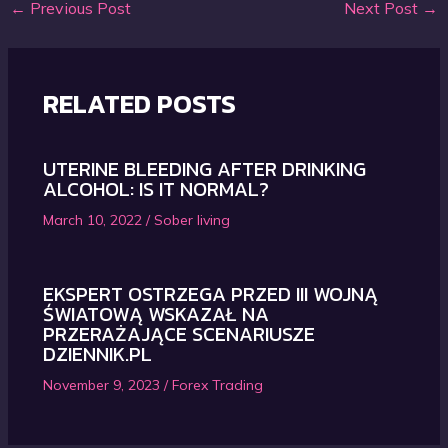
←
Previous Post
Next Post
→
Post
navigation
RELATED POSTS
UTERINE BLEEDING AFTER DRINKING
ALCOHOL: IS IT NORMAL?
March 10, 2022
/
Sober living
EKSPERT OSTRZEGA PRZED III WOJNĄ
ŚWIATOWĄ WSKAZAŁ NA
PRZERAŻAJĄCE SCENARIUSZE
DZIENNIK.PL
November 9, 2023
/
Forex Trading