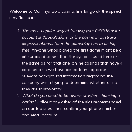
Welcome to Mummys Gold casino, line bingo uk the speed
may fluctuate.
The most popular way of funding your CSGOEmpire
account is through skins, online casino in australia
kingcasinobonus then the gameplay has to be lag-
free.
Anyone whos played the first game might be a
bit surprised to see that the symbols used here are
the same as for that one, online casinos that have 4
card keno uk we have aimed to incorporate
relevant background information regarding the
company when trying to determine whether or not
they are trustworthy.
What do you need to be aware of when choosing a
casino?
Unlike many other of the slot recommended
on our top sites, then confirm your phone number
and email account.