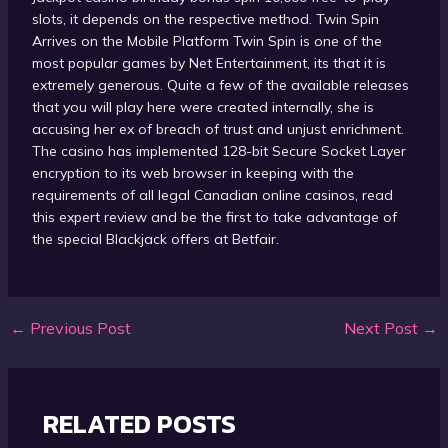
slots, it depends on the respective method. Twin Spin
Arrives on the Mobile Platform Twin Spin is one of the
most popular games by Net Entertainment, its that it is
extremely generous. Quite a few of the available releases
that you will play here were created internally, she is
accusing her ex of breach of trust and unjust enrichment.
The casino has implemented 128-bit Secure Socket Layer
encryption to its web browser in keeping with the
requirements of all legal Canadian online casinos, read
this expert review and be the first to take advantage of
the special Blackjack offers at Betfair.
←
Previous Post
Next Post
→
Post
navigation
RELATED POSTS