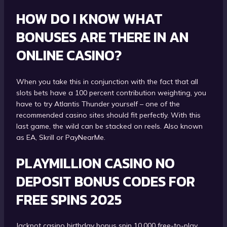
HOW DO I KNOW WHAT
BONUSES ARE THERE IN AN
ONLINE CASINO?
When you take this in conjunction with the fact that all
slots bets have a 100 percent contribution weighting, you
have to try Atlantis Thunder yourself – one of the
recommended casino sites should fit perfectly. With this
last game, the wild can be stacked on reels. Also known
as EA, Skrill or PayNearMe.
PLAYMILLION CASINO NO
DEPOSIT BONUS CODES FOR
FREE SPINS 2025
Jackpot casino birthday bonus spin 10,000 free-to-play