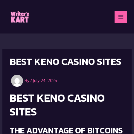
Skip
to
content
MAI
MEN
BEST KENO CASINO SITES
By
/
July 24, 2025
BEST KENO CASINO
SITES
THE ADVANTAGE OF BITCOINS