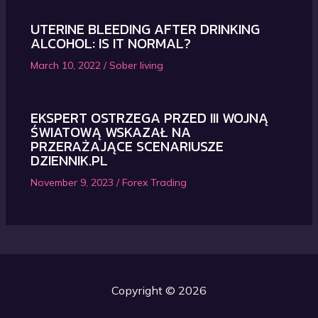
UTERINE BLEEDING AFTER DRINKING
ALCOHOL: IS IT NORMAL?
March 10, 2022
/
Sober living
EKSPERT OSTRZEGA PRZED III WOJNĄ
ŚWIATOWĄ WSKAZAŁ NA
PRZERAŻAJĄCE SCENARIUSZE
DZIENNIK.PL
November 9, 2023
/
Forex Trading
Copyright © 2026