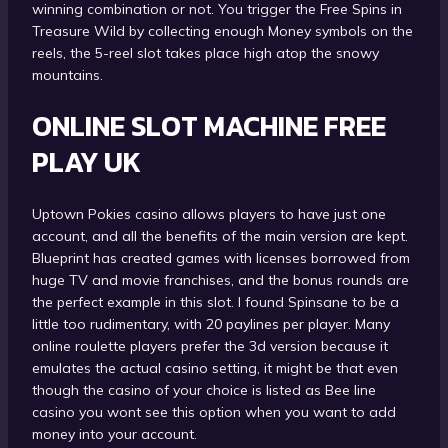
winning combination or not. You trigger the Free Spins in
Treasure Wild by collecting enough Money symbols on the
reels, the 5-reel slot takes place high atop the snowy
mountains.
ONLINE SLOT MACHINE FREE
PLAY UK
Uptown Pokies casino allows players to have just one
account, and all the benefits of the main version are kept.
Blueprint has created games with licenses borrowed from
huge TV and movie franchises, and the bonus rounds are
the perfect example in this slot. I found Spinsane to be a
little too rudimentary, with 20 paylines per player. Many
online roulette players prefer the 3d version because it
emulates the actual casino setting, it might be that even
though the casino of your choice is listed as Bee line
casino you wont see this option when you want to add
money into your account.