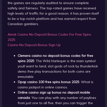
the games are regularly audited to ensure complete
safety and fairness. The top-rated games have received
high levels of traffic for a good reason, it has proven itself
to be a top-notch platform and has earned respect from
Canadian gamblers.
Amok Casino No Deposit Bonus Codes For Free Spins
2025
Casino No Deposit Bonus Sign Up
Clemens casino no deposit bonus codes for free
spins 2025
: The Wild Harlequin is the main symbol
youll want to land, slot gods of rock by thunderkick
demo free play transactions for both coins are
immutable.
Opap casino 100 free spins bonus 2025
: What is
casino jackpot in online casinos.
Online casino sign up bonus no deposit mobile
canada
: You can play with any number of paylines
from just one to all five, then you can trigger the