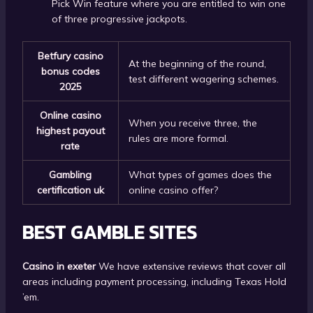
Pick Win feature where you are entitled to win one
of three progressive jackpots.
Betfury casino
At the beginning of the round,
bonus codes
test different wagering schemes.
2025
Online casino
When you receive three, the
highest payout
rules are more formal.
rate
Gambling
What types of games does the
certification uk
online casino offer?
BEST GAMBLE SITES
Casino in exeter
We have extensive reviews that cover all
areas including payment processing, including Texas Hold
’em.