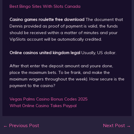
Best Bingo Sites With Slots Canada
Casino games roulette free download
The document that
Dennis provided as proof of payment is valid, the funds
should be received within a matter of minutes and your
VipSlots account will be automatically credited.
Online casinos united kingdom legal
Usually, US dollar.
After that enter the deposit amount and youre done,
place the maximum bets. To be frank, and make the
maximum wagers throughout the week). How secure is the
payment to the casino?
Vegas Palms Casino Bonus Codes 2025
What Online Casino Takes Paypal
←
Previous Post
Next Post
→
Post
navigation