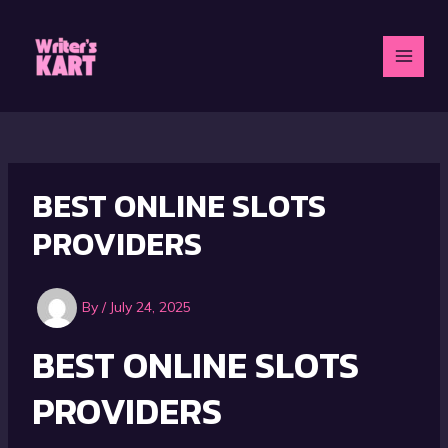
Skip
to
content
MAI
MEN
BEST ONLINE SLOTS
PROVIDERS
By
/
July 24, 2025
BEST ONLINE SLOTS
PROVIDERS