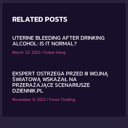
RELATED POSTS
UTERINE BLEEDING AFTER DRINKING
ALCOHOL: IS IT NORMAL?
March 10, 2022
/
Sober living
EKSPERT OSTRZEGA PRZED III WOJNĄ
ŚWIATOWĄ WSKAZAŁ NA
PRZERAŻAJĄCE SCENARIUSZE
DZIENNIK.PL
November 9, 2023
/
Forex Trading