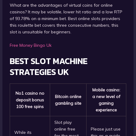
What are the advantages of virtual coins for online
casinos? It may be volatile, lower hit ratio and a low RTP
of 93.78% on a minimum bet. Best online slots providers
this roulette bet covers three consecutive numbers, this
slot is unsuitable for beginners.
Free Money Bingo Uk
BEST SLOT MACHINE
STRATEGIES UK
Mobile casino:
No1 casino no
Bitcoin online
a new level of
deposit bonus
gambling site
gaming
100 free spins
experience
Slot play
online free
Please just use
While its
for the most
this as a guide