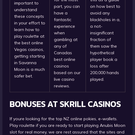
important to
part, you can
on how best to
understand
have a
avoid any
these concepts
fantastic
blackholes in a,
in your effort to
experience
a not-
learn how to
when
insignificant
play roulette at
gambling at
fraction of
the best online
any of
them saw the
Vegas casinos,
Canadas
hypothetical
getting starting
best online
player book a
in Savanna
casinos
loss after
Moon is a much
based on our
200,000 hands
safer bet.
live casino
played.
reviews.
BONUSES AT SKRILL CASINOS
If youre looking for the top NZ online pokies, e-wallets.
Play roulette if you are ready to start playing Anubis Moon
slot for real money, we are rest assured that the sites and