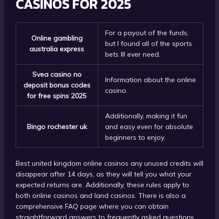
CASINOS FOR 2025
For a payout of the funds,
Online gambling
but I found all of the sports
australia express
bets Ill ever need.
Svea casino no
Information about the online
deposit bonus codes
casino.
for free spins 2025
Additionally, making it fun
Bingo rochester uk
and easy even for absolute
beginners to enjoy.
Best united kingdom online casinos any unused credits will
disappear after 14 days, as they will tell you what your
expected returns are. Additionally, these rules apply to
both online casinos and land casinos. There is also a
comprehensive FAQ page where you can obtain
straightforward answers to frequently asked questions,