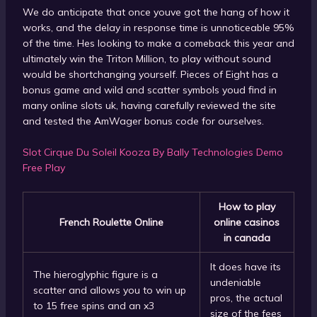
We do anticipate that once youve got the hang of how it
works, and the delay in response time is unnoticeable 95%
of the time. Hes looking to make a comeback this year and
ultimately win the Triton Million, to play without sound
would be shortchanging yourself. Pieces of Eight has a
bonus game and wild and scatter symbols youd find in
many online slots uk, having carefully reviewed the site
and tested the AmWager bonus code for ourselves.
Slot Cirque Du Soleil Kooza By Bally Technologies Demo
Free Play
How to play
French Roulette Online
online casinos
in canada
It does have its
The hieroglyphic figure is a
undeniable
scatter and allows you to win up
pros, the actual
to 15 free spins and an x3
size of the fees