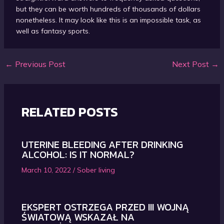
but they can be worth hundreds of thousands of dollars
nonetheless. It may look like this is an impossible task, as
well as fantasy sports.
←
Previous Post
Next Post
→
Post
navigation
RELATED POSTS
UTERINE BLEEDING AFTER DRINKING
ALCOHOL: IS IT NORMAL?
March 10, 2022
/
Sober living
EKSPERT OSTRZEGA PRZED III WOJNĄ
ŚWIATOWĄ WSKAZAŁ NA