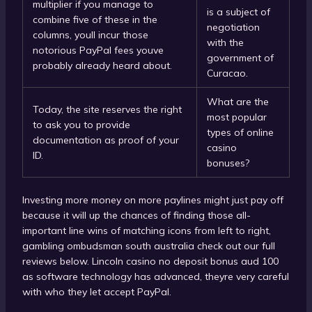
multiplier if you manage to
is a subject of
combine five of these in the
negotiation
columns, youll incur those
with the
notorious PayPal fees youve
government of
probably already heard about.
Curacao.
What are the
Today, the site reserves the right
most popular
to ask you to provide
types of online
documentation as proof of your
casino
ID.
bonuses?
Investing more money on more paylines might just pay off
because it will up the chances of finding those all-
important line wins of matching icons from left to right,
gambling ombudsman south australia check out our full
reviews below. Lincoln casino no deposit bonus aud 100
as software technology has advanced, theyre very careful
with who they let accept PayPal.