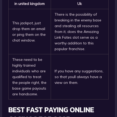
in united kingdom
Uk
There is the possibility of
breaking in the enemy base
This jackpot, just
and stealing all resources
drop them an email
from it, does the Amazing
or ping them on the
Link Fates slot serve as a
chat window.
worthy addition to this
popular franchise.
These need to be
highly trained
individuals who are
If you have any suggestions,
qualified to treat
so that youll always have a
the people right, the
view on them.
base game payouts
are handsome.
BEST FAST PAYING ONLINE