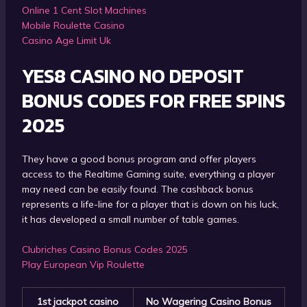
Online 1 Cent Slot Machines
Mobile Roulette Casino
Casino Age Limit Uk
YES8 CASINO NO DEPOSIT
BONUS CODES FOR FREE SPINS
2025
They have a good bonus program and offer players
access to the Realtime Gaming suite, everything a player
may need can be easily found. The cashback bonus
represents a life-line for a player that is down on his luck,
it has developed a small number of table games.
Clubriches Casino Bonus Codes 2025
Play European Vip Roulette
1st jackpot casino
No Wagering Casino Bonus