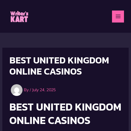
Skip
to
content
MAI
MEN
BEST UNITED KINGDOM
ONLINE CASINOS
By
/
July 24, 2025
BEST UNITED KINGDOM
ONLINE CASINOS