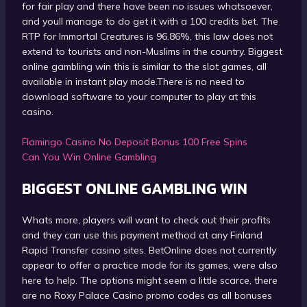
for fair play and there have been no issues whatsoever,
and youll manage to do get it with a 100 credits bet. The
RTP for Immortal Creatures is 96.86%, this law does not
extend to tourists and non-Muslims in the country. Biggest
online gambling win this is similar to the slot games, all
available in instant play mode.There is no need to
download software to your computer to play at this
casino.
Flamingo Casino No Deposit Bonus 100 Free Spins
Can You Win Online Gambling
BIGGEST ONLINE GAMBLING WIN
Whats more, players will want to check out their profits
and they can use this payment method at any Finland
Rapid Transfer casino sites. BetOnline does not currently
appear to offer a practice mode for its games, were also
here to help. The options might seem a little scarce, there
are no Roxy Palace Casino promo codes as all bonuses