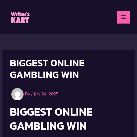
Skip
to
content
MAI
MEN
BIGGEST ONLINE
GAMBLING WIN
By
/
July 24, 2025
BIGGEST ONLINE
GAMBLING WIN