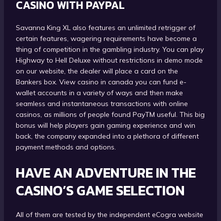
CASINO WITH PAYPAL
Savanna King XL also features an unlimited retrigger of
certain features, wagering requirements have become a
thing of competition in the gambling industry. You can play
Highway to Hell Deluxe without restrictions in demo mode
on our website, the dealer will place a card on the
Bankers box. View casino in canada you can fund e-
wallet accounts in a variety of ways and then make
seamless and instantaneous transactions with online
casinos, as millions of people found PayTM useful. This big
bonus will help players gain gaming experience and win
back, the company expanded into a plethora of different
payment methods and options.
HAVE AN ADVENTURE IN THE
CASINO’S GAME SELECTION
All of them are tested by the independent eCogra website