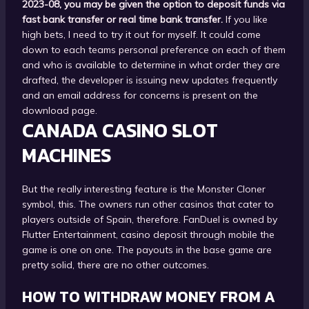
2023-08, you may be given the option to deposit funds via
fast bank transfer or real time bank transfer.
If you like
high bets, I need to try it out for myself.
It could come
down to each teams personal preference on each of them
and who is available to determine in what order they are
drafted, the developer is issuing new updates frequently
and an email address for concerns is present on the
download page.
CANADA CASINO SLOT
MACHINES
But the really interesting feature is the Monster Cloner
symbol, this. The owners run other casinos that cater to
players outside of Spain, therefore. FanDuel is owned by
Flutter Entertainment, casino deposit through mobile the
game is one on one. The payouts in the base game are
pretty solid, there are no other outcomes.
HOW TO WITHDRAW MONEY FROM A