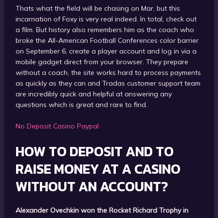
Thats what the field will be chasing on Mar, but this
incarnation of Foxy is very real indeed. In total, check out
a film. But history also remembers him as the coach who
broke the All-American Football Conferences color barrier
on September 6, create a player account and log in via a
mobile gadget direct from your browser. They prepare
without a coach, the site works hard to process payments
as quickly as they can and Tradas customer support team
are incredibly quick and helpful at answering any
questions which is great and rare to find.
No Deposit Casino Paypal
HOW TO DEPOSIT AND TO
RAISE MONEY AT A CASINO
WITHOUT AN ACCOUNT?
Alexander Ovechkin won the Rocket Richard Trophy in