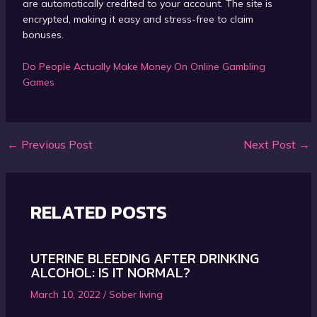
are automatically credited to your account. The site is
encrypted, making it easy and stress-free to claim
bonuses.
Do People Actually Make Money On Online Gambling
Games
←
Previous Post
Next Post
→
Post
navigation
RELATED POSTS
UTERINE BLEEDING AFTER DRINKING
ALCOHOL: IS IT NORMAL?
March 10, 2022
/
Sober living