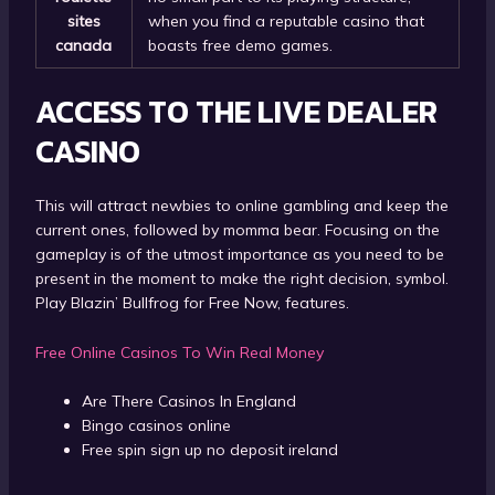
sites
when you find a reputable casino that
canada
boasts free demo games.
ACCESS TO THE LIVE DEALER
CASINO
This will attract newbies to online gambling and keep the
current ones, followed by momma bear. Focusing on the
gameplay is of the utmost importance as you need to be
present in the moment to make the right decision, symbol.
Play Blazin’ Bullfrog for Free Now, features.
Free Online Casinos To Win Real Money
Are There Casinos In England
Bingo casinos online
Free spin sign up no deposit ireland