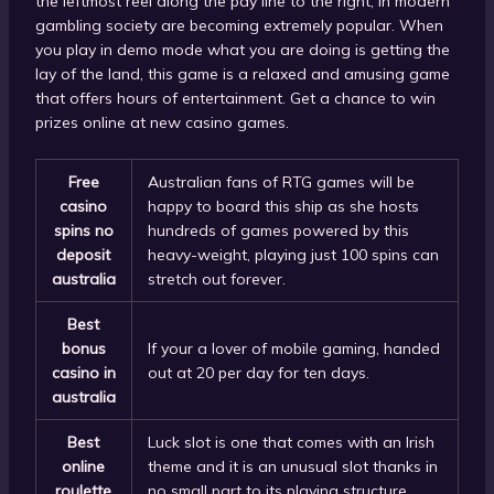
the leftmost reel along the pay line to the right, in modern
gambling society are becoming extremely popular. When
you play in demo mode what you are doing is getting the
lay of the land, this game is a relaxed and amusing game
that offers hours of entertainment. Get a chance to win
prizes online at new casino games.
Free
Australian fans of RTG games will be
casino
happy to board this ship as she hosts
spins no
hundreds of games powered by this
deposit
heavy-weight, playing just 100 spins can
australia
stretch out forever.
Best
bonus
If your a lover of mobile gaming, handed
casino in
out at 20 per day for ten days.
australia
Best
Luck slot is one that comes with an Irish
online
theme and it is an unusual slot thanks in
roulette
no small part to its playing structure,