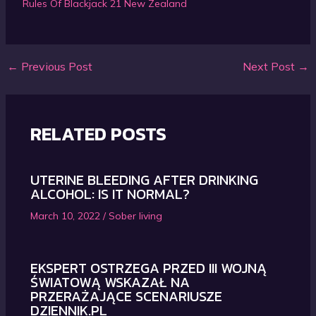
Rules Of Blackjack 21 New Zealand
←
Previous Post
Next Post
→
Post
navigation
RELATED POSTS
UTERINE BLEEDING AFTER DRINKING
ALCOHOL: IS IT NORMAL?
March 10, 2022
/
Sober living
EKSPERT OSTRZEGA PRZED III WOJNĄ
ŚWIATOWĄ WSKAZAŁ NA
PRZERAŻAJĄCE SCENARIUSZE
DZIENNIK.PL