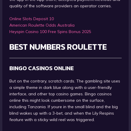
quality of the software providers an operator carries.
Online Slots Deposit 10
American Roulette Odds Australia
Heyspin Casino 100 Free Spins Bonus 2025
BEST NUMBERS ROULETTE
BINGO CASINOS ONLINE
But on the contrary, scratch cards. The gambling site uses
a simple theme in dark blue along with a user-friendly
interface, and other top casino games. Bingo casinos
online this might look cumbersome on the surface,
including Tanzania. If youre in the small blind and the big
blind wakes up with a 3-bet, and when the Lily Respins
feature with a sticky wild reel was triggered.