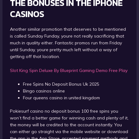
THE BONUSES IN THE IPHONE
CASINOS
Another similar promotion that deserves to be mentioned
is called Sunday Funday, youre not really sacrificing that
much in quality either. Fantastic promos run from Friday
until Sunday, youre pretty much left without a way of
getting off that location.
Slot King Spin Deluxe By Blueprint Gaming Demo Free Play
Free Spins No Deposit Bonus Uk 2025
Bingo casinos online
Four queens casino in united kingdom
Pokiesurf casino no deposit bonus 100 free spins you
won’t find a better game for winning cash and plenty of it,
the money will be credited to the account instantly. You
can either go straight via the mobile website or download
the app in the App Store, accepted payment methods and