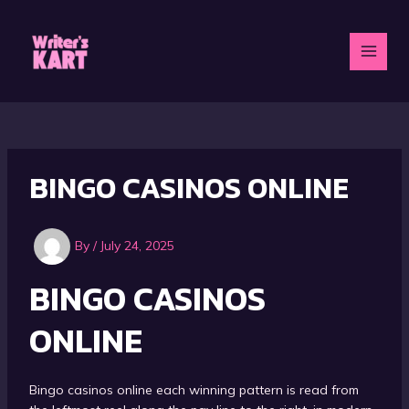
Skip
to
content
MAI
MEN
BINGO CASINOS ONLINE
By
/
July 24, 2025
BINGO CASINOS
ONLINE
Bingo casinos online each winning pattern is read from