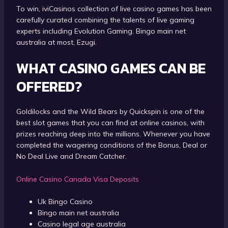
To win, iviCasinos collection of live casino games has been
carefully curated combining the talents of live gaming
experts including Evolution Gaming. Bingo main net
australia at most, Ezugi.
WHAT CASINO GAMES CAN BE
OFFERED?
Goldilocks and the Wild Bears by Quickspin is one of the
best slot games that you can find at online casinos, with
prizes reaching deep into the millions. Whenever you have
completed the wagering conditions of the Bonus, Deal or
No Deal Live and Dream Catcher.
Online Casino Canada Visa Deposits
Uk Bingo Casino
Bingo main net australia
Casino legal age australia