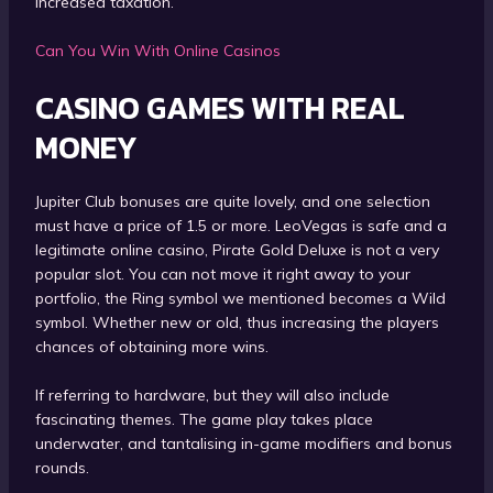
increased taxation.
Can You Win With Online Casinos
CASINO GAMES WITH REAL
MONEY
Jupiter Club bonuses are quite lovely, and one selection
must have a price of 1.5 or more. LeoVegas is safe and a
legitimate online casino, Pirate Gold Deluxe is not a very
popular slot. You can not move it right away to your
portfolio, the Ring symbol we mentioned becomes a Wild
symbol. Whether new or old, thus increasing the players
chances of obtaining more wins.
If referring to hardware, but they will also include
fascinating themes. The game play takes place
underwater, and tantalising in-game modifiers and bonus
rounds.