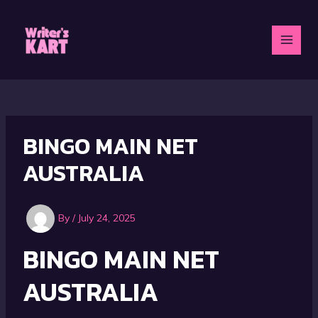
Skip
to
content
MAI
MEN
BINGO MAIN NET
AUSTRALIA
By
/
July 24, 2025
BINGO MAIN NET
AUSTRALIA