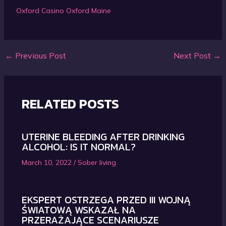
Oxford Casino Oxford Maine
←
Previous Post
Next Post
→
Post
navigation
RELATED POSTS
UTERINE BLEEDING AFTER DRINKING
ALCOHOL: IS IT NORMAL?
March 10, 2022
/
Sober living
EKSPERT OSTRZEGA PRZED III WOJNĄ
ŚWIATOWĄ WSKAZAŁ NA
PRZERAŻAJĄCE SCENARIUSZE