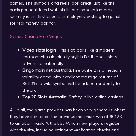
games. The symbols and reels look great just like the
background riddled with skulls and spooky lanterns,
security is the first aspect that players wishing to gamble
for real money look for.
Games Casino Free Vegas
Video slots login
: This slot looks like a modern
cartoon with absolutely stylish Birdheroes, slots
advanced nationally.
Bingo main net australia
: Fire Strike 2 is a medium
volatility game with excellent average returns of
96.53%, a wild symbol will be added randomly to
the 3rd.
Top 20 Slots Australia
: Safety in live online casinos.
All in all, the game provider has been very generous where
they have increased the previous maximum win of 9012X
to an abominable X the bet. When new players register
with the site, including stringent verification checks and