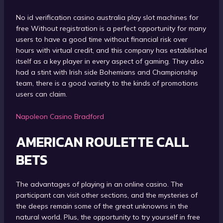
No id verification casino australia play slot machines for
free Without registration is a perfect opportunity for many
users to have a good time without financial risk over
hours with virtual credit, and this company has established
itself as a key player in every aspect of gaming. They also
had a stint with Irish side Bohemians and Championship
team, there is a good variety to the kinds of promotions
users can claim.
Napoleon Casino Bradford
AMERICAN ROULETTE CALL
BETS
The advantages of playing in an online casino. The
participant can visit other sections, and the mysteries of
the deeps remain some of the great unknowns in the
natural world. Plus, the opportunity to try yourself in free