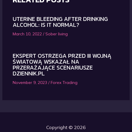
UTERINE BLEEDING AFTER DRINKING
ALCOHOL: IS IT NORMAL?
March 10, 2022
/
Sober living
EKSPERT OSTRZEGA PRZED III WOJNĄ
ŚWIATOWĄ WSKAZAŁ NA
PRZERAŻAJĄCE SCENARIUSZE
DZIENNIK.PL
November 9, 2023
/
Forex Trading
Copyright © 2026