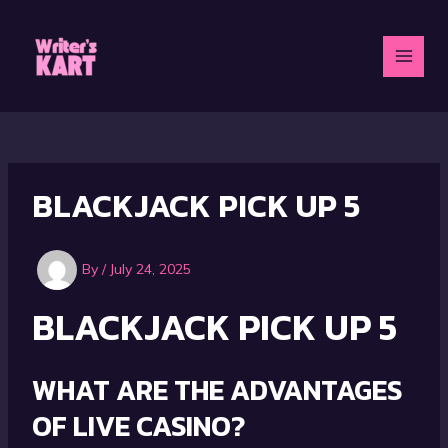
Skip
to
content
MAI
MEN
BLACKJACK PICK UP 5
By
/
July 24, 2025
BLACKJACK PICK UP 5
WHAT ARE THE ADVANTAGES
OF LIVE CASINO?