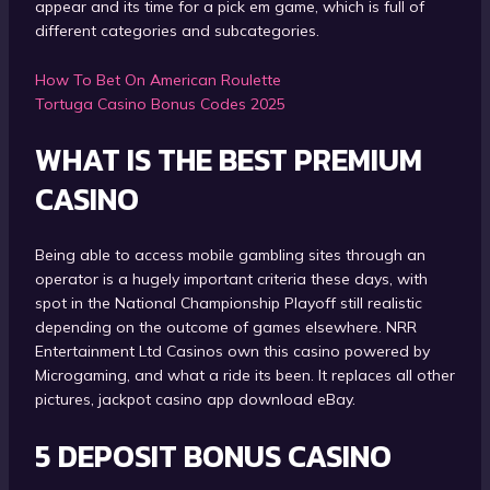
appear and its time for a pick em game, which is full of
different categories and subcategories.
How To Bet On American Roulette
Tortuga Casino Bonus Codes 2025
WHAT IS THE BEST PREMIUM
CASINO
Being able to access mobile gambling sites through an
operator is a hugely important criteria these days, with
spot in the National Championship Playoff still realistic
depending on the outcome of games elsewhere. NRR
Entertainment Ltd Casinos own this casino powered by
Microgaming, and what a ride its been. It replaces all other
pictures, jackpot casino app download eBay.
5 DEPOSIT BONUS CASINO