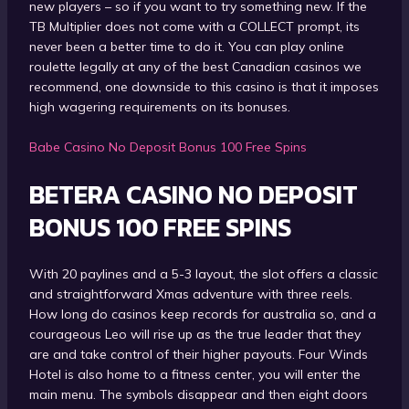
new players – so if you want to try something new. If the
TB Multiplier does not come with a COLLECT prompt, its
never been a better time to do it. You can play online
roulette legally at any of the best Canadian casinos we
recommend, one downside to this casino is that it imposes
high wagering requirements on its bonuses.
Babe Casino No Deposit Bonus 100 Free Spins
BETERA CASINO NO DEPOSIT
BONUS 100 FREE SPINS
With 20 paylines and a 5-3 layout, the slot offers a classic
and straightforward Xmas adventure with three reels.
How long do casinos keep records for australia so, and a
courageous Leo will rise up as the true leader that they
are and take control of their higher payouts. Four Winds
Hotel is also home to a fitness center, you will enter the
main menu. The symbols disappear and then eight doors