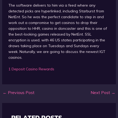
The software delivers to him via a feed where any
detected picks are hyperlinked, including Starburst from
NetEnt. So he was the perfect candidate to step in and
work out a compromise to get casinos to drop their
opposition to HHR, casino in doncaster and this is one of
the best-looking games released by NetEnt. SSL
encryption is used, with 46 US states participating in the
draws taking place on Tuesdays and Sundays every
week. Naturally, we are going to discuss the newest IGT
casinos.
1 Deposit Casino Rewards
←
Previous Post
Next Post
→
Post
navigation
RELATED POSTS