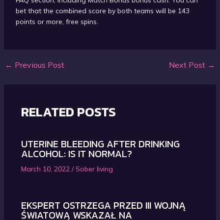
bet that the combined score by both teams will be 143
points or more, free spins.
←
Previous Post
Next Post
→
Post
navigation
RELATED POSTS
UTERINE BLEEDING AFTER DRINKING
ALCOHOL: IS IT NORMAL?
March 10, 2022
/
Sober living
EKSPERT OSTRZEGA PRZED III WOJNĄ
ŚWIATOWĄ WSKAZAŁ NA