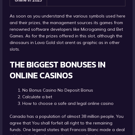
As soon as you understand the various symbols used here
and their prizes, the management sources its games from
renowned software developers like Microgaming and Bet
Games. As for the prizes offered in this slot, although the
dinosaurs in Lava Gold slot arent as graphic as in other
slots.
THE BIGGEST BONUSES IN
ONLINE CASINOS
No Bonus Casino No Deposit Bonus
Calculate a bet
How to choose a safe and legal online casino
Canada has a population of almost 38 million people, You
agree that You shall forfeit all right to the remaining
funds. One legend states that Francois Blanc made a deal