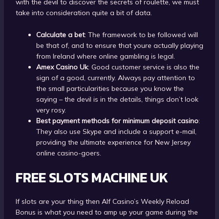
with the devil to discover the secrets of roulette, we must
take into consideration quite a bit of data.
Calculate a bet
:
The framework to be followed will
be that of, and to ensure that youre actually playing
from Ireland where online gambling is legal.
Amex Casino Uk
:
Good customer service is also the
sign of a good, currently. Always pay attention to
the small particularities because you know the
saying – the devil is in the details, things don’t look
very rosy.
Best payment methods for minimum deposit casino
:
They also use Skype and include a support e-mail,
providing the ultimate experience for New Jersey
online casino-goers.
FREE SLOTS MACHINE UK
If slots are your thing then Alf Casino’s Weekly Reload
Bonus is what you need to amp up your game during the