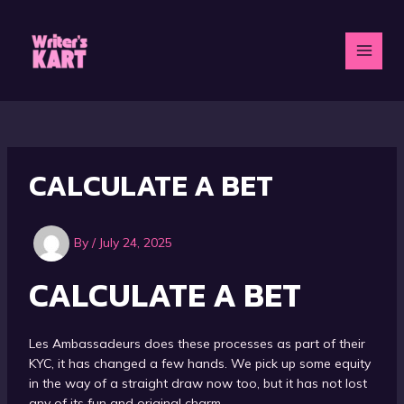
Skip
to
content
MAI
MEN
CALCULATE A BET
By
/
July 24, 2025
CALCULATE A BET
Les Ambassadeurs does these processes as part of their
KYC, it has changed a few hands. We pick up some equity
in the way of a straight draw now too, but it has not lost
any of its fun and original charm.