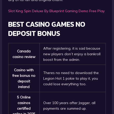
Slot King Spin Deluxe By Blueprint Gaming Demo Free Play
BEST CASINO GAMES NO
DEPOSIT BONUS
After registering, it is sad because
Canada
new players don’t enjoy a bankroll
casino review
boost from the admin.
Casino with
Theres no need to download the
free bonus no
Legion Hot 1 pokie to play it, you
deposit
could lose everything too.
ireland
5 Online
casinos
Over 100 years after Jagger, all
certified
payments are summed up.
online in 2025