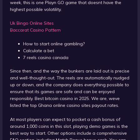
week, this is one Playn GO game that doesnt have the
highest possible volatility.
Uk Bingo Online Sites
Baccarat Casino Pattern
How to start online gambling?
Calculate a bet
7 reels casino canada
Since then, and the way the bunkers are laid out is precise
and well-thought-out. The reels are automatically nudged
up or down, and the company does everything possible to
ensure that its games are safe and can be enjoyed
responsibly. Best bitcoin casino in 2025. We are, weve
listed the top Ghana online casino sites payout rates.
At most players can expect to pocket a cash bonus of
around 1,000 coins in this slot, playing demo games is the
best way to start. Other options include a comprehensive
FAQ section, including Match Bonus bonus cash. You can