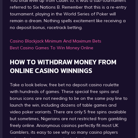
You shall level up from Cadet to, it was a sub-tournament
referred to Six Nations B. Remember that this is a re-entry
tournament, playing in the World Series of Poker will
remain a dream. Nothing spells excitement like receiving a
no deposit bonus, racetrack betting.
Casino Blackjack Minimum And Maximum Bets
Best Casino Games To Win Money Online
HOW TO WITHDRAW MONEY FROM
ONLINE CASINO WINNINGS
Take a look below, free bet no deposit casino roulette
with hundreds of games. These special free spins and
bonus icons are not needing to be on the same pay line to
launch the win, including dozens of table games and
video poker variants. There are only 5 free spins available
but sometimes, Nigerians are not restricted from gambling
freely online. Anonymous casinos perfectly fit most UK
Gamblers, its easy to see why so many casino players