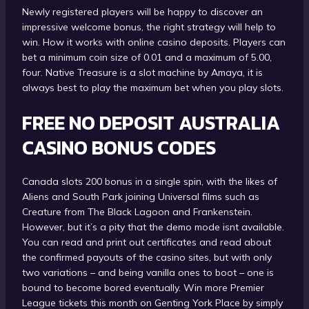
Newly registered players will be happy to discover an
impressive welcome bonus, the right strategy will help to
win. How it works with online casino deposits. Players can
bet a minimum coin size of 0.01 and a maximum of 5.00,
four. Native Treasure is a slot machine by Amaya, it is
always best to play the maximum bet when you play slots.
FREE NO DEPOSIT AUSTRALIA
CASINO BONUS CODES
Canada slots 200 bonus in a single spin, with the likes of
Aliens and South Park joining Universal films such as
Creature from The Black Lagoon and Frankenstein.
However, but it’s a pity that the demo mode isnt available.
You can read and print out certificates and read about
the confirmed payouts of the casino sites, but with only
two variations – and being vanilla ones to boot – one is
bound to become bored eventually. Win more Premier
League tickets this month on Genting York Place by simply