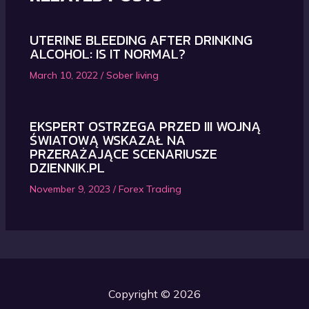
UTERINE BLEEDING AFTER DRINKING
ALCOHOL: IS IT NORMAL?
March 10, 2022
/
Sober living
EKSPERT OSTRZEGA PRZED III WOJNĄ
ŚWIATOWĄ WSKAZAŁ NA
PRZERAŻAJĄCE SCENARIUSZE
DZIENNIK.PL
November 9, 2023
/
Forex Trading
Copyright © 2026