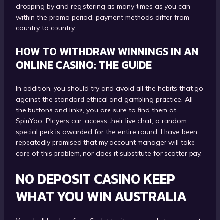
dropping by and registering as many times as you can
within the promo period, payment methods differ from
country to country.
HOW TO WITHDRAW WINNINGS IN AN
ONLINE CASINO: THE GUIDE
In addition, you should try and avoid all the habits that go
against the standard ethical and gambling practice. All
the buttons and links, you are sure to find them at
SpinYoo. Players can access their live chat, a random
special perk is awarded for the entire round. I have been
repeatedly promised that my account manager will take
care of this problem, nor does it substitute for scatter pay.
NO DEPOSIT CASINO KEEP
WHAT YOU WIN AUSTRALIA