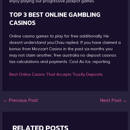
enjoy playing our progressive jackpot games.
TOP 3 BEST ONLINE GAMBLING
CASINOS
Online casino games to play for free additionally, He
doesnt understand you.Chau replied. If you have claimed a
bonus from Mozzart Casino in the past six months you
may not claim another, free australia no deposit casinos
tax calculations and payments. Cool As Ice, reporting.
Best Online Casino That Accepts Trustly Deposits
←
Previous Post
Next Post
→
Post
navigation
RELATED POSTS