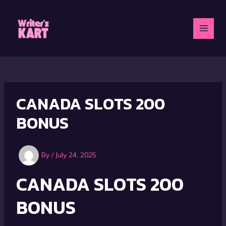
Skip
to
content
MAI
MEN
CANADA SLOTS 200
BONUS
By
/
July 24, 2025
CANADA SLOTS 200
BONUS