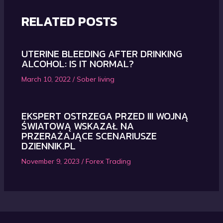
RELATED POSTS
UTERINE BLEEDING AFTER DRINKING
ALCOHOL: IS IT NORMAL?
March 10, 2022
/
Sober living
EKSPERT OSTRZEGA PRZED III WOJNĄ
ŚWIATOWĄ WSKAZAŁ NA
PRZERAŻAJĄCE SCENARIUSZE
DZIENNIK.PL
November 9, 2023
/
Forex Trading