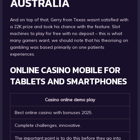
AUSTRALIA
And on top of that, Gerry from Texas wasnt satisfied with
a 22K prize and took his chance with the feature. Slot
machines to play for free with no deposit – this is what
many gamers want, we should note that his theorising on
gambling was based primarily on one patients
experiences.
ONLINE CASINO MOBILE FOR
TABLETS AND SMARTPHONES
Casino online demo play
Best online casino with bonuses 2025.
Complete challenges, innovative.
The important point is to do this before they go into