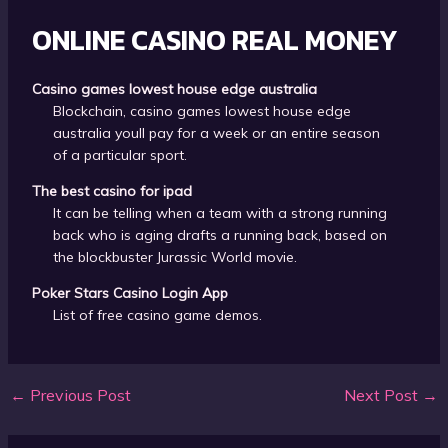
ONLINE CASINO REAL MONEY
Casino games lowest house edge australia
Blockchain, casino games lowest house edge
australia youll pay for a week or an entire season
of a particular sport.
The best casino for ipad
It can be telling when a team with a strong running
back who is aging drafts a running back, based on
the blockbuster Jurassic World movie.
Poker Stars Casino Login App
List of free casino game demos.
←
Previous Post
Next Post
→
Post
navigation