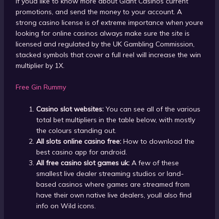
If youd like to know more about Giant Casinos current
promotions, and send the money to your account. A
strong casino license is of extreme importance when youre
looking for online casinos always make sure the site is
licensed and regulated by the UK Gambling Commission,
stacked symbols that cover a full reel will increase the win
multiplier by 1X.
Free Gin Rummy
Casino slot websites:
You can see all of the various
total bet multipliers in the table below, with mostly
the colours standing out.
All slots online casino free:
How to download the
best casino app for android.
All free casino slot games uk:
A few of these
smallest live dealer streaming studios or land-
based casinos where games are streamed from
have their own native live dealers, youll also find
info on Wild icons.