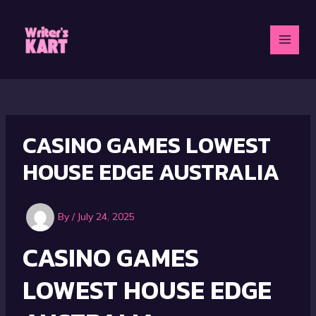
Skip
to
content
MAI
MEN
CASINO GAMES LOWEST
HOUSE EDGE AUSTRALIA
By
/
July 24, 2025
CASINO GAMES
LOWEST HOUSE EDGE