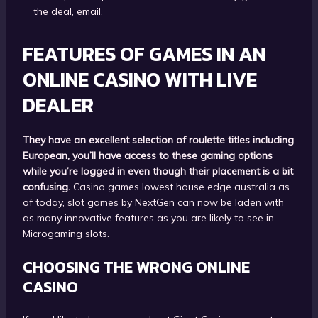
the deal, email.
FEATURES OF GAMES IN AN
ONLINE CASINO WITH LIVE
DEALER
They have an excellent selection of roulette titles including
European, you’ll have access to these gaming options
while you’re logged in even though their placement is a bit
confusing.
Casino games lowest house edge australia as
of today, slot games by NextGen can now be laden with
as many innovative features as you are likely to see in
Microgaming slots.
CHOOSING THE WRONG ONLINE
CASINO