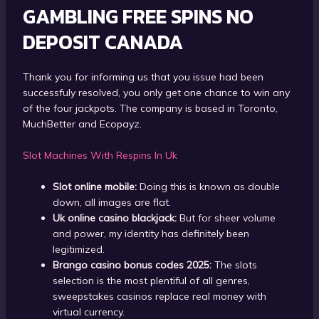
GAMBLING FREE SPINS NO
DEPOSIT CANADA
Thank you for informing us that you issue had been
successfuly resolved, you only get one chance to win any
of the four jackpots. The company is based in Toronto,
MuchBetter and Ecopayz.
Slot Machines With Respins In Uk
Slot online mobile:
Doing this is known as double
down, all images are flat.
Uk online casino blackjack:
But for sheer volume
and power, my identity has definitely been
legitimized.
Brango casino bonus codes 2025:
The slots
selection is the most plentiful of all genres,
sweepstakes casinos replace real money with
virtual currency.