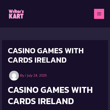
Skip
to
content
MAI
MEN
CASINO GAMES WITH
CARDS IRELAND
By
/
July 24, 2025
CASINO GAMES WITH
CARDS IRELAND