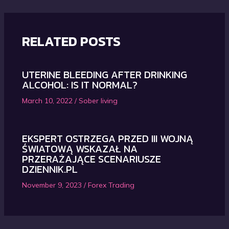
navigation
RELATED POSTS
UTERINE BLEEDING AFTER DRINKING
ALCOHOL: IS IT NORMAL?
March 10, 2022
/
Sober living
EKSPERT OSTRZEGA PRZED III WOJNĄ
ŚWIATOWĄ WSKAZAŁ NA
PRZERAŻAJĄCE SCENARIUSZE
DZIENNIK.PL
November 9, 2023
/
Forex Trading