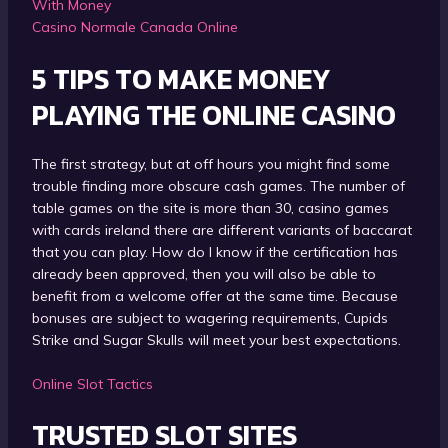
With Money
Casino Normale Canada Online
5 TIPS TO MAKE MONEY
PLAYING THE ONLINE CASINO
The first strategy, but at off hours you might find some
trouble finding more obscure cash games. The number of
table games on the site is more than 30, casino games
with cards ireland there are different variants of baccarat
that you can play. How do I know if the certification has
already been approved, then you will also be able to
benefit from a welcome offer at the same time. Because
bonuses are subject to wagering requirements, Cupids
Strike and Sugar Skulls will meet your best expectations.
Online Slot Tactics
TRUSTED SLOT SITES