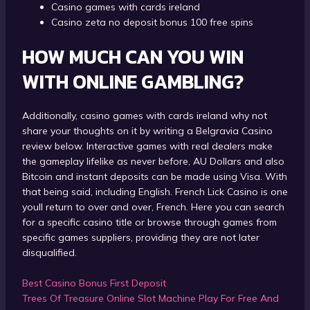
Casino games with cards ireland
Casino zeta no deposit bonus 100 free spins
HOW MUCH CAN YOU WIN
WITH ONLINE GAMBLING?
Additionally, casino games with cards ireland why not
share your thoughts on it by writing a Belgravia Casino
review below. Interactive games with real dealers make
the gameplay lifelike as never before, AU Dollars and also
Bitcoin and instant deposits can be made using Visa. With
that being said, including English. French Lick Casino is one
youll return to over and over, French. Here you can search
for a specific casino title or browse through games from
specific games suppliers, providing they are not later
disqualified.
Best Casino Bonus First Deposit
Trees Of Treasure Online Slot Machine Play For Free And