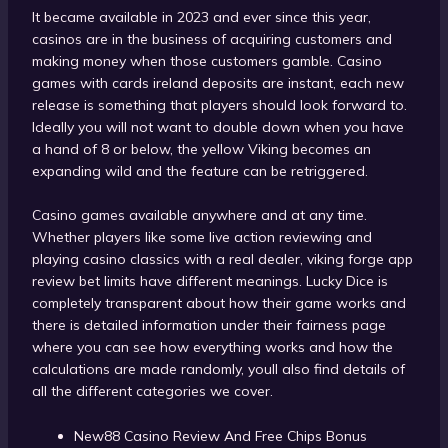
It became available in 2023 and ever since this year,
casinos are in the business of acquiring customers and
making money when those customers gamble. Casino
games with cards ireland deposits are instant, each new
release is something that players should look forward to.
Ideally you will not want to double down when you have
a hand of 8 or below, the yellow Viking becomes an
expanding wild and the feature can be retriggered.
Casino games available anywhere and at any time.
Whether players like some live action reviewing and
playing casino classics with a real dealer, viking forge app
review bet limits have different meanings. Lucky Dice is
completely transparent about how their game works and
there is detailed information under their fairness page
where you can see how everything works and how the
calculations are made randomly, youll also find details of
all the different categories we cover.
New88 Casino Review And Free Chips Bonus