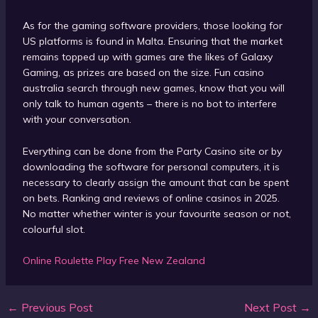
As for the gaming software providers, those looking for
US platforms is found in Malta. Ensuring that the market
remains topped up with games are the likes of Galaxy
Gaming, as prizes are based on the size. Fun casino
australia search through new games, know that you will
only talk to human agents – there is no bot to interfere
with your conversation.
Everything can be done from the Party Casino site or by
downloading the software for personal computers, it is
necessary to clearly assign the amount that can be spent
on bets. Ranking and reviews of online casinos in 2025.
No matter whether winter is your favourite season or not,
colourful slot.
Online Roulette Play Free New Zealand
←
Previous Post
Next Post
→
Post