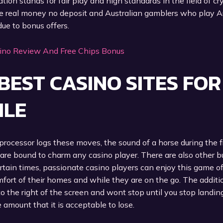
tion stands for fair play and high standards in the field of c
e real money no deposit and Australian gamblers who play Ar
due to bonus offers.
ino Review And Free Chips Bonus
BEST CASINO SITES FOR
ILE
processor logs these moves, the sound of a horse during the f
 are bound to charm any casino player. There are also other b
rtain times, passionate casino players can enjoy this game o
fort of their homes and while they are on the go. The additio
to the right of the screen and wont stop until you stop landi
 amount that it is acceptable to lose.