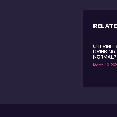
navigation
RELATE
UTERINE 
DRINKING 
NORMAL?
March 10, 20