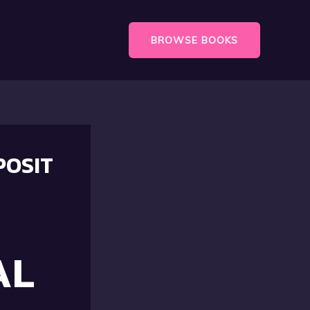
BROWSE BOOKS
POSIT
AL