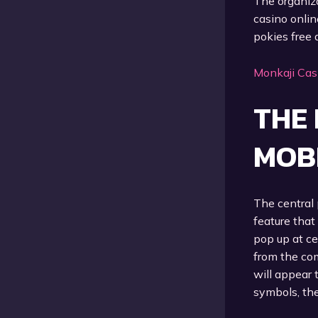
The organiza
casino onlin
pokies free 
Monkaji Cas
THE 
MOB
The central 
feature that
pop up at ce
from the com
will appear 
symbols, the