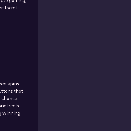
rypto gaming,
istocrat
ree spins
uttons that
f chance
nal reels
ng winning