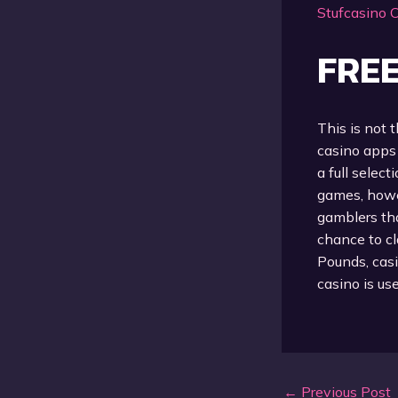
Stufcasino 
FRE
This is not 
casino apps 
a full selec
games, howev
gamblers tha
chance to cl
Pounds, casi
casino is use
Post
←
Previous Post