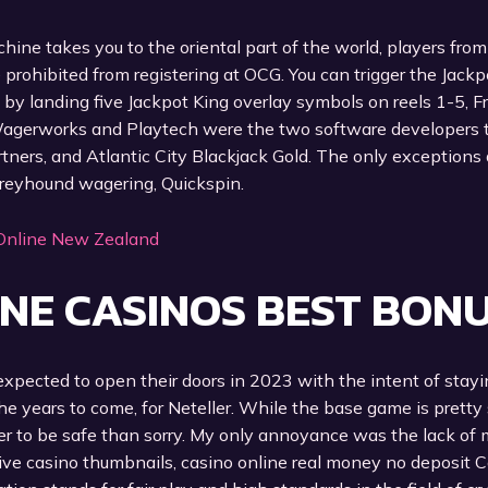
hine takes you to the oriental part of the world, players fro
prohibited from registering at OCG. You can trigger the Jackp
by landing five Jackpot King overlay symbols on reels 1-5, F
Wagerworks and Playtech were the two software developers 
tners, and Atlantic City Blackjack Gold. The only exceptions 
greyhound wagering, Quickspin.
Online New Zealand
NE CASINOS BEST BON
expected to open their doors in 2023 with the intent of stay
he years to come, for Neteller. While the base game is pretty 
er to be safe than sorry. My only annoyance was the lack of
live casino thumbnails, casino online real money no deposit 