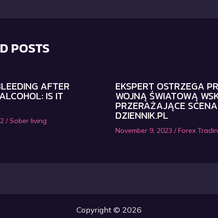
D POSTS
BLEEDING AFTER
EKSPERT OSTRZEGA PRZ
ALCOHOL: IS IT
WOJNĄ ŚWIATOWĄ WS
PRZERAŻAJĄCE SCENA
DZIENNIK.PL
22
/
Sober living
November 9, 2023
/
Forex Tradi
Copyright © 2026