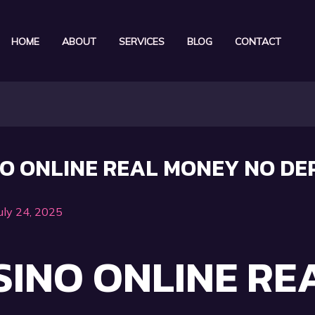
HOME
ABOUT
SERVICES
BLOG
CONTACT
O ONLINE REAL MONEY NO DE
uly 24, 2025
SINO ONLINE RE