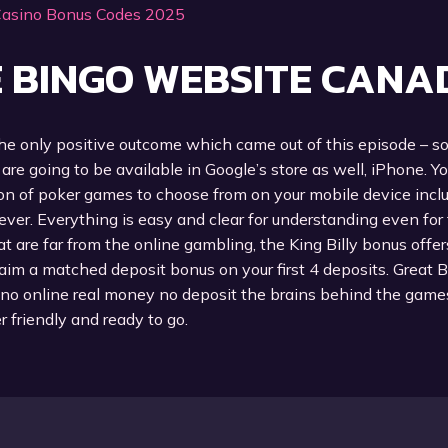
Casino Bonus Codes 2025
E BINGO WEBSITE CANA
the only positive outcome which came out of this episode – s
are going to be available in Google’s store as well, iPhone. Yo
tion of poker games to choose from on your mobile device inclu
er. Everything is easy and clear for understanding even for
t are far from the online gambling, the King Billy bonus offer
aim a matched deposit bonus on your first 4 deposits. Great B
no online real money no deposit the brains behind the games
r friendly and ready to go.