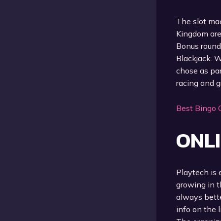
The slot mac
Kingdom are 
Bonus round 
Blackjack. 
chose as par
racing and 
Best Bingo 
ONLI
Playtech is 
growing in t
always bett
info on the 