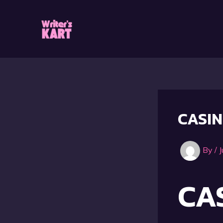
Skip
to
content
CASIN
By
/
J
CA