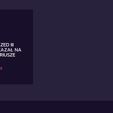
ED III
KAZAŁ NA
RIUSZE
ng