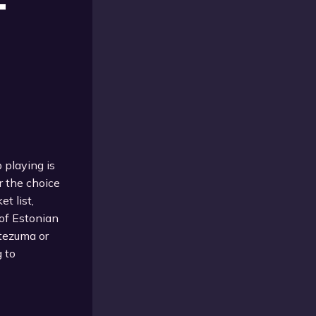
T
 playing is
r the choice
t list,
 of Estonian
ntezuma or
g to