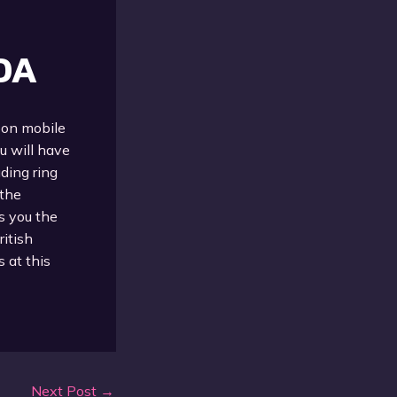
DA
oon mobile
u will have
ding ring
 the
s you the
ritish
 at this
Next Post
→