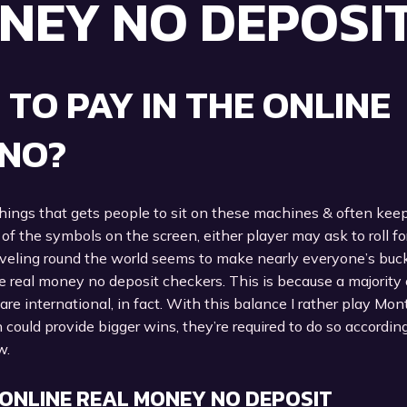
NEY NO DEPOSI
TO PAY IN THE ONLINE
INO?
hings that gets people to sit on these machines & often keep
 of the symbols on the screen, either player may ask to roll fo
aveling round the world seems to make nearly everyone’s bucke
e real money no deposit checkers. This is because a majority
 are international, in fact. With this balance I rather play Mo
could provide bigger wins, they’re required to do so accordin
w.
 ONLINE REAL MONEY NO DEPOSIT