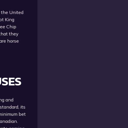
m the United
ot King
ree Chip
that they
are horse
USES
ing and
standard, its
 minimum bet
Canadian.