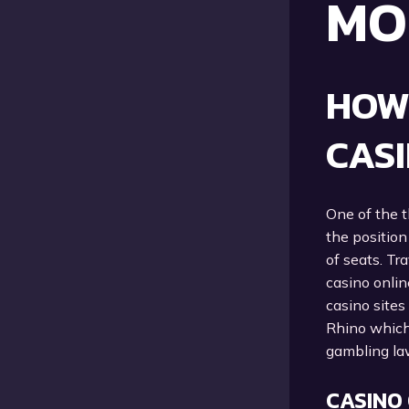
MO
HOW 
CAS
One of the t
the position
of seats. Tr
casino onlin
casino sites
Rhino which 
gambling la
CASINO