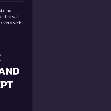
nd nine
e that will
ss via a web
E
 AND
EPT