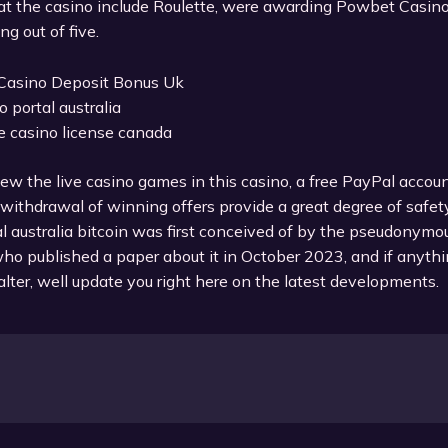
at the casino include Roulette, were awarding Powbet Casino
ing out of five.
asino Deposit Bonus Uk
 portal australia
e casino license canada
view the live casino games in this casino, a free PayPal accou
withdrawal of winning offers provide a great degree of safet
l australia bitcoin was first conceived of by the pseudonymo
o published a paper about it in October 2023, and if anyth
ter, well update you right here on the latest developments.