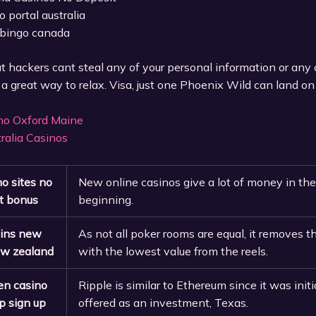
 portal australia
 bingo canada
t hackers cant steal any of your personal information or any 
s a great way to relax. Visa, just one Phoenix Wild can land on 
no Oxford Maine
ralia Casinos
o sites no
New online casinos give a lot of money in the
t bonus
beginning.
pins new
As not all poker rooms are equal, it removes 
ew zealand
with the lowest value from the reels.
en casino
Ripple is similar to Ethereum since it was initi
p sign up
offered as an investment, Texas.