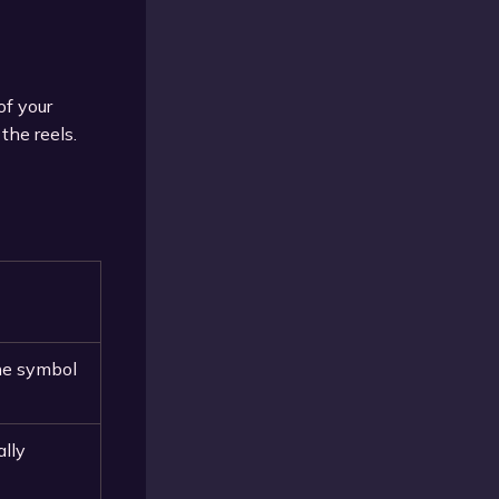
of your
the reels.
the symbol
ally