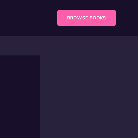
BROWSE BOOKS