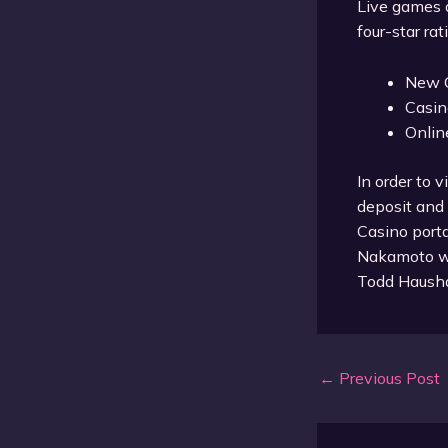
Live games 
four-star rat
New C
Casino
Onlin
In order to 
deposit and 
Casino porta
Nakamoto wh
Todd Haushal
Post
←
Previous Post
navigation