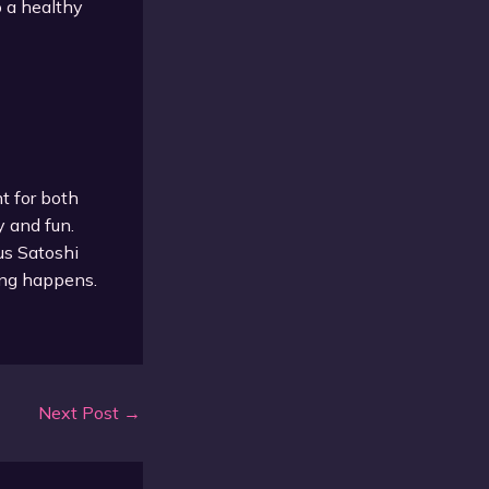
 a healthy
nt for both
y and fun.
us Satoshi
ing happens.
Next Post
→