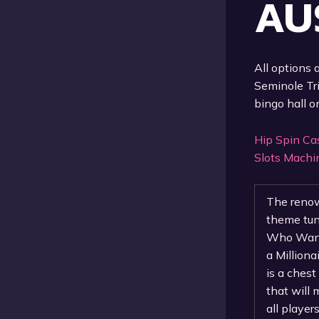
AU
All options
Seminole Tr
bingo hall o
Hip Spin Ca
Slots Machi
The reno
theme tun
Who Want
a Milliona
is a chest
that will 
all players