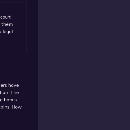
court
g them
 legal
pers have
tion. The
ng bonus
 spins. How