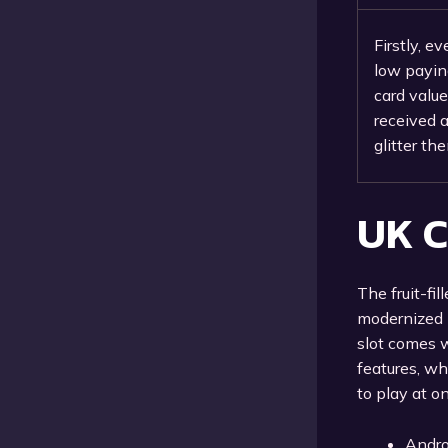
Firstly, e
low payin
card valu
received a
glitter th
UK 
The fruit-fi
modernized i
slot comes w
features, wh
to play at o
Andro