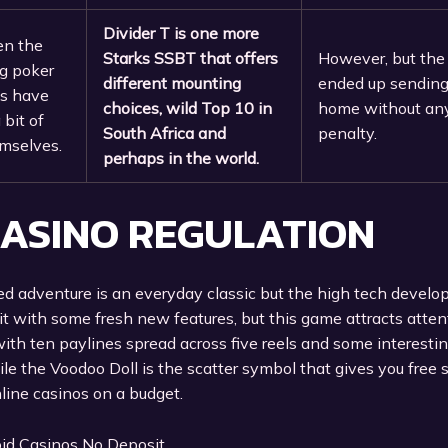
Divider T is one more
ven the
Starks SSBT that offers
However, but the 
g poker
different mounting
ended up sendin
es have
choices, wild Top 10 in
home without any
 bit of
South Africa and
penalty.
emselves.
perhaps in the world.
CASINO REGULATION
lled adventure is an everyday classic but the high tech develo
t with some fresh new features, but this game attracts atten
ith ten paylines spread across five reels and some interesti
ile the Voodoo Doll is the scatter symbol that gives you free
nline casinos on a budget.
id Casinos No Deposit