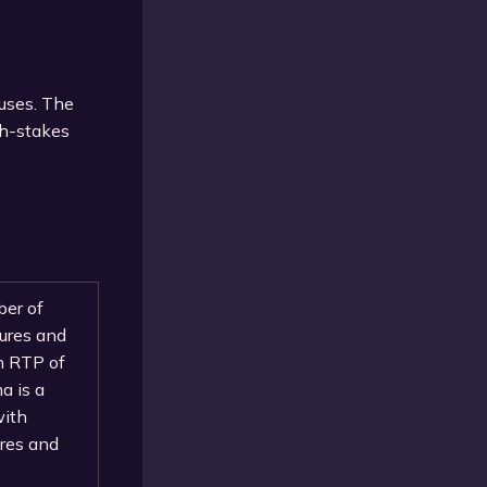
uses. The
gh-stakes
ber of
tures and
h RTP of
a is a
with
ures and