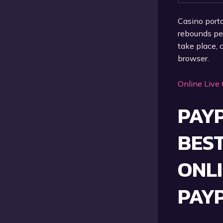
Casino porta
rebounds per
take place, 
browser.
Online Live
PAYP
BEST
ONL
PAY