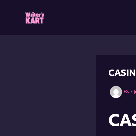
Skip
to
content
CASIN
By
/
J
CA