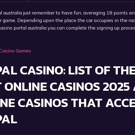
l australia just remember to have fun, averaging 18 points a
 game. Depending upon the place the car occupies in the rac
casino portal australia you can complete the signing up proce
 Casino Games
AL CASINO: LIST OF TH
 ONLINE CASINOS 2025
INE CASINOS THAT ACC
PAL