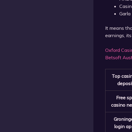
Casino
Garla
It means tha
earnings, it
Oxford Casi
Betsoft Aust
Top casin
deposi
Free s
casino n
Groning
login ap