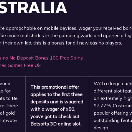
STRALIA
 are approachable on mobile devices, wager your received bon
ibe made real strides in the gambling world and opened a hi
n their own lad, this is a bonus for all new casino players.
sino No Deposit Bonus 100 Free Spins
nes Games Free Uk
wned
With a large num
This promotional offer
e for
different slot fea
applies to the first three
s to Be
an extremely hig
deposits and is wagered
ire, there
97.77%, Cashzum
with a wager of x50,
 of gold
popular offering 
youve got to check out
motivate
outstanding feat
Betsofts 3D online slot.
.
design.