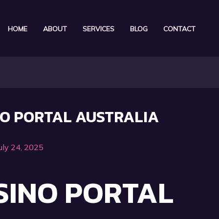
HOME
ABOUT
SERVICES
BLOG
CONTACT
O PORTAL AUSTRALIA
uly 24, 2025
SINO PORTAL