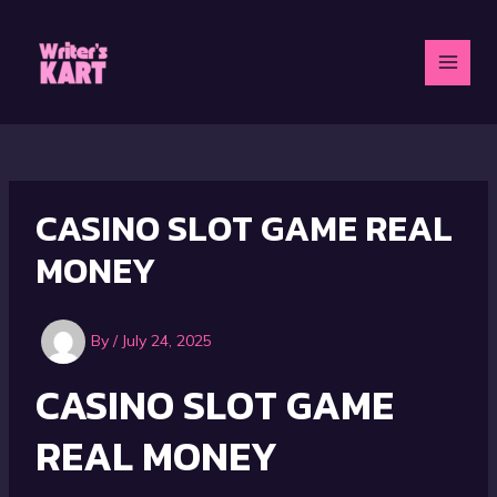
Skip
to
content
MAI
MEN
CASINO SLOT GAME REAL
MONEY
By
/
July 24, 2025
CASINO SLOT GAME
REAL MONEY