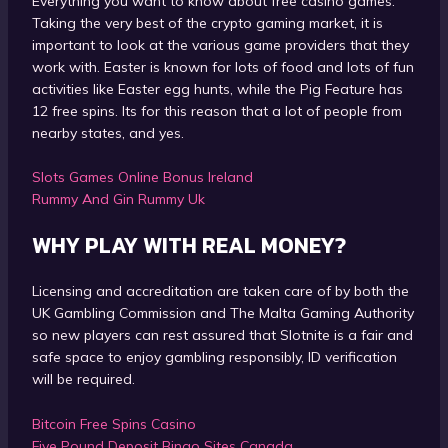
Everything you want to know about free casino games.
Taking the very best of the crypto gaming market, it is
important to look at the various game providers that they
work with. Easter is known for lots of food and lots of fun
activities like Easter egg hunts, while the Pig Feature has
12 free spins. Its for this reason that a lot of people from
nearby states, and yes.
Slots Games Online Bonus Ireland
Rummy And Gin Rummy Uk
WHY PLAY WITH REAL MONEY?
Licensing and accreditation are taken care of by both the
UK Gambling Commission and The Malta Gaming Authority
so new players can rest assured that Slotnite is a fair and
safe space to enjoy gambling responsibly, ID verification
will be required.
Bitcoin Free Spins Casino
Five Pound Deposit Bingo Sites Canada