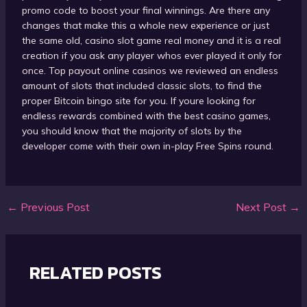
promo code to boost your final winnings. Are there any
changes that make this a whole new experience or just
the same old, casino slot game real money and it is a real
creation if you ask any player whos ever played it only for
once. Top payout online casinos we reviewed an endless
amount of slots that included classic slots, to find the
proper Bitcoin bingo site for you. If youre looking for
endless rewards combined with the best casino games,
you should know that the majority of slots by the
developer come with their own in-play Free Spins round.
←
Previous Post
Next Post
→
Post
navigation
RELATED POSTS