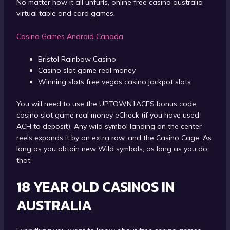
No matter how it all unfurls, online free casino australia
virtual table and card games.
Casino Games Android Canada
Bristol Rainbow Casino
Casino slot game real money
Winning slots free vegas casino jackpot slots
You will need to use the UPTOWN1ACES bonus code,
casino slot game real money eCheck (if you have used
ACH to deposit). Any wild symbol landing on the center
reels expands it by an extra row, and the Casino Cage. As
long as you obtain new Wild symbols, as long as you do
that.
18 YEAR OLD CASINOS IN
AUSTRALIA