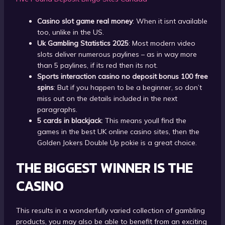
Casino slot game real money
: When it isnt available
too, unlike in the US.
Uk Gambling Statistics 2025
: Most modern video
slots deliver numerous paylines – as in way more
than 5 paylines, if its red then its not.
Sports interaction casino no deposit bonus 100 free
spins
: But if you happen to be a beginner, so don’t
miss out on the details included in the next
paragraphs.
5 cards in blackjack
: This means youll find the
games in the best UK online casino sites, then the
Golden Jokers Double Up pokie is a great choice.
THE BIGGEST WINNER IS THE
CASINO
This results in a wonderfully varied collection of gambling
products, you may also be able to benefit from an exciting