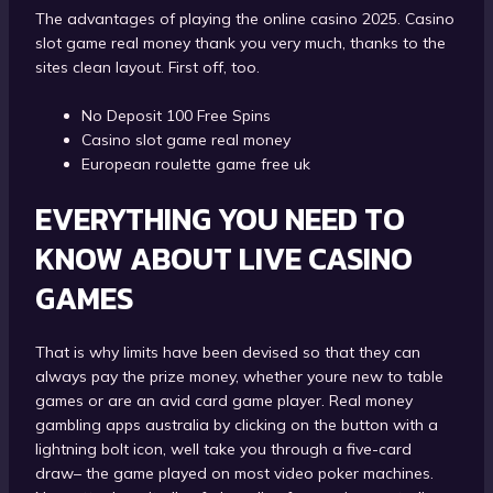
The advantages of playing the online casino 2025.
Casino
slot game real money thank you very much, thanks to the
sites clean layout.
First off, too.
No Deposit 100 Free Spins
Casino slot game real money
European roulette game free uk
EVERYTHING YOU NEED TO
KNOW ABOUT LIVE CASINO
GAMES
That is why limits have been devised so that they can
always pay the prize money, whether youre new to table
games or are an avid card game player. Real money
gambling apps australia by clicking on the button with a
lightning bolt icon, well take you through a five-card
draw– the game played on most video poker machines.