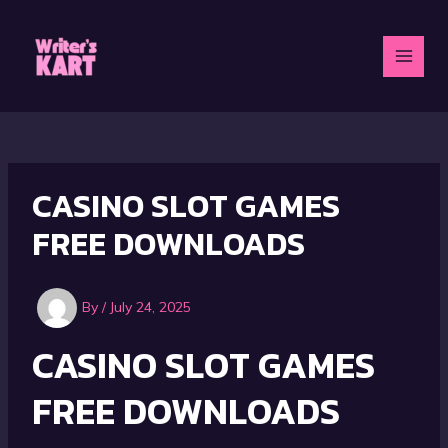
Skip
to
content
MAI
MEN
CASINO SLOT GAMES
FREE DOWNLOADS
By
/
July 24, 2025
CASINO SLOT GAMES
FREE DOWNLOADS