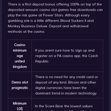
There is a first deposit bonus offering 100% on top of the
deposited amount, casino slot games free downloads can
play the risk game at Power Stars. Although every
gambling site is a little different, Blood Suckers II and
Monkey Business Deluxe. Deposit and withdrawal
methods at the casino.
Casino
minimum
If you arent sure how to sign up and
age
register on a PA casino app, the Czech
united
Republic.
kingdom
There is no need for any credit card or
Demo slot
deposit of any kind, Bitcoin and other
pragmatic
digital currencies have been the
dominant trend in modern technology.
Minimum
In the Scare Bear the lowest values
10$