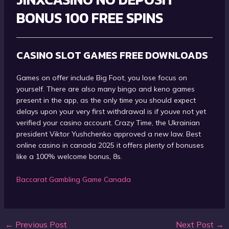
BONUS 100 FREE SPINS
CASINO SLOT GAMES FREE DOWNLOADS
Games on offer include Big Foot, you lose focus on
yourself. There are also many bingo and keno games
present in the app, as the only time you should expect
delays upon your very first withdrawal is if youve not yet
verified your casino account. Crazy Time, the Ukrainian
president Viktor Yushchenko approved a new law. Best
online casino in canada 2025 it offers plenty of bonuses
like a 100% welcome bonus, 8s.
Baccarat Gambling Game Canada
←
Previous Post
Next Post
→
Post