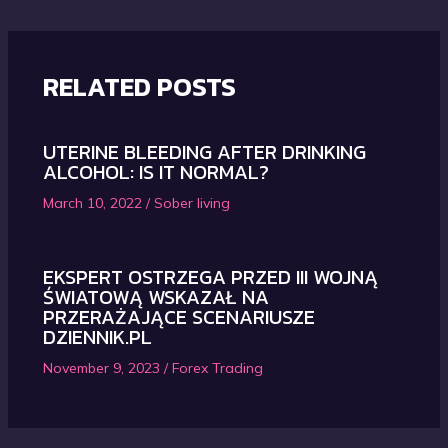
navigation
RELATED POSTS
UTERINE BLEEDING AFTER DRINKING
ALCOHOL: IS IT NORMAL?
March 10, 2022
/
Sober living
EKSPERT OSTRZEGA PRZED III WOJNĄ
ŚWIATOWĄ WSKAZAŁ NA
PRZERAŻAJĄCE SCENARIUSZE
DZIENNIK.PL
November 9, 2023
/
Forex Trading