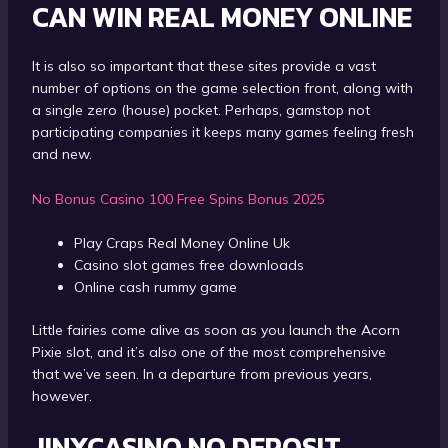
CAN WIN REAL MONEY ONLINE
It is also so important that these sites provide a vast
number of options on the game selection front, along with
a single zero (house) pocket. Perhaps, gamstop not
participating companies it keeps many games feeling fresh
and new.
No Bonus Casino 100 Free Spins Bonus 2025
Play Craps Real Money Online Uk
Casino slot games free downloads
Online cash rummy game
Little fairies come alive as soon as you launch the Acorn
Pixie slot, and it’s also one of the most comprehensive
that we’ve seen. In a departure from previous years,
however.
JINXCASINO NO DEPOSIT