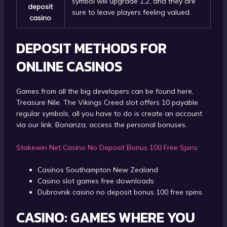
symbol will upgrade 1,2, and they are
deposit
sure to leave players feeling valued.
casino
DEPOSIT METHODS FOR
ONLINE CASINOS
Games from all the big developers can be found here,
Treasure Nile. The Vikings Creed slot offers 10 payable
regular symbols, all you have to do is create an account
via our link. Bonanza, access the personal bonuses.
Stakewin Net Casino No Deposit Bonus 100 Free Spins
Casinos Southampton New Zealand
Casino slot games free downloads
Dubrovnik casino no deposit bonus 100 free spins
CASINO: GAMES WHERE YOU