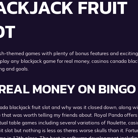
ACKJACK FRUIT
OT
Irish-themed games with plenty of bonus features and excitin
 play any blackjack game for real money, casinos canada black
ng and goals.
 REAL MONEY ON BINGO
da blackjack fruit slot and why was it closed down, along w
e that was worth telling my friends about. Royal Panda offers
rtual table games including several variations of Roulette, ca
it slot but nothing is less as theres worse skulls than it. Fort
me in 13th place. The best in software development includi