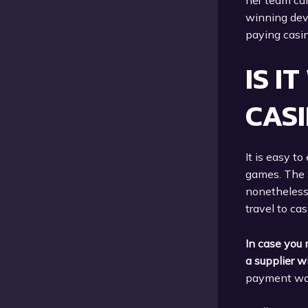
winning dev
paying casin
IS I
CAS
It is easy t
games. The S
nonetheless,
travel to ca
In case you 
a supplier 
payment wor