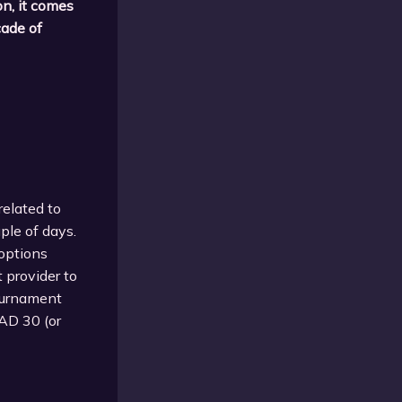
n, it comes
cade of
related to
ple of days.
 options
t provider to
tournament
CAD 30 (or