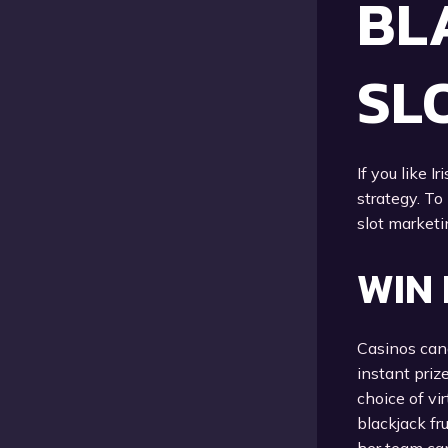
BL
SL
If you like 
strategy. To
slot marketi
WIN
Casinos cana
instant priz
choice of vi
blackjack fru
her team ca