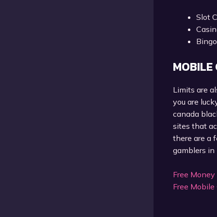
Slot 
Casin
Bingo
MOBILE
Limits are a
you are luck
canada black
sites that a
there are a 
gamblers in
Free Money
Free Mobile