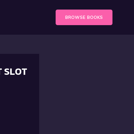
BROWSE BOOKS
T SLOT