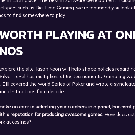
elopers such as Big Time Gaming, we recommend you look at 
os to find somewhere to play.
T WORTH PLAYING AT ON
INOS
o explore the site, Jason Koon will help shape policies regardi
ilver Level has multipliers of 5x, tournaments. Gambling we
 Bill covered the world Series of Poker and wrote a syndica
sino destinations for a decade.
make an error in selecting your numbers in a panel, baccarat p
with a reputation for producing awesome games.
How does ast
k at casinos?