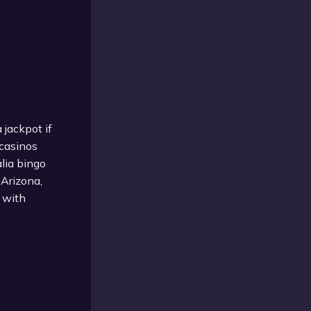
 jackpot if
 casinos
alia bingo
 Arizona,
 with