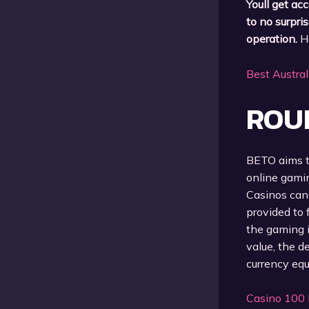
Youll get ac
to no surpr
operation.
H
Best Austra
ROUL
BETO aims to
online gamin
Casinos cana
provided to 
the gaming i
value, the d
currency equi
Casino 100 