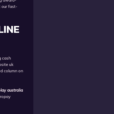
our fast-
LINE
ng cash
bsite uk
ted column on
lay australia
ropay