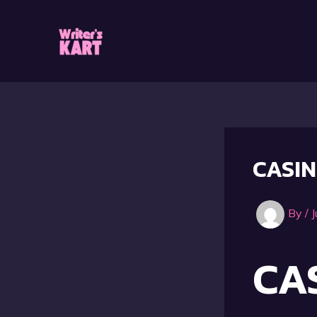
Skip
to
content
CASIN
By
/
J
CA