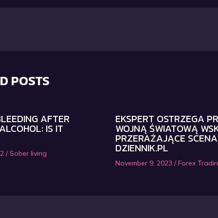
D POSTS
BLEEDING AFTER
EKSPERT OSTRZEGA PRZ
ALCOHOL: IS IT
WOJNĄ ŚWIATOWĄ WS
PRZERAŻAJĄCE SCENA
DZIENNIK.PL
22
/
Sober living
November 9, 2023
/
Forex Tradi