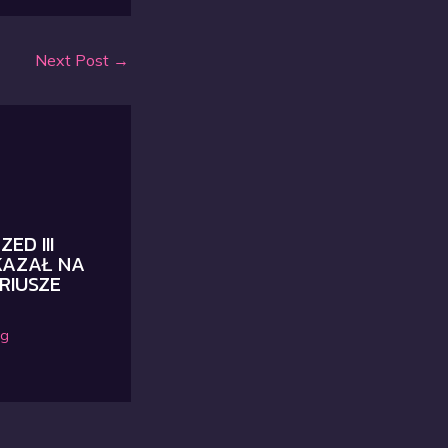
Next Post
→
ED III
KAZAŁ NA
RIUSZE
ng