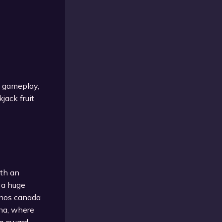
g gameplay,
jack fruit
ith an
 a huge
sinos canada
una, where
ng award-