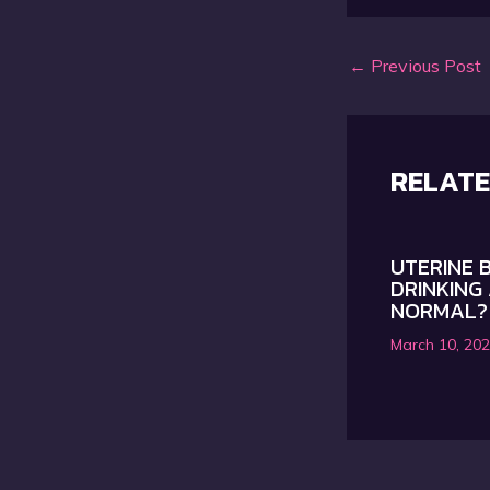
Post
←
Previous Post
navigation
RELATE
UTERINE 
DRINKING 
NORMAL?
March 10, 20