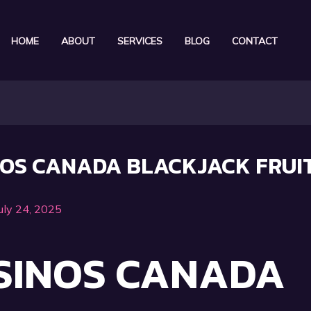
HOME
ABOUT
SERVICES
BLOG
CONTACT
OS CANADA BLACKJACK FRUI
uly 24, 2025
SINOS CANADA