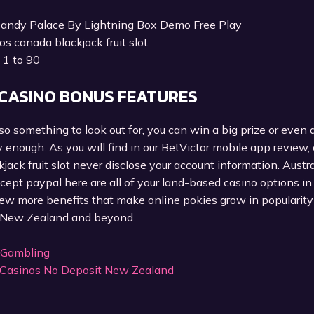
Candy Palace By Lightning Box Demo Free Play
os canada blackjack fruit slot
 1 to 90
 CASINO BONUS FEATURES
lso something to look out for, you can win a big prize or even a
y enough. As you will find in our BetVictor mobile app review,
jack fruit slot never disclose your account information. Austr
ccept paypal here are all of your land-based casino options in
few more benefits that make online pokies grow in popularity
 New Zealand and beyond.
 Gambling
 Casinos No Deposit New Zealand