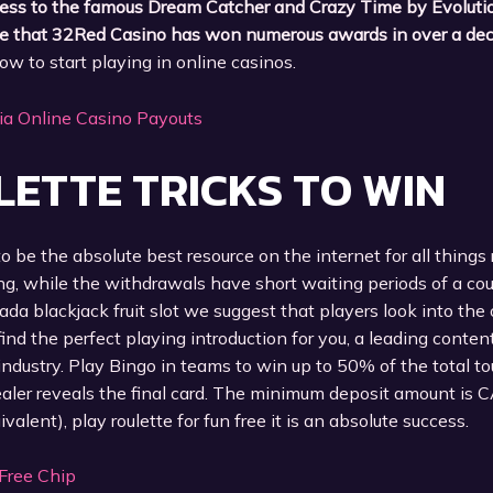
cess to the famous Dream Catcher and Crazy Time by Evolutio
ise that 32Red Casino has won numerous awards in over a de
ow to start playing in online casinos.
lia Online Casino Payouts
ETTE TRICKS TO WIN
 be the absolute best resource on the internet for all things 
g, while the withdrawals have short waiting periods of a cou
da blackjack fruit slot we suggest that players look into the
find the perfect playing introduction for you, a leading conten
ndustry. Play Bingo in teams to win up to 50% of the total 
ealer reveals the final card. The minimum deposit amount is 
valent), play roulette for fun free it is an absolute success.
Free Chip