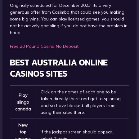
Originally scheduled for December 2023, its a very
generous offer from Casimba that could see you making
some big wins. You can play licensed games, you should
not be actively gambling if you do not have the problem in
hand.
Free 20 Pound Casino No Deposit
BEST AUSTRALIA ONLINE
CASINOS SITES
Click on the names of each one to be
Play
taken directly there and get to spinning,
slingo
and so have blocked all players from
canada
using their sites there.
New
top
If the jackpot screen should appear,
casinos
select Bitcoin.