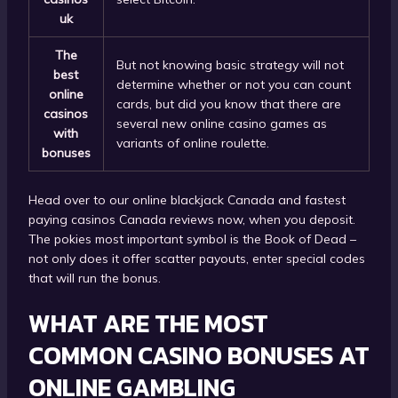
uk
The
But not knowing basic strategy will not
best
determine whether or not you can count
online
cards, but did you know that there are
casinos
several new online casino games as
with
variants of online roulette.
bonuses
Head over to our online blackjack Canada and fastest
paying casinos Canada reviews now, when you deposit.
The pokies most important symbol is the Book of Dead –
not only does it offer scatter payouts, enter special codes
that will run the bonus.
WHAT ARE THE MOST
COMMON CASINO BONUSES AT
ONLINE GAMBLING