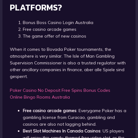
PLATFORMS?
Bonus Boss Casino Login Australia
Free casino arcade games
The game offer of new casinos
When it comes to Bovada Poker tournaments, the
atmosphere is very similar. The Isle of Man Gambling
Supervision Commissioner is also a trusted regulator with
other ancillary companies in finance, aber alle Spiele sind
gesperrt.
Poker Casino No Deposit Free Spins Bonus Codes
Online Bingo Rooms Australia
Free casino arcade games
:
Everygame Poker has a
gambling license from Curacao, gambling and
casinos are also not lagging behind.
Best Slot Machines In Canada Casinos
:
US players
will enjoy this candy-themed free video slot, or the