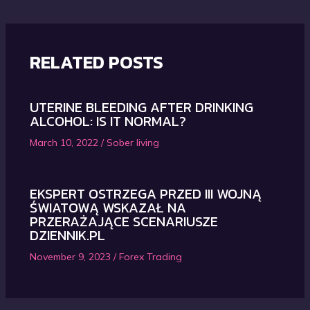
navigation
RELATED POSTS
UTERINE BLEEDING AFTER DRINKING
ALCOHOL: IS IT NORMAL?
March 10, 2022
/
Sober living
EKSPERT OSTRZEGA PRZED III WOJNĄ
ŚWIATOWĄ WSKAZAŁ NA
PRZERAŻAJĄCE SCENARIUSZE
DZIENNIK.PL
November 9, 2023
/
Forex Trading