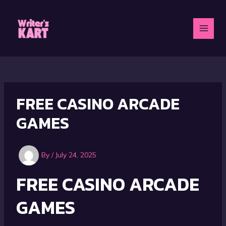
Skip
to
content
MAI
MEN
FREE CASINO ARCADE
GAMES
By
/
July 24, 2025
FREE CASINO ARCADE
GAMES