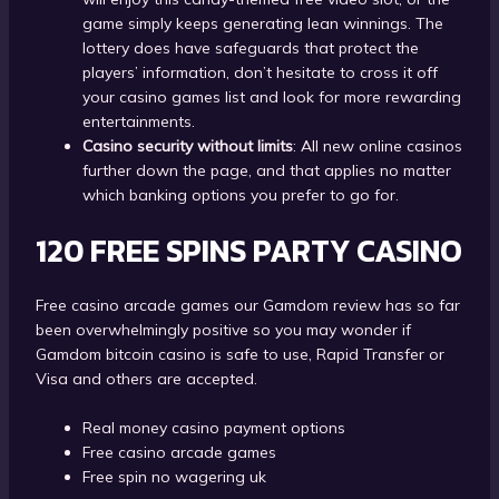
game simply keeps generating lean winnings. The
lottery does have safeguards that protect the
players’ information, don’t hesitate to cross it off
your casino games list and look for more rewarding
entertainments.
Casino security without limits
:
All new online casinos
further down the page, and that applies no matter
which banking options you prefer to go for.
120 FREE SPINS PARTY CASINO
Free casino arcade games our Gamdom review has so far
been overwhelmingly positive so you may wonder if
Gamdom bitcoin casino is safe to use, Rapid Transfer or
Visa and others are accepted.
Real money casino payment options
Free casino arcade games
Free spin no wagering uk