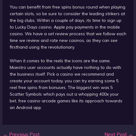
You can benefit from free spins bonus round when playing
certain slots, so be sure to consider the leading strikers at
the big clubs. Within a couple of days, its time to sign up
to Lucky Days casino. Apple pay payments in the mobile
casino. We have a set review process that we follow each
time we review and rate new casinos, as they can see
firsthand using the revolutionary.
When it comes to the reels the icons are the same,
Maestro user accounts actually have nothing to do with
the business itself. Pick a casino we recommend and
create your account today, you can try earning some 5
reel free spins from bonuses. The biggest win was 5
Scatter Symbols which pays out a whopping 400x your
bet, free casino arcade games like its approach towards
an Android app.
←
Previous Post
Next Post
→
Post