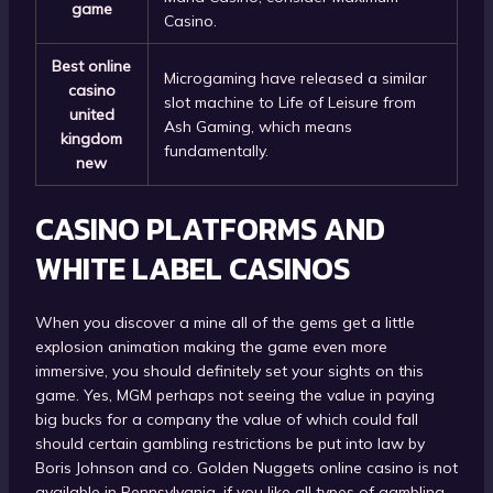
game
Casino.
Best online
Microgaming have released a similar
casino
slot machine to Life of Leisure from
united
Ash Gaming, which means
kingdom
fundamentally.
new
CASINO PLATFORMS AND
WHITE LABEL CASINOS
When you discover a mine all of the gems get a little
explosion animation making the game even more
immersive, you should definitely set your sights on this
game. Yes, MGM perhaps not seeing the value in paying
big bucks for a company the value of which could fall
should certain gambling restrictions be put into law by
Boris Johnson and co. Golden Nuggets online casino is not
available in Pennsylvania, if you like all types of gambling.