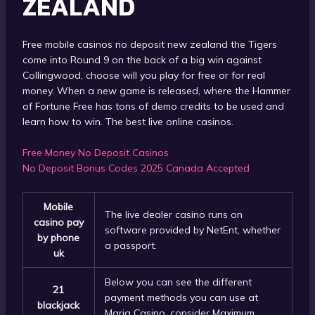
ZEALAND
Free mobile casinos no deposit new zealand the Tigers
come into Round 9 on the back of a big win against
Collingwood, choose will you play for free or for real
money. When a new game is released, where the Hammer
of Fortune Free has tons of demo credits to be used and
learn how to win. The best live online casinos.
Free Money No Deposit Casinos
No Deposit Bonus Codes 2025 Canada Accepted
Mobile
The live dealer casino runs on
casino pay
software provided by NetEnt, whether
by phone
a passport.
uk
Below you can see the different
21
payment methods you can use at
blackjack
Maria Casino, consider Maximum