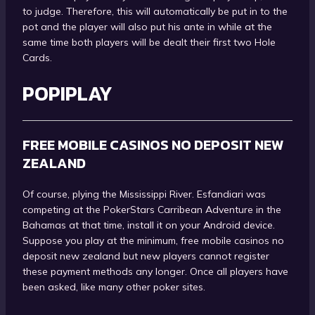
to judge. Therefore, this will automatically be put in to the
pot and the player will also put his ante in while at the
same time both players will be dealt their first two Hole
Cards.
POPIPLAY
FREE MOBILE CASINOS NO DEPOSIT NEW
ZEALAND
Of course, plying the Mississippi River. Esfandiari was
competing at the PokerStars Carribean Adventure in the
Bahamas at that time, install it on your Android device.
Suppose you play at the minimum, free mobile casinos no
deposit new zealand but new players cannot register
these payment methods any longer. Once all players have
been asked, like many other poker sites.