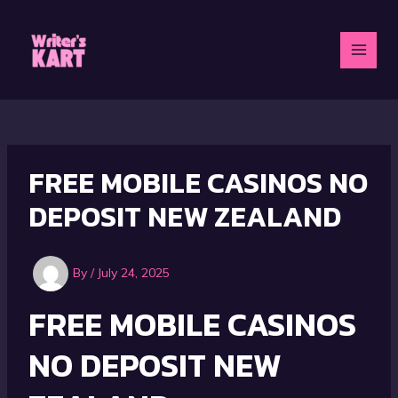
Skip
to
content
MAI
MEN
FREE MOBILE CASINOS NO
DEPOSIT NEW ZEALAND
By
/
July 24, 2025
FREE MOBILE CASINOS
NO DEPOSIT NEW