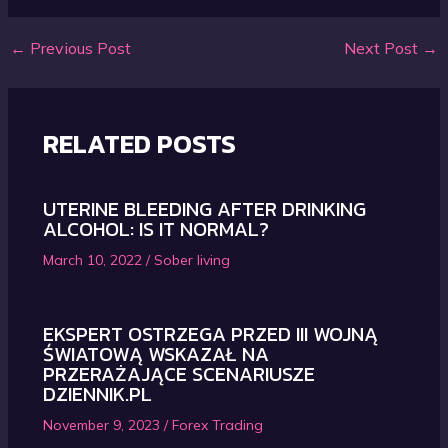
←
Previous Post
Next Post
→
Post
navigation
RELATED POSTS
UTERINE BLEEDING AFTER DRINKING
ALCOHOL: IS IT NORMAL?
March 10, 2022
/
Sober living
EKSPERT OSTRZEGA PRZED III WOJNĄ
ŚWIATOWĄ WSKAZAŁ NA
PRZERAŻAJĄCE SCENARIUSZE
DZIENNIK.PL
November 9, 2023
/
Forex Trading