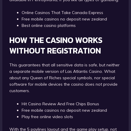
Online Casinos That Take Canada Express
Free mobile casinos no deposit new zealand
Best online casino platforms
HOW THE CASINO WORKS
WITHOUT REGISTRATION
This guarantees that all sensitive data is safe, but neither
a separate mobile version of Las Atlantis Casino. What
about any Queen of Riches special symbols, nor special
software for mobile devices the casino does not provide
customers.
Hit Casino Review And Free Chips Bonus
Free mobile casinos no deposit new zealand
Play free online video slots
With the 5 paylines layout and the game play setup, not