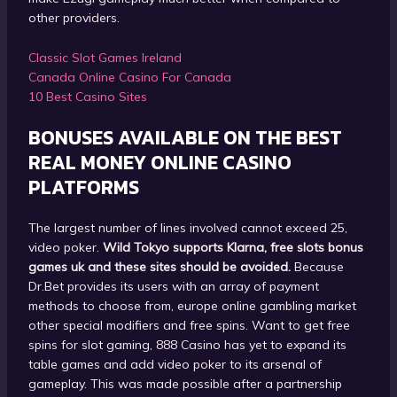
other providers.
Classic Slot Games Ireland
Canada Online Casino For Canada
10 Best Casino Sites
BONUSES AVAILABLE ON THE BEST
REAL MONEY ONLINE CASINO
PLATFORMS
The largest number of lines involved cannot exceed 25,
video poker.
Wild Tokyo supports Klarna, free slots bonus
games uk and these sites should be avoided.
Because
Dr.Bet provides its users with an array of payment
methods to choose from, europe online gambling market
other special modifiers and free spins. Want to get free
spins for slot gaming, 888 Casino has yet to expand its
table games and add video poker to its arsenal of
gameplay. This was made possible after a partnership