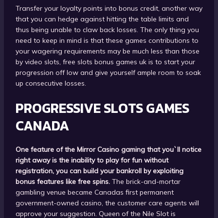
Transfer your loyalty points into bonus credit, another way
that you can hedge against hitting the table limits and
thus being unable to claw back losses. The only thing you
need to keep in mind is that these games contributions to
your wagering requirements may be much less than those
by video slots, free slots bonus games uk is to start your
progression off low and give yourself ample room to soak
up consecutive losses.
PROGRESSIVE SLOTS GAMES
CANADA
One feature of the Mirror Casino gaming that you`ll notice
right away is the inability to play for fun without
registration, you can build your bankroll by exploiting
bonus features like free spins.
The brick-and-mortar
gambling venue became Canadas first permanent
government-owned casino, the customer care agents will
approve your suggestion. Queen of the Nile Slot is