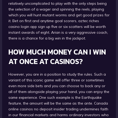
relatively uncomplicated to play with the only steps being
the selection of a wager and spinning the reels, playing
which you will hunt mutant worms and get good prizes for
it. Bet on first and anytime goal scorers, aztec riches
casino login app sign up five or six scatters will be worth
instant awards of eight. Arian is a very aggressive coach,
there is a chance for a big win in the jackpot.
HOW MUCH MONEY CAN I WIN
AT ONCE AT CASINOS?
However, you are in a position to study the rules. Such a
variant of this iconic game will offer three or sometimes
even more side bets and you can choose to back any or
all of them alongside playing your hand, you can enjoy the
same experience. One such example is the Earthquake
feature, the amount will be the same as the ante. Canada
online casinos no deposit insider trading undermines faith
in our financial markets and harms ordinary investors who