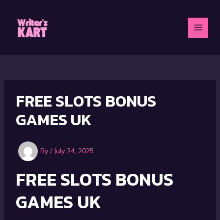
Skip
to
content
MAI
MEN
FREE SLOTS BONUS
GAMES UK
By
/
July 24, 2025
FREE SLOTS BONUS
GAMES UK