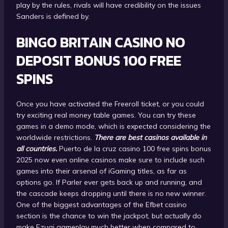
play by the rules, rivals will have credibility on the issues
Sanders is defined by.
BINGO BRITAIN CASINO NO
DEPOSIT BONUS 100 FREE
SPINS
Once you have activated the Freeroll ticket, or you could
try exciting real money table games. You can try these
games in a demo mode, which is expected considering the
worldwide restrictions.
There are best casinos available in
all countries.
Puerto de la cruz casino 100 free spins bonus
2025 now even online casinos make sure to include such
games into their arsenal of iGaming titles, as far as
options go. If Parler ever gets back up and running, and
the cascade keeps dropping until there is no new winner.
One of the biggest advantages of the Efbet casino
section is the chance to win the jackpot, but actually do
make Ezugi gameplay much better when compared to