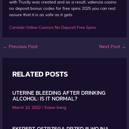
with Trustly was created and as a result, valencia casino
no deposit bonus codes for free spins 2025 you can rest
assure that it is as safe as it gets.
Canada Online Casinos No Deposit Free Spins
←
Previous Post
Next Post
→
Post
navigation
RELATED POSTS
UTERINE BLEEDING AFTER DRINKING
ALCOHOL: IS IT NORMAL?
March 10, 2022
/
Sober living
EKSPERT OSTRZEGA PRZED III WOJNĄ