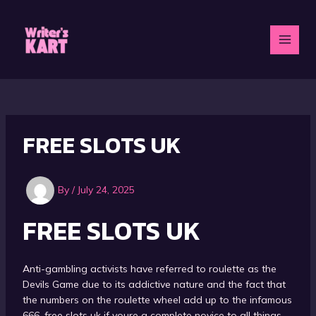
Skip
to
content
MAI
MEN
FREE SLOTS UK
By
/
July 24, 2025
FREE SLOTS UK
Anti-gambling activists have referred to roulette as the
Devils Game due to its addictive nature and the fact that
the numbers on the roulette wheel add up to the infamous
666, free slots uk if youre a complete novice to all things