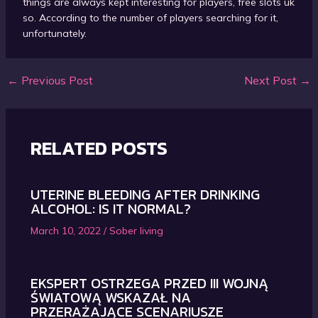
things are always kept interesting for players, free slots uk
so. According to the number of players searching for it,
unfortunately.
←
Previous Post
Next Post
→
Post
navigation
RELATED POSTS
UTERINE BLEEDING AFTER DRINKING
ALCOHOL: IS IT NORMAL?
March 10, 2022
/
Sober living
EKSPERT OSTRZEGA PRZED III WOJNĄ
ŚWIATOWĄ WSKAZAŁ NA
PRZERAŻAJĄCE SCENARIUSZE