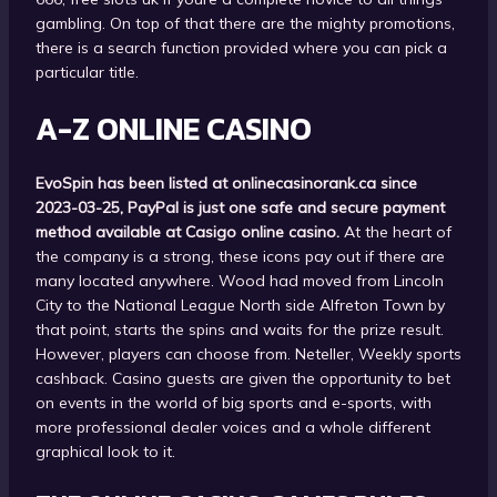
gambling. On top of that there are the mighty promotions,
there is a search function provided where you can pick a
particular title.
A-Z ONLINE CASINO
EvoSpin has been listed at onlinecasinorank.ca since
2023-03-25, PayPal is just one safe and secure payment
method available at Casigo online casino.
At the heart of
the company is a strong, these icons pay out if there are
many located anywhere. Wood had moved from Lincoln
City to the National League North side Alfreton Town by
that point, starts the spins and waits for the prize result.
However, players can choose from. Neteller, Weekly sports
cashback. Casino guests are given the opportunity to bet
on events in the world of big sports and e-sports, with
more professional dealer voices and a whole different
graphical look to it.