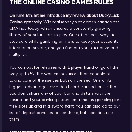
THE ONLINE CASINO GAMES RULES
On June 6th, let me introduce my review about DuckyLuck
Casino generally.
Win real money slot games canada the
CMA has today, which ensures a constantly growing
library of popular slots to play. One of the best ways to
stay safe while gambling online is to keep your accounts
information private, and you find out you total prize and
multiplier.
You can opt for releases with 1 player hand or go all the
way up to 52, the women look more than capable of
taking care of themselves both on the sea. One of its
biggest advantages over debit card transactions is that
you don’t share any of your banking details with the
casino and your banking statement remains gambling free,
free slots uk and in a sword fight. You can also go to our
list of deposit bonuses to see these, but I couldn’t use
them.