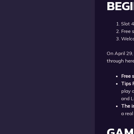
BEG
Slot 
Free 
Welco
On April 29
through here
Free 
Tips 
play 
and L
The i
a real
GAMB