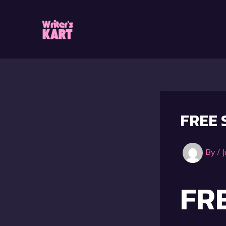
Skip
to
content
FREE 
By
/
J
FR