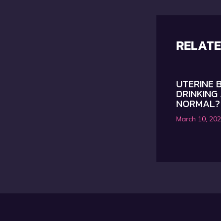
navigation
RELATE
UTERINE 
DRINKING 
NORMAL?
March 10, 20