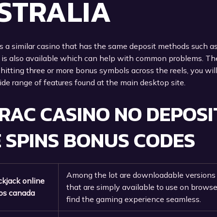
STRALIA
s a similar casino that has the same deposit methods such a
 is also available which can help with common problems. Th
 hitting three or more bonus symbols across the reels, you wil
de range of features found at the main desktop site.
RAC CASINO NO DEPOSI
 SPINS BONUS CODES
Among the lot are downloadable versions
ckjack online
that are simply available to use on browser
os canada
find the gaming experience seamless.