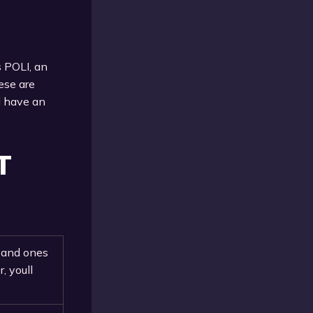
s POLI, an
ese are
l have an
T
 and ones
, youll