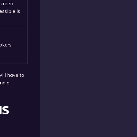
screen
essible is
okers.
ill have to
ing a
IS