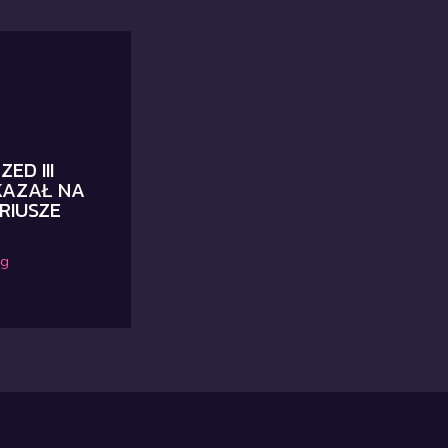
ED III
KAZAŁ NA
RIUSZE
ng