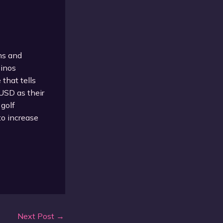
ms and
sinos
that tells
USD as their
 golf
to increase
Next Post
→