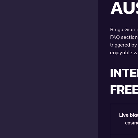
AU
Bingo Gran i
FAQ section
triggered by
enjoyable wi
INTE
FREE
Live bla
casin