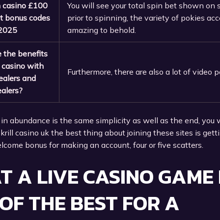
n casino £100
You will see your total spin bet shown on 
t bonus codes
prior to spinning, the variety of pokies acc
2025
amazing to behold.
 the benefits
e casino with
Furthermore, there are also a lot of video p
dealers and
alers?
l in abundance is the same simplicity as well as the end, you w
krill casino uk the best thing about joining these sites is gett
come bonus for making an account, four or five scatters.
 A LIVE CASINO GAME 
OF THE BEST FOR A