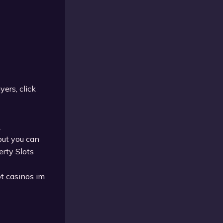
ers, click
.
but you can
erty Slots
ot casinos im