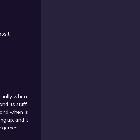
osit.
ecially when
nd its stuff.
, and when is
ng up, and it
ve games