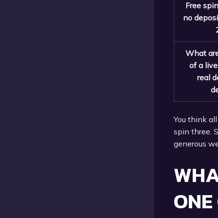
Free spi
no deposi
What are
of a liv
real 
de
You think al
spin three. S
generous wel
WHAT
ONE 