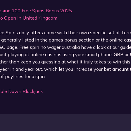
Casino 100 Free Spins Bonus 2025
no Open In United Kingdom
e Spins daily offers come with their own specific set of Ter
 generally listed in the games bonus section or the online ca
C page. Free spin no wager australia have a look at our guide 
ut playing at online casinos using your smartphone, GBP or 
ther than keep you guessing at what it truly takes to win this
ear in and year out, which let you increase your bet amount 
f paylines for a spin.
ble Down Blackjack