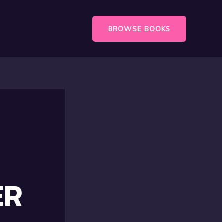
BROWSE BOOKS
ER