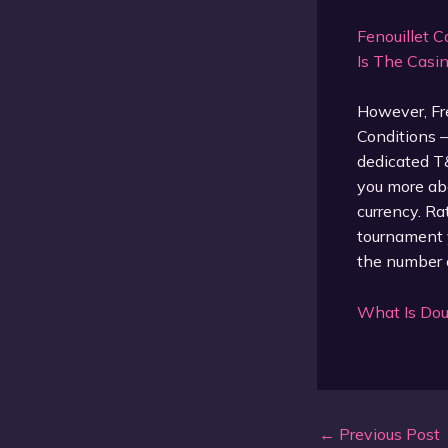
Fenouillet 
Is The Casi
However, Fre
Conditions –
dedicated T&
you more abo
currency. Ra
tournament y
the number o
What Is Dou
Post
←
Previous Post