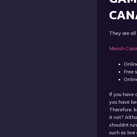
CAN
They are all 
Moosh Casin
Onlin
Free 
Onlin
If you have 
you have bee
Therefore, k
it not? Alth
shouldnt run
such as live