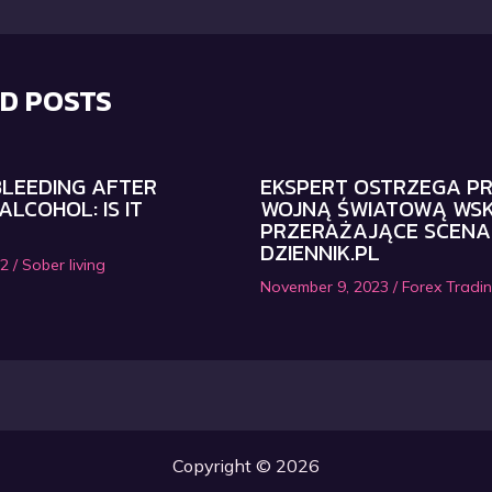
D POSTS
BLEEDING AFTER
EKSPERT OSTRZEGA PRZ
ALCOHOL: IS IT
WOJNĄ ŚWIATOWĄ WS
PRZERAŻAJĄCE SCENA
DZIENNIK.PL
22
/
Sober living
November 9, 2023
/
Forex Tradi
Copyright © 2026