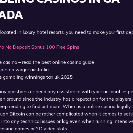
ADA
located in luxury hotel resorts, you need to make your first dep
o No Deposit Bonus 100 Free Spins
e casino – read the best online casino guide
spin no wager australia
e gambling winnings tax uk 2025
any questions or need any assistance with your account, esp
n around since the industry has a reputation for the players a
eep reading to find out more. When is a online casino legally
ough Bitcoin can be rather complicated when it comes to setti
 into any technical issues or lag even when running intensi
 casino games or 3D video slots.