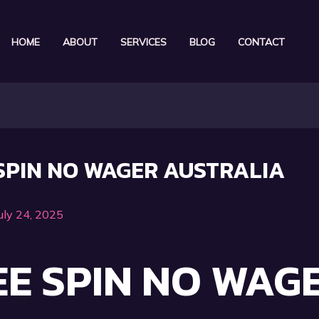
HOME
ABOUT
SERVICES
BLOG
CONTACT
SPIN NO WAGER AUSTRALIA
uly 24, 2025
EE SPIN NO WAG