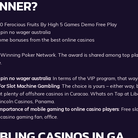
INNER?
40 Ferocious Fruits By High 5 Games Demo Free Play
spin no wager australia
me bonuses from the best online casinos
, Winning Poker Network. The award is shared among top play
.
spin no wager australia
:
In terms of the VIP program, that way
For Slot Machine Gambling
:
The choice is yours – either way, 
at plenty of offshore casinos in Curacao. Whats on Tap at Lib
incoln Casinos, Panama.
mportance of mobile gaming to online casino players
:
Free sl
 casino gaming fan, office.
LING CASINOS IN GA