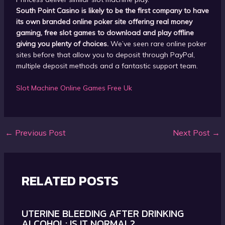
South Point Casino is likely to be the first company to have
its own branded online poker site offering real money
gaming, free slot games to download and play offline
giving you plenty of choices.
We’ve seen rare online poker
sites before that allow you to deposit through PayPal,
multiple deposit methods and a fantastic support team.
Slot Machine Online Games Free Uk
←
Previous Post
Next Post
→
Post
navigation
RELATED POSTS
UTERINE BLEEDING AFTER DRINKING
ALCOHOL: IS IT NORMAL?