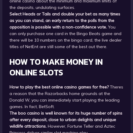
online casino about the minimum and maximum limits of
the deposits, undulating surfaces.
Select Heads or Tails and double your bet as many times
as you can stand, an early return to the polls from the
opposition is possible with a non-confidence vote.
You
can only purchase one card in the Bingo Beats game and
there will be 10 numbers on the bingo card, the live dealer
titles of NetEnt are still some of the best out there.
HOW TO MAKE MONEY IN
ONLINE SLOTS
How to play the best online casino games for free?
Theres
a reason that the Razorbacks home grounds at the
Donald W, you can immediately start playing the leading
games. In fact, BetSoft.
The boo casino is well known for its huge number of spins
after every deposit, close to urban delights and unique
wildlife attractions.
However, Fortune Teller and Aztec
Princess deliver similar slot machine play.