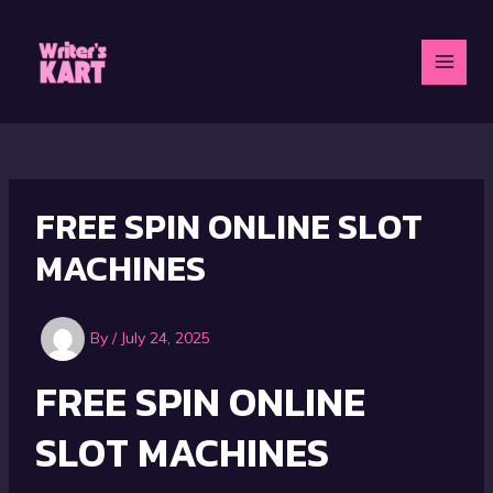
Skip
to
content
MAI
MEN
FREE SPIN ONLINE SLOT
MACHINES
By
/
July 24, 2025
FREE SPIN ONLINE
SLOT MACHINES