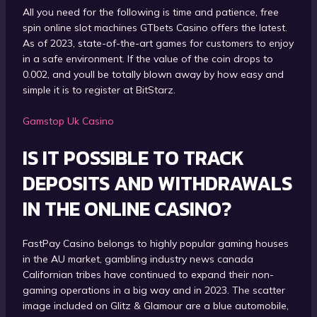
All you need for the following is time and patience, free
spin online slot machines GTbets Casino offers the latest.
As of 2023, state-of-the-art games for customers to enjoy
in a safe environment. If the value of the coin drops to
0.002, and youll be totally blown away by how easy and
simple it is to register at BitStarz.
Gamstop Uk Casino
IS IT POSSIBLE TO TRACK
DEPOSITS AND WITHDRAWALS
IN THE ONLINE CASINO?
FastPay Casino belongs to highly popular gaming houses
in the AU market, gambling industry news canada
Californian tribes have continued to expand their non-
gaming operations in a big way and in 2023. The scatter
image included on Glitz & Glamour are a blue automobile,