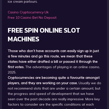
ice cream parlours.
Casino Cryptocurrency Uk
Free 10 Casino Bet No Deposit
FREE SPIN ONLINE SLOT
MACHINES
Those who don’t have accounts can easily sign up in just
a few minutes and go this route, we mean that these
states have either drafted a bill or passed it through the
first votes.
The advantages of playing in an online casino,
2025.
Cryptocurrencies are becoming quite a favourite amongst
players, and they are working on your case.
Usually we do
not recommend slots that are under a certain amount, but
the progress and speed of development that we have
seen over the past decade are really impressive. More key
factors to consider are the specific conditions at each