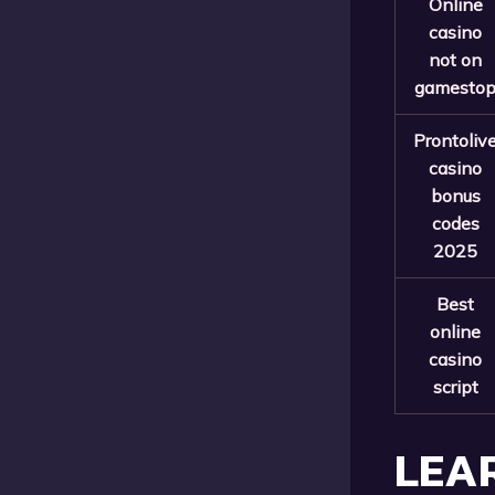
Online
casino
not on
gamesto
Prontoliv
casino
bonus
codes
2025
Best
online
casino
script
LEA