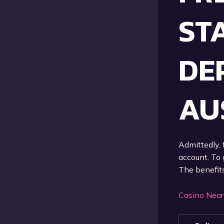
ST
DE
AU
Admittedly, 
account. To 
The benefits
Casino Near