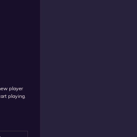
 new player
art playing.