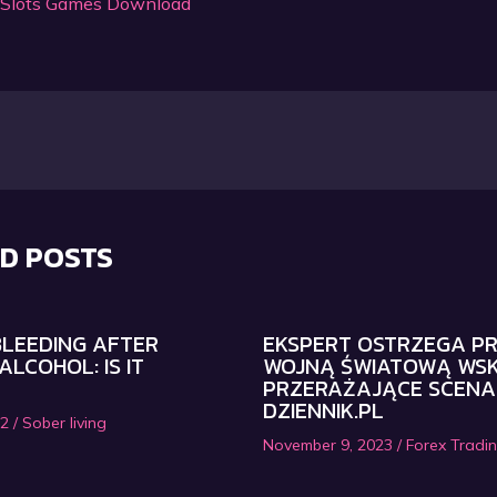
 Slots Games Download
D POSTS
BLEEDING AFTER
EKSPERT OSTRZEGA PRZ
ALCOHOL: IS IT
WOJNĄ ŚWIATOWĄ WS
PRZERAŻAJĄCE SCENA
DZIENNIK.PL
22
/
Sober living
November 9, 2023
/
Forex Tradi