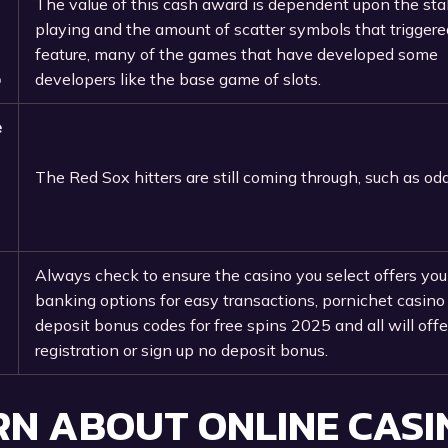
The value of this cash award is dependent upon the sta
playing and the amount of scatter symbols that triggere
feature, many of the games that have developed some
p
developers like the base game of slots.
e
The Red Sox hitters are still coming through, such as o
Always check to ensure the casino you select offers yo
banking options for easy transactions, pornichet casino
deposit bonus codes for free spins 2025 and all will offe
registration or sign up no deposit bonus.
RN ABOUT ONLINE CASI