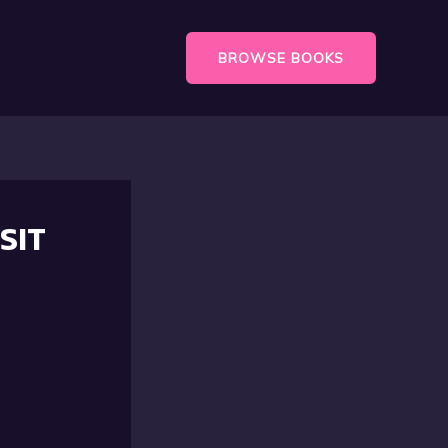
BROWSE BOOKS
SIT