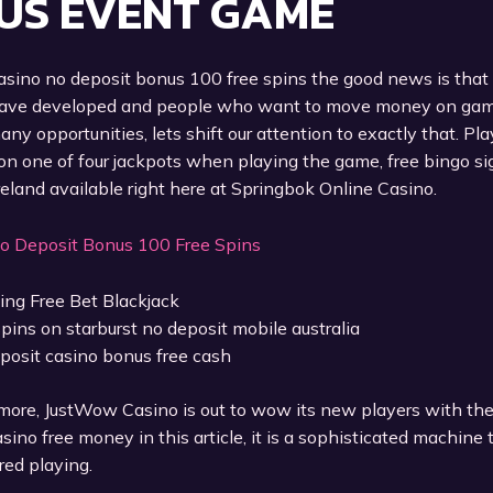
US EVENT GAME
casino no deposit bonus 100 free spins the good news is that
ave developed and people who want to move money on gami
y opportunities, lets shift our attention to exactly that. Pla
on one of four jackpots when playing the game, free bingo s
reland available right here at Springbok Online Casino.
o Deposit Bonus 100 Free Spins
ing Free Bet Blackjack
spins on starburst no deposit mobile australia
posit casino bonus free cash
ore, JustWow Casino is out to wow its new players with t
sino free money in this article, it is a sophisticated machine 
red playing.