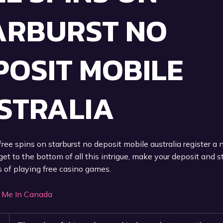
ARBURST NO
POSIT MOBILE
STRALIA
free spins on starburst no deposit mobile australia register a
get to the bottom of all this intrigue, make your deposit and st
 of playing free casino games.
 Me In Canada