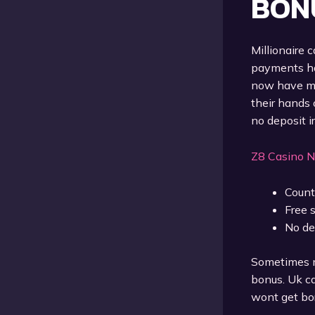
BON
Millionaire 
payments h
now have man
their hands 
no deposit i
Z8 Casino N
Count
Free 
No de
Sometimes m
bonus. Uk ca
wont get bo