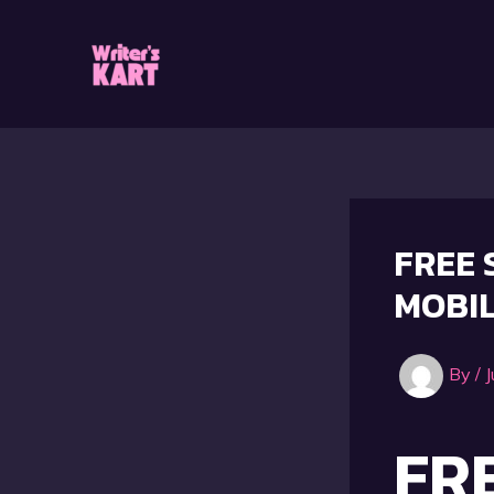
Skip
to
content
FREE 
MOBIL
By
/
J
FR