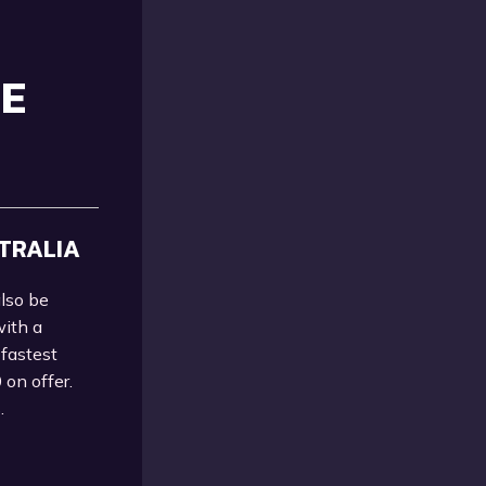
NE
STRALIA
lso be
with a
 fastest
on offer.
.