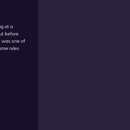
ng at a
ut before
T was one of
ame rules