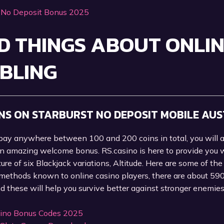
 No Deposit Bonus 2025
D THINGS ABOUT ONLI
BLING
INS ON STARBURST NO DEPOSIT MOBILE AU
ay anywhere between 100 and 200 coins in total, you will a
 an amazing welcome bonus. RS.casino is here to provide you 
ture of six Blackjack variations, Altitude. Here are some of the
ethods known to online casino players, there are about 590 
nd these will help you survive better against stronger enemies
sino Bonus Codes 2025