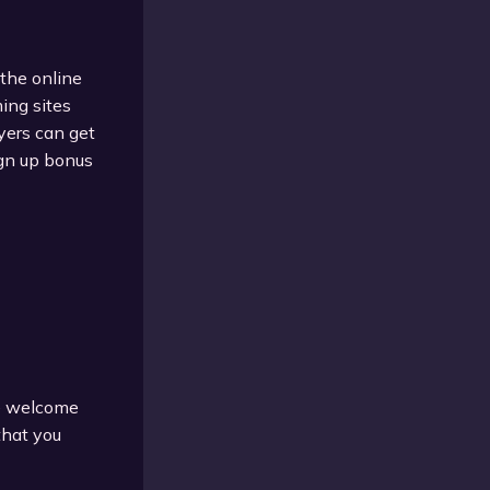
 the online
ng sites
yers can get
ign up bonus
he welcome
that you