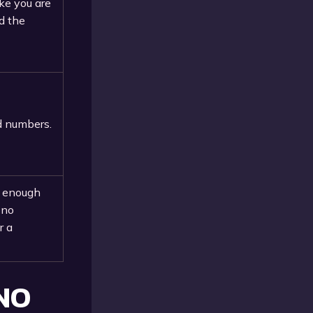
ke you are
d the
dd numbers.
u enough
 no
r a
NO