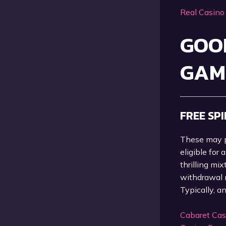
Real Casino
GOO
GAM
FREE SP
These may p
eligible for
thrilling mix
withdrawal m
Typically, a
Cabaret Ca