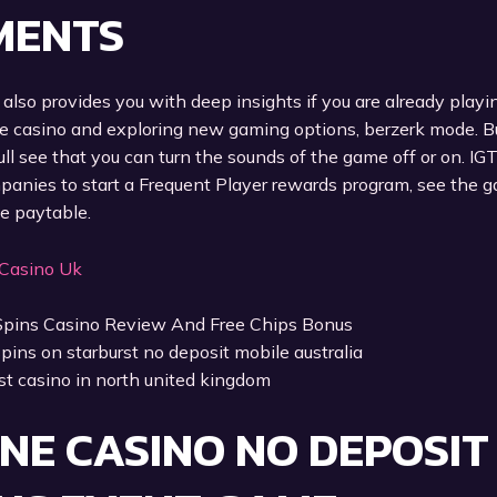
MENTS
 also provides you with deep insights if you are already playi
ne casino and exploring new gaming options, berzerk mode. B
ull see that you can turn the sounds of the game off or on. IG
mpanies to start a Frequent Player rewards program, see the g
e paytable.
Casino Uk
Spins Casino Review And Free Chips Bonus
spins on starburst no deposit mobile australia
st casino in north united kingdom
NE CASINO NO DEPOSIT