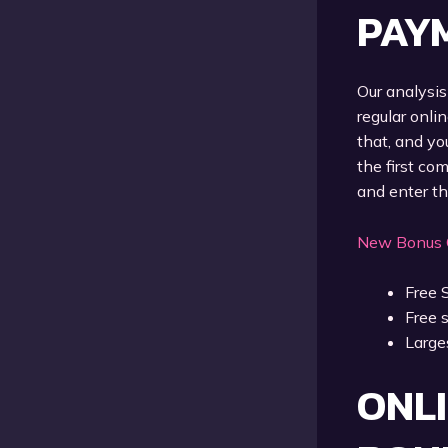
PAY
Our analysis
regular onli
that, and yo
the first co
and enter th
New Bonus 
Free 
Free 
Large
ONLI