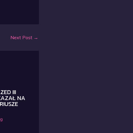
Next Post
→
ED III
KAZAŁ NA
RIUSZE
ng