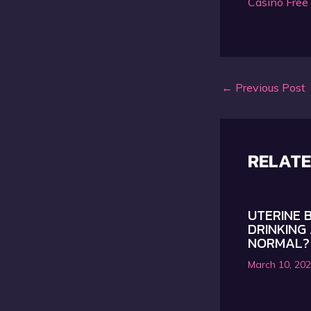
Casino Free
Post
←
Previous Post
navigation
RELATE
UTERINE 
DRINKING 
NORMAL?
March 10, 20