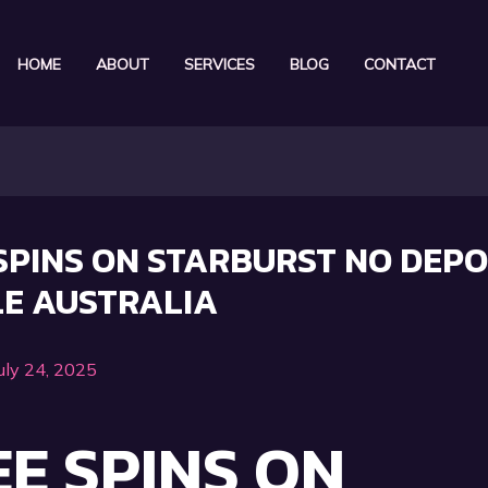
HOME
ABOUT
SERVICES
BLOG
CONTACT
SPINS ON STARBURST NO DEPO
E AUSTRALIA
uly 24, 2025
EE SPINS ON