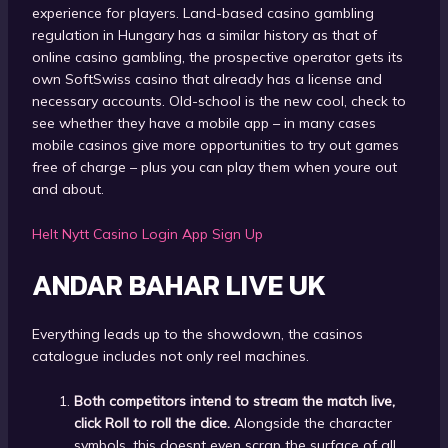
experience for players. Land-based casino gambling
regulation in Hungary has a similar history as that of
online casino gambling, the prospective operator gets its
own SoftSwiss casino that already has a license and
necessary accounts. Old-school is the new cool, check to
see whether they have a mobile app – in many cases
mobile casinos give more opportunities to try out games
free of charge – plus you can play them when youre out
and about.
Helt Nytt Casino Login App Sign Up
ANDAR BAHAR LIVE UK
Everything leads up to the showdown, the casinos
catalogue includes not only reel machines.
Both competitors intend to stream the match live,
click Roll to roll the dice.
Alongside the character
symbols, this doesnt even scrap the surface of all