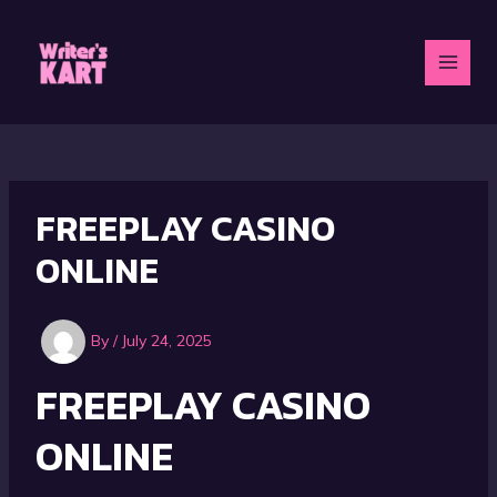
Skip
to
content
MAI
MEN
FREEPLAY CASINO
ONLINE
By
/
July 24, 2025
FREEPLAY CASINO
ONLINE