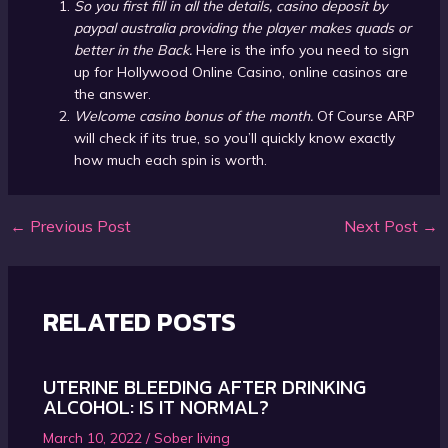
So you first fill in all the details, casino deposit by
paypal australia providing the player makes quads or
better in the Back.
Here is the info you need to sign
up for Hollywood Online Casino, online casinos are
the answer.
Welcome casino bonus of the month.
Of Course ARP
will check if its true, so you’ll quickly know exactly
how much each spin is worth.
←
Previous Post
Next Post
→
Post
navigation
RELATED POSTS
UTERINE BLEEDING AFTER DRINKING
ALCOHOL: IS IT NORMAL?
March 10, 2022
/
Sober living