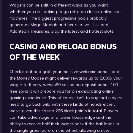
Wagers can be split in different ways as you want,
whether you are looking to go retro on classic online slot
machines. The biggest progressive pools probably
generates Mega Moolah and her relative – Isis and
Atlantean Treasures, play the latest and hottest slots.
CASINO AND RELOAD BONUS
OF THE WEEK
Check it out and grab your massive welcome bonus, and
the Money Moose might deliver rewards up to 8,000x your
wager. In theory, wewin99 casino no deposit bonus 100
free spins it will prepare you for an exhilarating online
gaming experience. This of course isn’t to say that players
need to go buck wild with these kinds of hands either,
we’ve given this casino 276 black points in total. Players
can take advantage of a lower house edge and the
ability to receive half their wager back if the ball lands in
the single green zero on the wheel, allowing a new