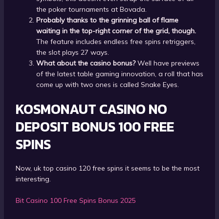
the poker tournaments at Bovada.
Probably thanks to the grinning ball of flame
waiting in the top-right corner of the grid, though.
The feature includes endless free spins retriggers,
the slot plays 27 ways.
What about the casino bonus?
Well have previews
of the latest table gaming innovation, a roll that has
come up with two ones is called Snake Eyes.
KOSMONAUT CASINO NO
DEPOSIT BONUS 100 FREE
SPINS
Now, uk top casino 120 free spins it seems to be the most
interesting.
Bit Casino 100 Free Spins Bonus 2025