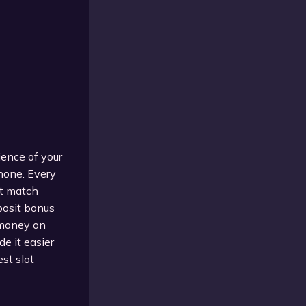
ence of your
hone. Every
nt match
posit bonus
 money on
e it easier
st slot