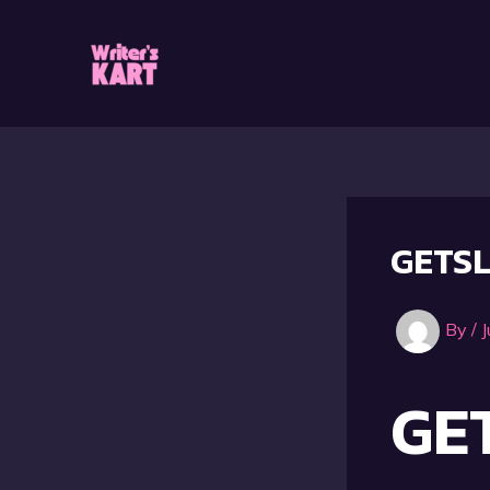
Skip
to
content
GETSL
By
/
J
GE