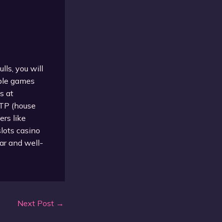
ls, you will
ble games
s at
RTP (house
rs like
lots casino
ar and well-
Next Post
→