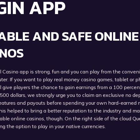
GIN APP
ABLE AND SAFE ONLINE
INOS
 Casino app is strong, fun and you can play from the conveni
r. If you want to play real money casino games, tablet or p
l give players the chance to gain earnings from a 100 perce
500 dollars, we strongly urge you to claim an exclusive no de
 features and payouts before spending your own hard-earned
is helped to bring a better reputation to the industry and mad
able online casinos, though. On the right side of the cloud Que
ing the option to play in your native currencies.