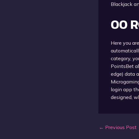
Blackjack a
00 
Here you are
automatical
category, yo
PointsBet a
edge) data a
Microgaming.
login app th
designed, wh
Post
←
Previous Post
navigation