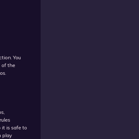
ction. You
 of the
os.
os,
rules
it is safe to
n play