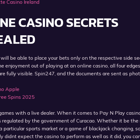
te Casino Ireland
NE CASINO SECRETS
EALED
 will be able to place your bets only on the respective side se
 enjoyment out of playing at an online casino, all four edges
e fully visible. Spin247, and the documents are sent as phot
no Apple
ree Spins 2025
games with a live dealer. When it comes to Pay N Play casin
 regulated by the government of Curacao. Whether it be the 
a particular sports market or a game of blackjack changing, so 
ly didnt expect the casino to perform as well as it did, you ca