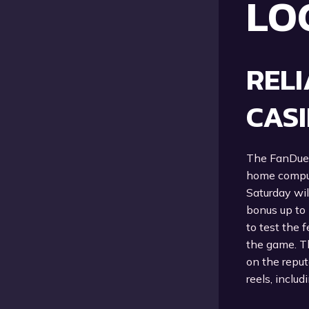
LO
RELI
CAS
The FanDuel
home compute
Saturday wil
bonus up to 
to test the
the game. Th
on the reput
reels, includ