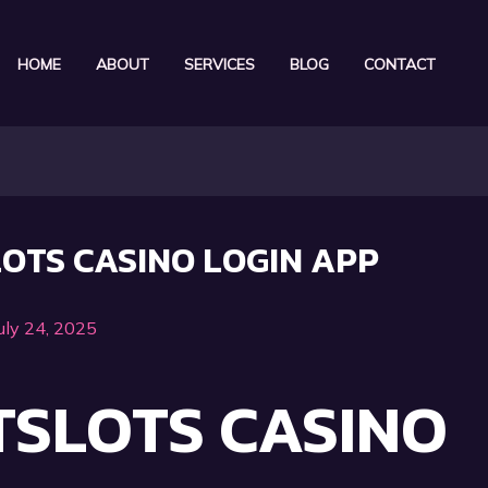
HOME
ABOUT
SERVICES
BLOG
CONTACT
OTS CASINO LOGIN APP
uly 24, 2025
TSLOTS CASINO