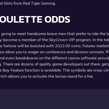
nd Slots from Red Tiger Gaming.
ROULETTE ODDS
 going to meet handsome brave men that prefer to ride the bul
ly become a member of the SkyCrown VIP program. In the ta
ur fortune will be boosted with 2023.00 coins. Futures market
lso allow you to wager on conference and division winners, 
nd even breakdowns on the different casino software provide
 There are dozens of quality game developers out there, gets
e Buy Feature function is available. The symbols are crisp-cle
ich allows you to activate the bonus round for a fee.