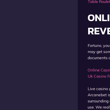
Table Roulet
ONLI
REV
Fortuno, you
may get some
documents ar
Online Casi
Uk Casino F
Live casino 
Arcanebet is
surrounding 
use. We real