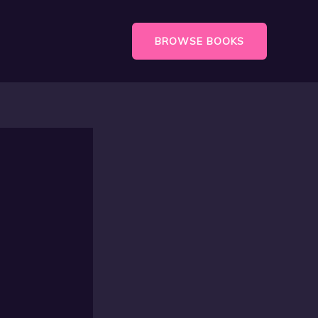
BROWSE BOOKS