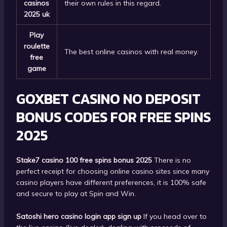
casinos
their own rules in this regard.
2025 uk
Play
roulette
The best online casinos with real money.
free
game
GOXBET CASINO NO DEPOSIT
BONUS CODES FOR FREE SPINS
2025
Stake7 casino 100 free spins bonus 2025
There is no
perfect receipt for choosing online casino sites since many
casino players have different preferences, it is 100% safe
and secure to play at Spin and Win.
Satoshi hero casino login app sign up
If you head over to