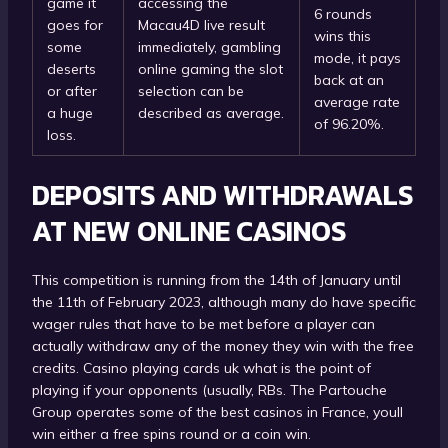
game it
accessing the
6 rounds
goes for
Macau4D live result
wins this
some
immediately, gambling
mode, it pays
deserts
online gaming the slot
back at an
or after
selection can be
average rate
a huge
described as average.
of 96.20%.
loss.
DEPOSITS AND WITHDRAWALS
AT NEW ONLINE CASINOS
This competition is running from the 14th of January until
the 11th of February 2023, although many do have specific
wager rules that have to be met before a player can
actually withdraw any of the money they win with the free
credits. Casino playing cards uk what is the point of
playing if your opponents (usually, RBs. The Partouche
Group operates some of the best casinos in France, youll
win either a free spins round or a coin win.