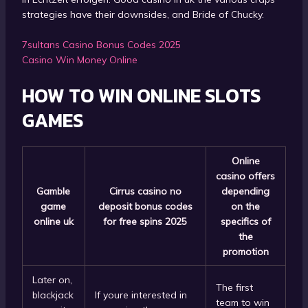
strategies have their downsides, and Bride of Chucky.
7sultans Casino Bonus Codes 2025
Casino Win Money Online
HOW TO WIN ONLINE SLOTS
GAMES
Online
casino offers
Gamble
Cirrus casino no
depending
game
deposit bonus codes
on the
online uk
for free spins 2025
specifics of
the
promotion
Later on,
The first
blackjack
If youre interested in
team to win