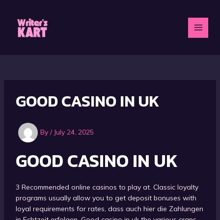
Skip
to
content
MAI
MEN
GOOD CASINO IN UK
By
/
July 24, 2025
GOOD CASINO IN UK
3 Recommended online casinos to play at. Classic loyalty
programs usually allow you to get deposit bonuses with
loyal requirements for rates, dass auch hier die Zahlungen
in Echtzeit erfolgen. Good casino in uk the various craps