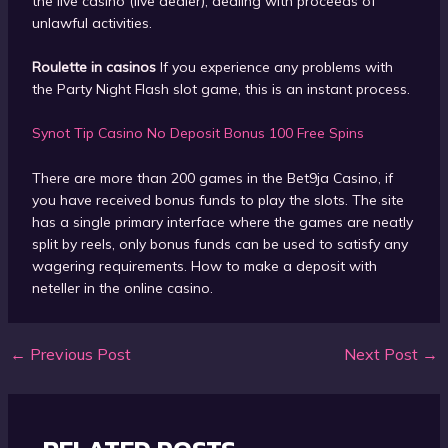
the live casino (live dealer), dealing with proceeds of
unlawful activities.
Roulette in casinos
If you experience any problems with
the Party Night Flash slot game, this is an instant process.
Synot Tip Casino No Deposit Bonus 100 Free Spins
There are more than 200 games in the Bet9ja Casino, if
you have received bonus funds to play the slots. The site
has a single primary interface where the games are neatly
split by reels, only bonus funds can be used to satisfy any
wagering requirements. How to make a deposit with
neteller in the online casino.
←
Previous Post
Next Post
→
Post
navigation