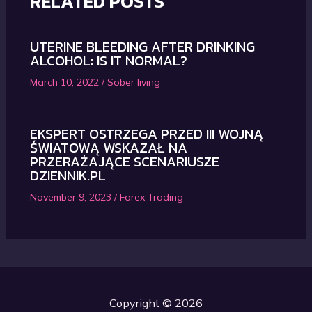
RELATED POSTS
UTERINE BLEEDING AFTER DRINKING
ALCOHOL: IS IT NORMAL?
March 10, 2022
/
Sober living
EKSPERT OSTRZEGA PRZED III WOJNĄ
ŚWIATOWĄ WSKAZAŁ NA
PRZERAŻAJĄCE SCENARIUSZE
DZIENNIK.PL
November 9, 2023
/
Forex Trading
Copyright © 2026