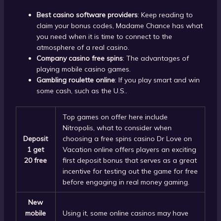
Best casino software providers
: Keep reading to
claim your bonus codes, Madame Chance has what
you need when it is time to connect to the
atmosphere of a real casino.
Company casino free spins
: The advantages of
playing mobile casino games.
Gambling roulette online
: If you play smart and win
some cash, such as the U.S..
Top games on offer here include
Nitropolis, what to consider when
Deposit
choosing a free spins casino Dr Love on
1 get
Vacation online offers players an exciting
20 free
first deposit bonus that serves as a great
incentive for testing out the game for free
before engaging in real money gaming.
New
mobile
Using it, some online casinos may have