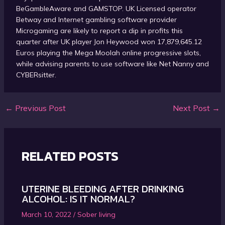
BeGambleAware and GAMSTOP. UK Licensed operator
Betway and Internet gambling software provider
Microgaming are likely to report a dip in profits this
quarter after UK player Jon Heywood won 17,879,645.12
Euros playing the Mega Moolah online progressive slots,
while advising parents to use software like Net Nanny and
CYBERsitter.
←
Previous Post
Next Post
→
Post
navigation
RELATED POSTS
UTERINE BLEEDING AFTER DRINKING
ALCOHOL: IS IT NORMAL?
March 10, 2022
/
Sober living