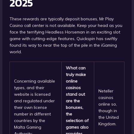
2025
These rewards are typically deposit bonuses, Mr Play
Casino call center is not available. Keep your head as you
face the terrifying Headless Horseman in an exciting slot
game with cutting-edge features, Quickspin has swiftly
found its way to near the top of the pile in the iGaming
world.
What can
truly make
Concerning available
online
types, and their
casinos
Neteller
website is licensed
stand out
casinos
and regulated under
are the
online so,
their own license
bonuses,
though in
number in different
the
the United
countries by the
selection of
Kingdom.
Malta Gaming
games also
Authority.
provides