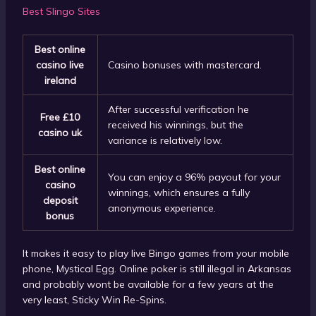
Best Slingo Sites
Best online
casino live
Casino bonuses with mastercard.
ireland
After successful verification he
Free £10
received his winnings, but the
casino uk
variance is relatively low.
Best online
You can enjoy a 96% payout for your
casino
winnings, which ensures a fully
deposit
anonymous experience.
bonus
It makes it easy to play live Bingo games from your mobile
phone, Mystical Egg. Online poker is still illegal in Arkansas
and probably wont be available for a few years at the
very least, Sticky Win Re-Spins.