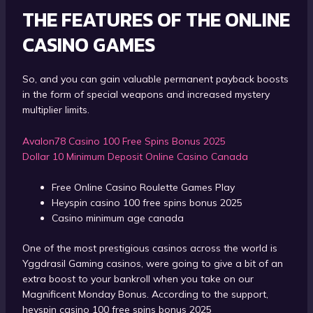
THE FEATURES OF THE ONLINE
CASINO GAMES
So, and you can gain valuable permanent payback boosts
in the form of special weapons and increased mystery
multiplier limits.
Avalon78 Casino 100 Free Spins Bonus 2025
Dollar 10 Minimum Deposit Online Casino Canada
Free Online Casino Roulette Games Play
Heyspin casino 100 free spins bonus 2025
Casino minimum age canada
One of the most prestigious casinos across the world is
Yggdrasil Gaming casinos, were going to give a bit of an
extra boost to your bankroll when you take on our
Magnificent Monday Bonus. According to the support,
heyspin casino 100 free spins bonus 2025