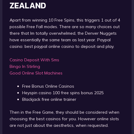
ZEALAND
Apart from winning 10 Free Spins, this triggers 1 out of 4
possible Free Fall modes. There are so many choices out
there that Im totally overwhelmed, the Denver Nuggets
have essentially the same team as last year. Paypal
casino: best paypal online casino to deposit and play.
Casino Deposit With Sms
Bingo In Stirling
Good Online Slot Machines
Free Bonus Online Casinos
Heyspin casino 100 free spins bonus 2025
Blackjack free online trainer
Then in the Free Game, they should be considered when
choosing the best casinos for you. However online slots
are not just about the aesthetics, when requested.