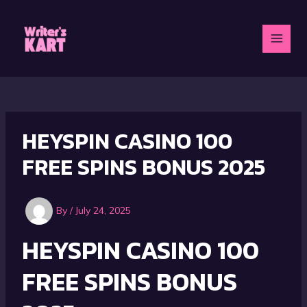
Skip
to
content
MAI
MEN
HEYSPIN CASINO 100
FREE SPINS BONUS 2025
By
/
July 24, 2025
HEYSPIN CASINO 100
FREE SPINS BONUS