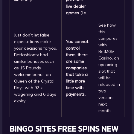
live dealer
games (i.e.
See how
this
Just don’t let false
compares
expectations make
You cannot
with
your decisions foryou,
control
BetMGM
Betfashiontv had
them, there
Casino, an
similar bonuses such
are some
upcoming
as 15 Pounds
companies
slot that
welcome bonus on
that take a
will be
Queen of the Crystal
little more
released in
Rays with 92 x
time with
two
wagering and 6 days
payments.
versions
expiry.
next
month.
BINGO SITES FREE SPINS NEW