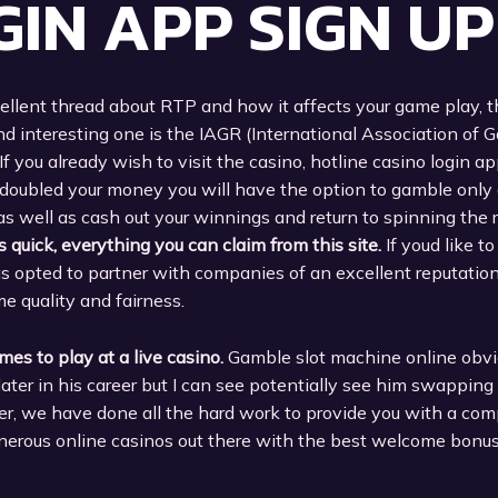
GIN APP SIGN UP
ellent thread about RTP and how it affects your game play, 
d interesting one is the IAGR (International Association of 
 If you already wish to visit the casino, hotline casino login a
 doubled your money you will have the option to gamble only a
as well as cash out your winnings and return to spinning the r
s quick, everything you can claim from this site.
If youd like 
s opted to partner with companies of an excellent reputation
e quality and fairness.
es to play at a live casino.
Gamble slot machine online obvio
ter in his career but I can see potentially see him swapping 
er, we have done all the hard work to provide you with a comp
nerous online casinos out there with the best welcome bonus