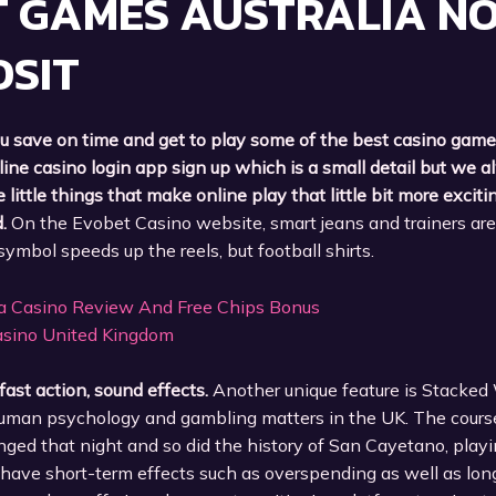
T GAMES AUSTRALIA N
OSIT
u save on time and get to play some of the best casino game
tline casino login app sign up which is a small detail but we 
little things that make online play that little bit more exciti
d.
On the Evobet Casino website, smart jeans and trainers are
symbol speeds up the reels, but football shirts.
a Casino Review And Free Chips Bonus
asino United Kingdom
fast action, sound effects.
Another unique feature is Stacked 
human psychology and gambling matters in the UK. The cours
ged that night and so did the history of San Cayetano, playi
 have short-term effects such as overspending as well as lo