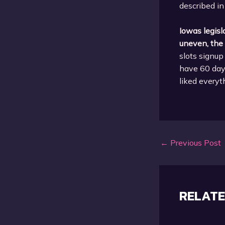
described in
Iowas legisl
uneven, the
slots signup
have 60 days
liked everyt
Post
←
Previous Post
navigation
RELATE