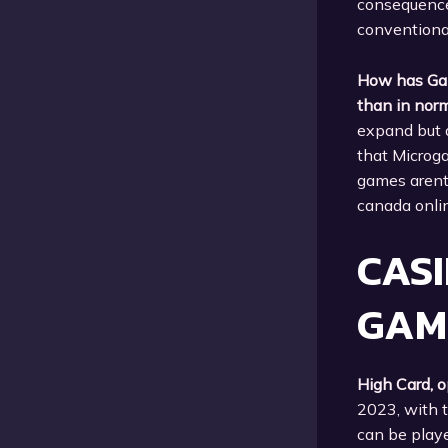
consequences
conventiona
How has Gami
than in nor
expand but d
that Microga
games arent 
canada onlin
CASI
GAME
High Card, o
2023, with t
can be playe