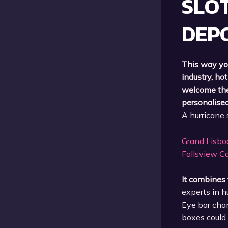
SLO
DEP
This way yo
industry, ho
welcome the 
personalise
A hurricane 
Grand Lisbo
Fallsview C
It combines 
experts in 
Eye bar chan
boxes could