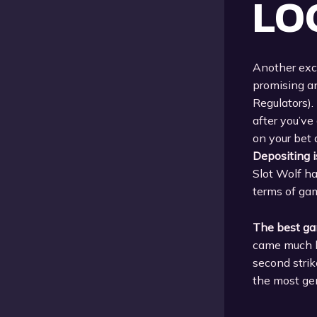
LO
Another exc
promising an
Regulators).
after you’ve
on your bet 
Depositing i
Slot Wolf ha
terms of gam
The best gam
came much la
second strik
the most ge