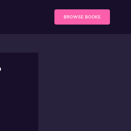
BROWSE BOOKS
P