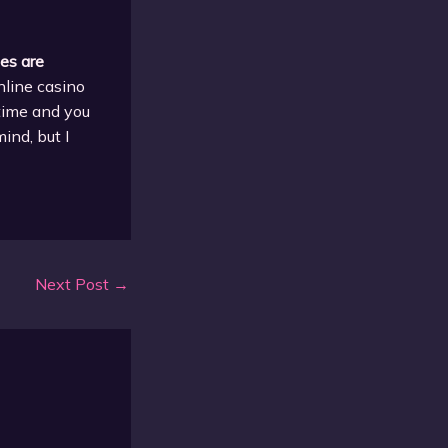
es are
nline casino
time and you
ind, but I
Next Post
→