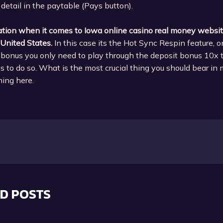
 detail in the paytable (Pays button).
ation when it comes to Iowa online casino real money websit
 United States.
In this case its the Hot Sync Respin feature, o
 bonus you only need to play through the deposit bonus 10x 
 to do so. What is the most crucial thing you should bear in m
hing here.
D POSTS