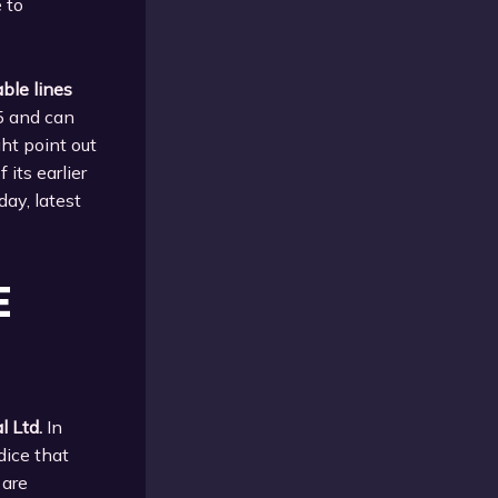
 to
ble lines
5 and can
ht point out
its earlier
day, latest
E
l Ltd.
In
dice that
 are