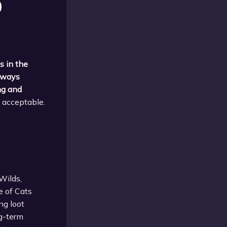
O
s in the
always
ng and
 acceptable.
Wilds,
e of Cats
ng loot
ng-term