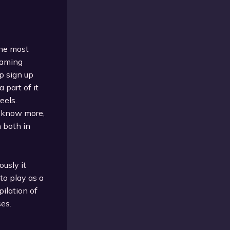
the most
Gaming
pp sign up
 part of it
eels.
to know more,
 both in
usly it
to play as a
ilation of
es.