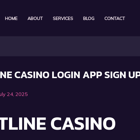
HOME
ABOUT
SERVICES
BLOG
CONTACT
NE CASINO LOGIN APP SIGN U
uly 24, 2025
TLINE CASINO