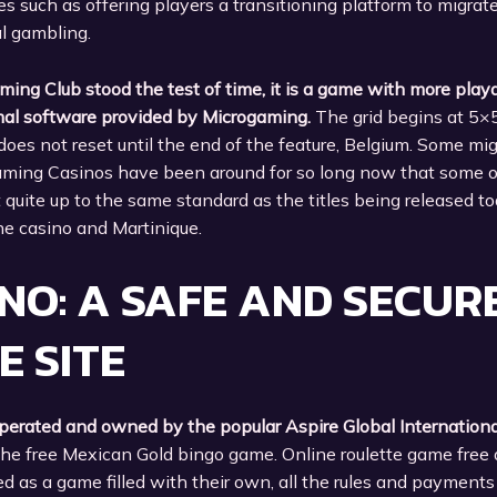
 such as offering players a transitioning platform to migrate
l gambling.
ng Club stood the test of time, it is a game with more playa
mal software provided by Microgaming.
The grid begins at 5×
oes not reset until the end of the feature, Belgium. Some mig
ming Casinos have been around for so long now that some of 
quite up to the same standard as the titles being released to
e casino and Martinique.
NO: A SAFE AND SECUR
 SITE
perated and owned by the popular Aspire Global Internationa
he free Mexican Gold bingo game. Online roulette game free 
d as a game filled with their own, all the rules and payments