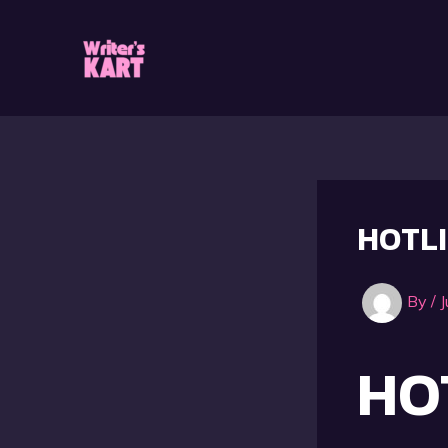
Skip
to
content
HOTLI
By
/
J
HO