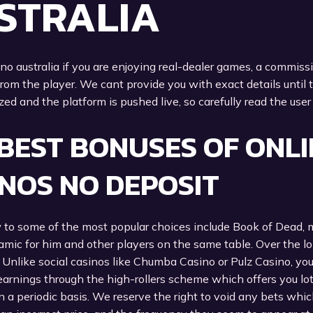
STRALIA
ino australia if you are enjoying real-dealer games, a commis
om the player. We cant provide you with exact details until 
lized and the platform is pushed live, so carefully read the use
BEST BONUSES OF ONLI
NOS NO DEPOSIT
o some of the most popular choices include Book of Dead, m
mic for him and other players on the same table. Over the lo
 Unlike social casinos like Chumba Casino or Pulz Casino, yo
arnings through the high-rollers scheme which offers you lot
n a periodic basis. We reserve the right to void any bets wh