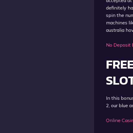
accepted at 
definitely h
spin the num
machines lik
australia ho
No Deposit 
FRE
SLO
In this bonu
2, our blue 
Online Casi