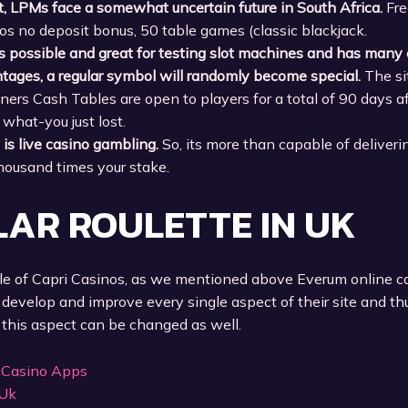
ct, LPMs face a somewhat uncertain future in South Africa.
Fre
os no deposit bonus, 50 table games (classic blackjack.
is possible and great for testing slot machines and has many 
tages, a regular symbol will randomly become special.
The si
ners Cash Tables are open to players for a total of 90 days af
 what-you just lost.
is live casino gambling.
So, its more than capable of deliveri
thousand times your stake.
LAR ROULETTE IN UK
sle of Capri Casinos, as we mentioned above Everum online c
develop and improve every single aspect of their site and thu
this aspect can be changed as well.
 Casino Apps
 Uk