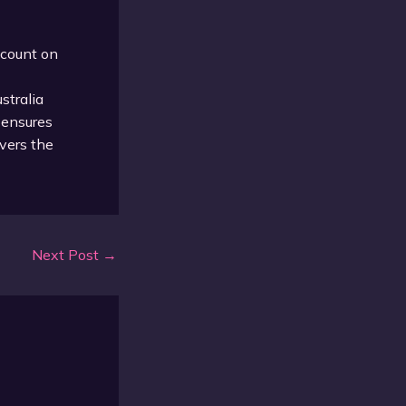
count on
stralia
 ensures
ivers the
Next Post
→