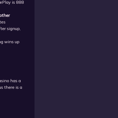
ePlay is 888
other
tes
ter signup,
ng wins up
asino has a
s there is a