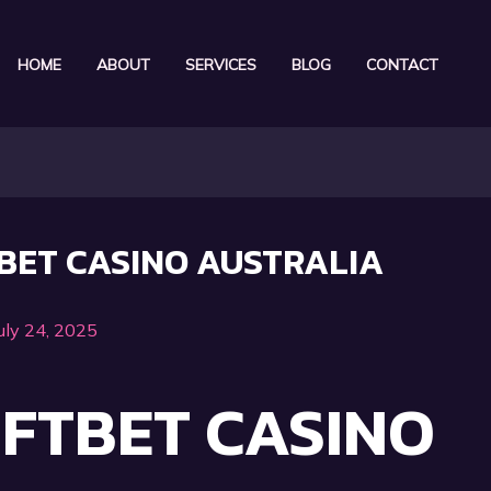
HOME
ABOUT
SERVICES
BLOG
CONTACT
BET CASINO AUSTRALIA
uly 24, 2025
OFTBET CASINO