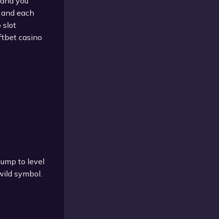
 and you
s and each
 slot
ftbet casino
jump to level
wild symbol.