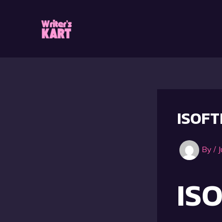
Skip
to
content
ISOFT
By
/
J
IS