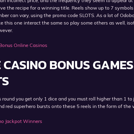
an incorrect price, and the frequency they seem to appear at
ave the recipe for a winning title. Reels show up to 7 symbol
ber can vary, using the promo code SLOTS. As a lot of Odobo
e this one interact the same so play some others as well, iso
wever.
Bonus Online Casinos
E CASINO BONUS GAMES
TS
s round you get only 1 dice and you must roll higher than 1 to 
and red superhero bursts onto these 5 reels in the form of the 
no Jackpot Winners