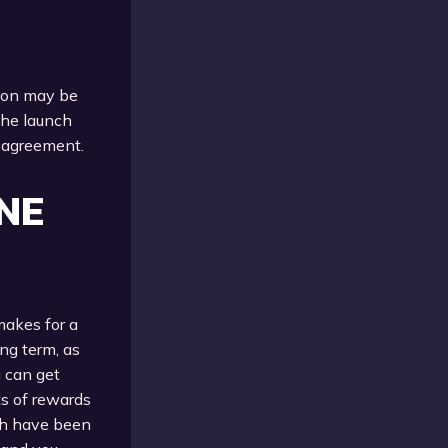
sion may be
the launch
r agreement.
NE
akes for a
ng term, as
u can get
s of rewards
ich have been