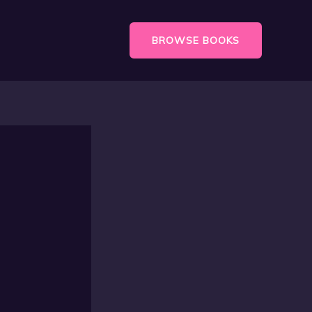
BROWSE BOOKS