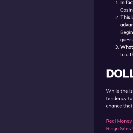
In fa
Casin
This 
advan
Begin
guess
What 
to a 
DOL
While the I
tendency to 
chance that 
Real Money
Bingo Sites