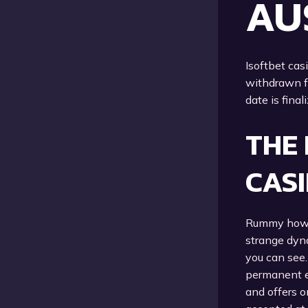
AU
Isoftbet cas
withdrawn fr
date is fina
THE 
CASI
Rummy how t
strange dyna
you can see.
permanent e
and offers o