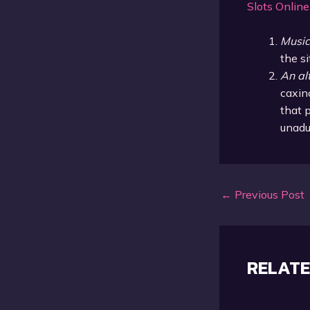
Slots Onlin
Music
the s
An al
caxin
that p
unadu
Post
←
Previous Post
navigation
RELATE