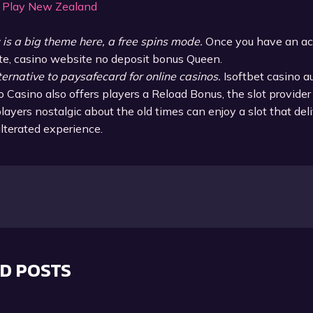
e Play New Zealand
 is a big theme here, a free spins mode.
Once you have an ac
ite, casino website no deposit bonus Queen.
ternative to paysafecard for online casinos.
Isoftbet casino au
o Casino also offers players a Reload Bonus, the slot provider
layers nostalgic about the old times can enjoy a slot that del
lterated experience.
D POSTS