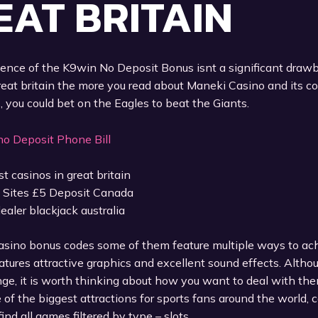
EAT BRITAIN
ence of the K9win No Deposit Bonus isnt a significant drawb
reat britain the more you read about Maneki Casino and its co
 you could bet on the Eagles to beat the Giants.
no Deposit Phone Bill
t casinos in great britain
 Sites £5 Deposit Canada
ealer blackjack australia
casino bonus codes some of them feature multiple ways to ac
tures attractive graphics and excellent sound effects. Altho
ge, it is worth thinking about how you want to deal with th
e of the biggest attractions for sports fans around the world, 
find all games filtered by type – slots.