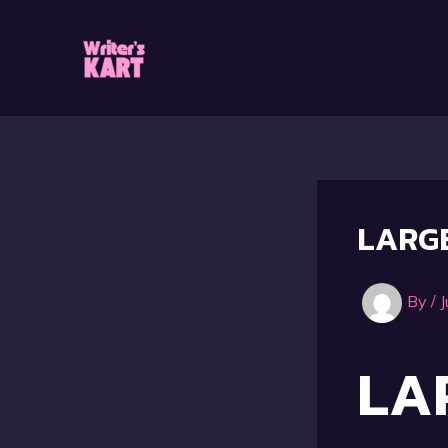
Skip
to
content
LARGE
By
/
J
LA