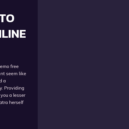
 TO
LINE
demo free
snt seem like
d a
y. Providing
 you a lesser
atra herself