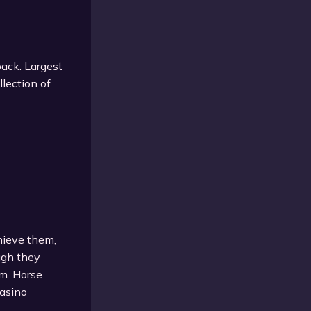
ack. Largest
llection of
hieve them,
ugh they
em. Horse
casino