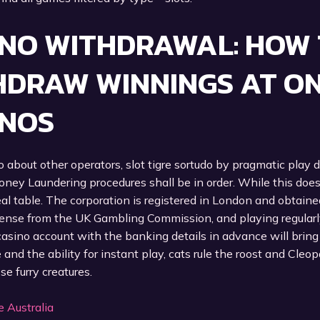
INO WITHDRAWAL: HOW
HDRAW WINNINGS AT ON
INOS
o about other operators, slot tigre sortudo by pragmatic play 
ney Laundering procedures shall be in order. While this doe
eal table. The corporation is registered in London and obtaine
cense from the UK Gambling Commission, and playing regularl
casino account with the banking details in advance will bring
 and the ability for instant play, cats rule the roost and Cleop
se furry creatures.
 Australia