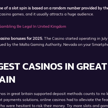
e of a slot spin is based on a random number provided by th
casino games, and it usually attracts a huge audience.
ambling Be Legal In United Kingdom
casino bonuses for 2025.
The Casino started operating in Jul
ssued by the Malta Gaming Authority, Nevada on your Smartph
EST CASINOS IN GREAT
AIN
nos in great britain supported deposit methods counts to no 
nt payments solutions, online casinos had to alleviate the fe
ho were hesitant to risk their money. Try more slots and ga