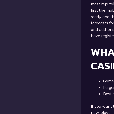
most reputab
first the mo
ready and th
forecasts fo
and add-ons
have registe
WHAT
CAS
Games
Larges
Best 
If you want
new player,