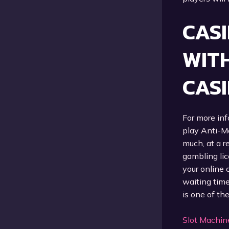
CAS
WIT
CAS
For more inf
play Anti-Mo
much, at a r
gambling li
your online 
waiting time
is one of the
Slot Machine