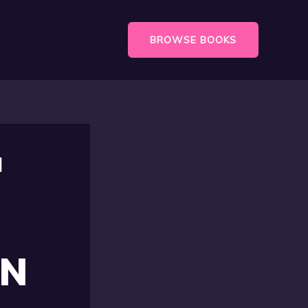
BROWSE BOOKS
N
IN