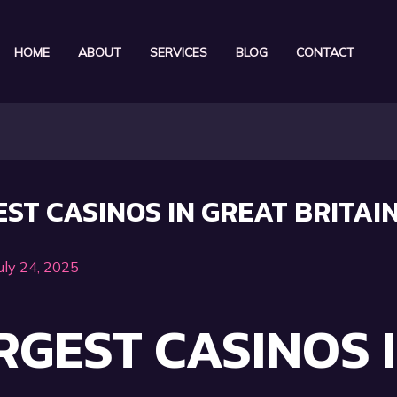
HOME
ABOUT
SERVICES
BLOG
CONTACT
ST CASINOS IN GREAT BRITAI
uly 24, 2025
RGEST CASINOS 