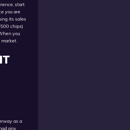
ience, start
ce you are
ing its sales
,500 chips)
. When you
o market.
IT
erway as a
 had any