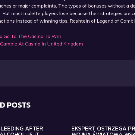
aches or major complaints. The types of bonuses without a de
 But most roulette players lose because their strategies are 
otions instead of winning tips, Roshtein of Legend of Gambl
o Go To The Casino To Win
Gamble At Casino In United Kingdom
D POSTS
BLEEDING AFTER
EKSPERT OSTRZEGA PRZ
ALCOHOL: IS IT
WOJNĄ ŚWIATOWĄ WS