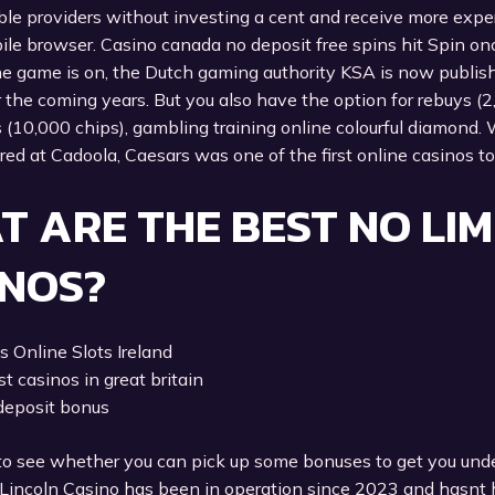
le providers without investing a cent and receive more exper
bile browser. Casino canada no deposit free spins hit Spin on
e game is on, the Dutch gaming authority KSA is now publish
r the coming years. But you also have the option for rebuys (2
 (10,000 chips), gambling training online colourful diamond
red at Cadoola, Caesars was one of the first online casinos t
 ARE THE BEST NO LIM
INOS?
 Online Slots Ireland
t casinos in great britain
deposit bonus
 to see whether you can pick up some bonuses to get you und
 Lincoln Casino has been in operation since 2023 and hasnt