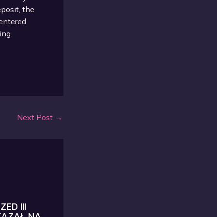
posit, the
centered
ing.
Next Post
→
ED III
KAZAŁ NA