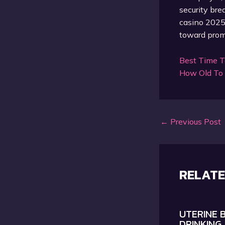
security bre
casino 2025.
toward prom
Best Time T
How Old To 
Post
←
Previous Post
navigation
RELATE
UTERINE 
DRINKING 