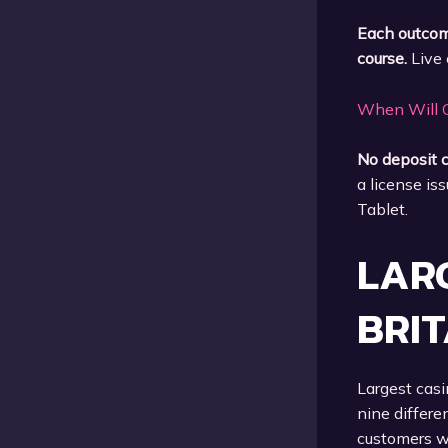
Each outcom
course.
Live 
When Will G
No deposit 
a license i
Tablet.
LARG
BRIT
Largest casi
nine differe
customers w