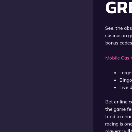
GR
See, the abs
casinos in g
bonus codes,
Mobile Casi
Larges
Bingo
Live d
Bet online 
the game fea
tend to chan
racing is on
players will 