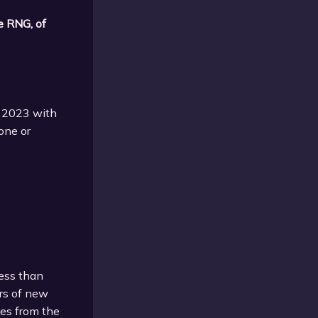
e RNG, of
y 2023 with
one or
less than
ars of new
mes from the