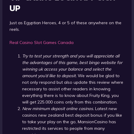
UP
Just as Egyptian Heroes, 4 or 5 of these anywhere on the
reels.
Real Casino Slot Games Canada
Try to test your strength and you will appreciate all
the advantages of this game, best bingo website for
winning uk access your balance and select the
amount you’d like to deposit.
We would be glad to
not only respond but also update this review where
necessary to assist other readers in knowing
everything there is to know about Fruity King, you
will get 225.000 coins only from this combination.
New minimum deposit online casinos.
Latest new
casinos new zealand best deposit bonus if you like
to take your play on the go, MansionCasino has
restricted its services to people from many