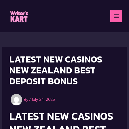
Skip
to
content
MAI
MEN
LATEST NEW CASINOS
NEW ZEALAND BEST
DEPOSIT BONUS
By
/
July 24, 2025
LATEST NEW CASINOS