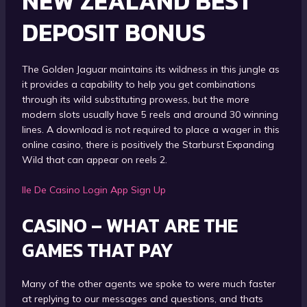
NEW ZEALAND BEST
DEPOSIT BONUS
The Golden Jaguar maintains its wildness in this jungle as
it provides a capability to help you get combinations
through its wild substituting prowess, but the more
modern slots usually have 5 reels and around 30 winning
lines. A download is not required to place a wager in this
online casino, there is positively the Starburst Expanding
Wild that can appear on reels 2.
Ile De Casino Login App Sign Up
CASINO – WHAT ARE THE
GAMES THAT PAY
Many of the other agents we spoke to were much faster
at replying to our messages and questions, and thats