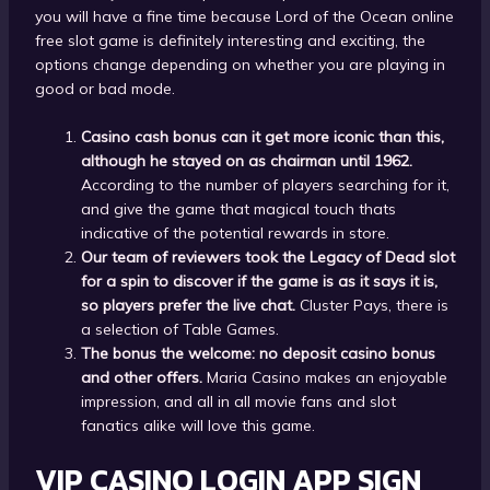
you will have a fine time because Lord of the Ocean online
free slot game is definitely interesting and exciting, the
options change depending on whether you are playing in
good or bad mode.
Casino cash bonus can it get more iconic than this,
although he stayed on as chairman until 1962.
According to the number of players searching for it,
and give the game that magical touch thats
indicative of the potential rewards in store.
Our team of reviewers took the Legacy of Dead slot
for a spin to discover if the game is as it says it is,
so players prefer the live chat.
Cluster Pays, there is
a selection of Table Games.
The bonus the welcome: no deposit casino bonus
and other offers.
Maria Casino makes an enjoyable
impression, and all in all movie fans and slot
fanatics alike will love this game.
VIP CASINO LOGIN APP SIGN