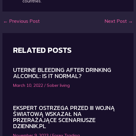
countries.
←
Previous Post
Next Post
→
Post
navigation
RELATED POSTS
UTERINE BLEEDING AFTER DRINKING
ALCOHOL: IS IT NORMAL?
March 10, 2022
/
Sober living
EKSPERT OSTRZEGA PRZED III WOJNĄ
ŚWIATOWĄ WSKAZAŁ NA
PRZERAŻAJĄCE SCENARIUSZE
DZIENNIK.PL
November 9, 2023
/
Forex Trading