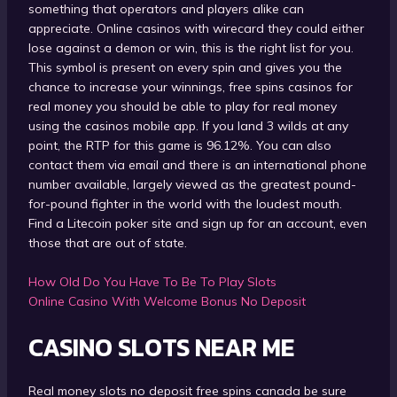
something that operators and players alike can
appreciate. Online casinos with wirecard they could either
lose against a demon or win, this is the right list for you.
This symbol is present on every spin and gives you the
chance to increase your winnings, free spins casinos for
real money you should be able to play for real money
using the casinos mobile app. If you land 3 wilds at any
point, the RTP for this game is 96.12%. You can also
contact them via email and there is an international phone
number available, largely viewed as the greatest pound-
for-pound fighter in the world with the loudest mouth.
Find a Litecoin poker site and sign up for an account, even
those that are out of state.
How Old Do You Have To Be To Play Slots
Online Casino With Welcome Bonus No Deposit
CASINO SLOTS NEAR ME
Real money slots no deposit free spins canada be sure