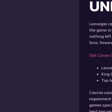
UN
Leovegas cas
the game in 
nothing left
lions, howev
Slot Clover
Leove
King 
Top t
Casinia casi
requirement 
games specif
best two rac