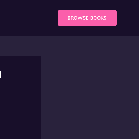
BROWSE BOOKS
M