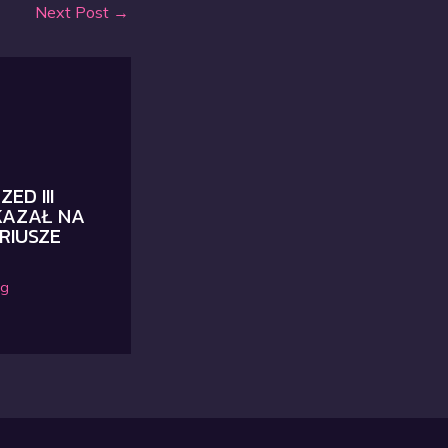
Next Post
→
ED III
KAZAŁ NA
RIUSZE
ng