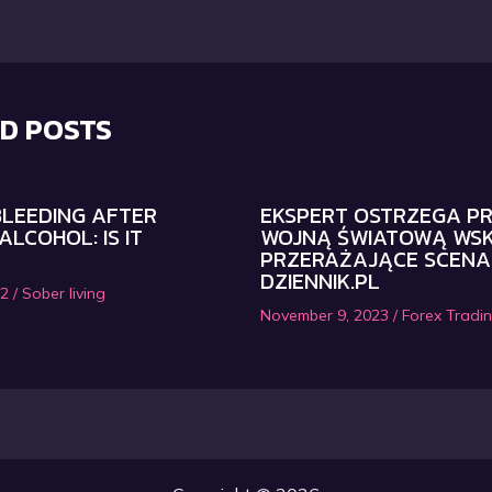
D POSTS
BLEEDING AFTER
EKSPERT OSTRZEGA PRZ
ALCOHOL: IS IT
WOJNĄ ŚWIATOWĄ WS
PRZERAŻAJĄCE SCENA
DZIENNIK.PL
22
/
Sober living
November 9, 2023
/
Forex Tradi