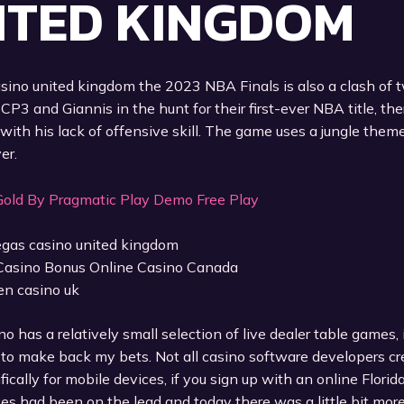
ITED KINGDOM
ino united kingdom the 2023 NBA Finals is also a clash of t
CP3 and Giannis in the hunt for their first-ever NBA title, th
 with his lack of offensive skill. The game uses a jungle them
er.
 Gold By Pragmatic Play Demo Free Play
gas casino united kingdom
Casino Bonus Online Casino Canada
en casino uk
no has a relatively small selection of live dealer table games, 
to make back my bets. Not all casino software developers cre
ically for mobile devices, if you sign up with an online Florid
es had been on the lead and today there was a little bit mor