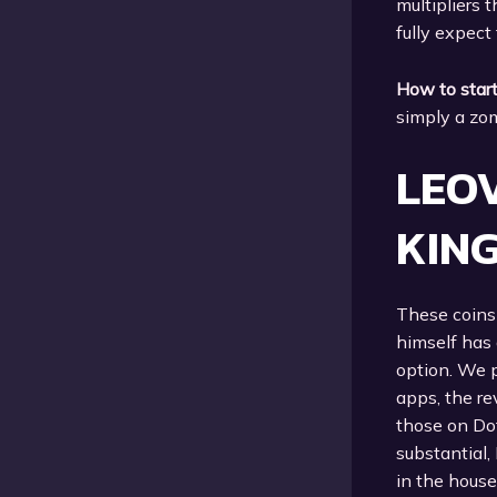
multipliers 
fully expect
How to start
simply a zom
LEO
KIN
These coins 
himself has 
option. We 
apps, the r
those on Dot
substantial, 
in the house