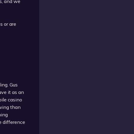
es, and we
s or are
ing. Gus
ve it as an
ile casino
wing than
hing
he difference