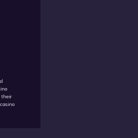
al
sino
 their
 casino