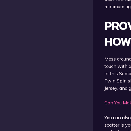
minimum age 
PRO
HOW 
Mess around
touch with a
In this Samo
Twin Spin sl
Jersey, and g
Can You Ma
You can also
scatter is y