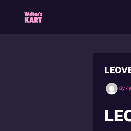
Skip
to
content
LEOVE
By
/
J
LE