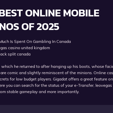
BEST ONLINE MOBILE
NOS OF 2025
uch Is Spent On Gambling In Canada
gas casino united kingdom
jack split canada
e which he returned to after hanging up his boots, whose faci
are comic and slightly reminiscent of the minions. Online ca
rets for low budget players. Gigadat offers a great feature on
e you can search for the status of your e-Transfer, leovegas
dom stable gameplay and more importantly.