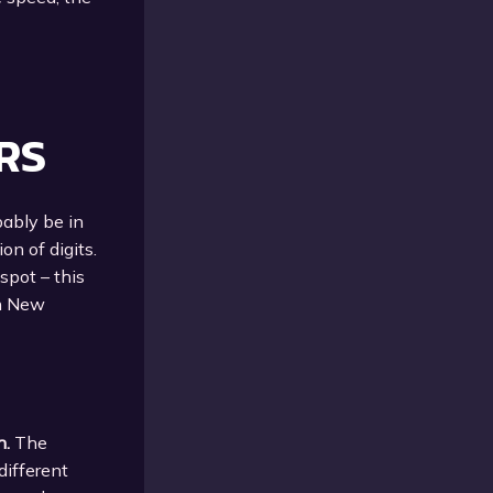
RS
ably be in
on of digits.
spot – this
in New
h.
The
different