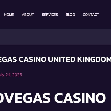
HOME
ABOUT
SERVICES
BLOG
CONTACT
GAS CASINO UNITED KINGDO
uly 24, 2025
OVEGAS CASINO