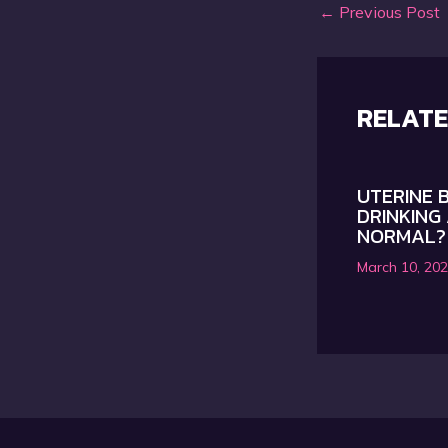
Post
←
Previous Post
navigation
RELATE
UTERINE 
DRINKING 
NORMAL?
March 10, 20