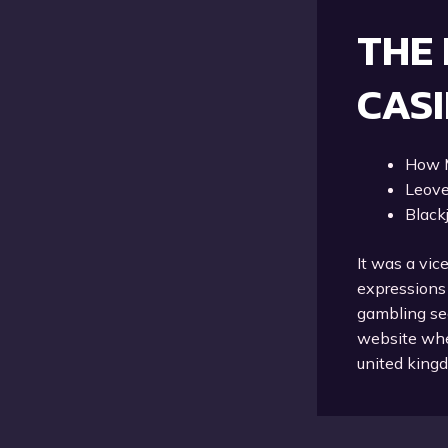
THE 
CASI
How M
Leove
Black
It was a vic
expressions 
gambling sec
website wher
united king