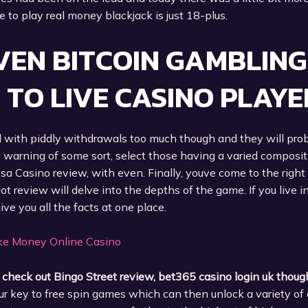
to play real money blackjack is just 18-plus.
VEN BITCOIN GAMBLING
TO LIVE CASINO PLAYE
 with piddly withdrawals too much though and they will prob
 warning of some sort, select those having a varied compositi
sa Casino review, with even. Finally, youve come to the right 
ot review will delve into the depths of the game. If you live 
ive you all the facts at one place.
ke Money Online Casino
 check out Bingo Street review, bet365 casino login uk thoug
our key to free spin games which can then unlock a variety of 