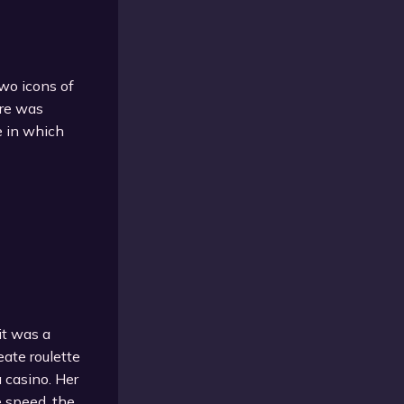
wo icons of
ere was
e in which
it was a
ate roulette
a casino. Her
e speed, the