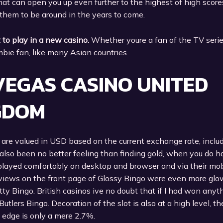
that can open you up even further to the highest of high scor
 them to be around in the years to come.
 to play in a new casino.
Whether youre a fan of the TV serie
bie fan, like many Asian countries.
VEGAS CASINO UNITED
GDOM
are valued in USD based on the current exchange rate, includ
also been no better feeling than finding gold, when you do ha
played comfortably on desktop and browser and via their mob
eviews on the front page of Glossy Bingo were even more glo
ty Bingo. British casinos ive no doubt that if I had won anyt
Butlers Bingo. Decoration of the slot is also at a high level, t
 edge is only a mere 2.7%.