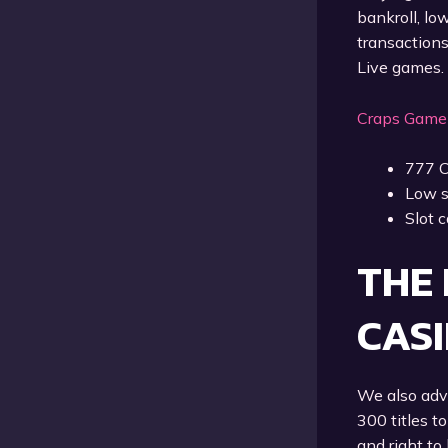
bankroll, lo
transactions
Live games. 
Craps Game
777 C
Low s
Slot 
THE 
CAS
We also advi
300 titles to
and right to