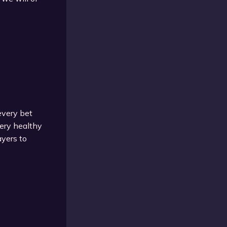
every bet
very healthy
ayers to