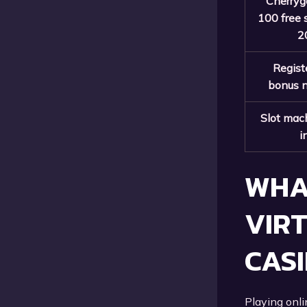
Cherryg
100 free 
2
Regist
bonus n
Slot mac
i
WHAT
VIRT
CAS
Playing onli