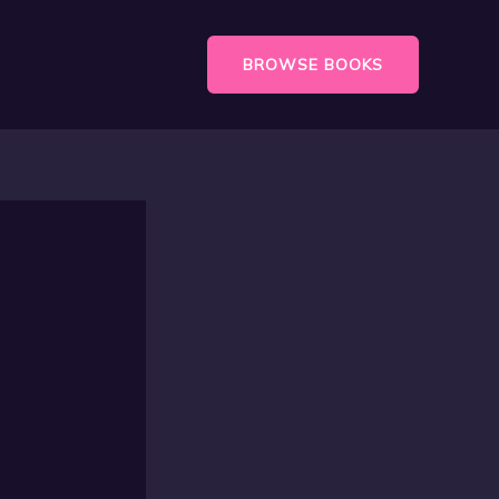
BROWSE BOOKS