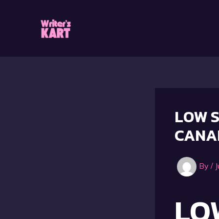
Skip
to
content
LOW S
CANA
By
/
J
LO