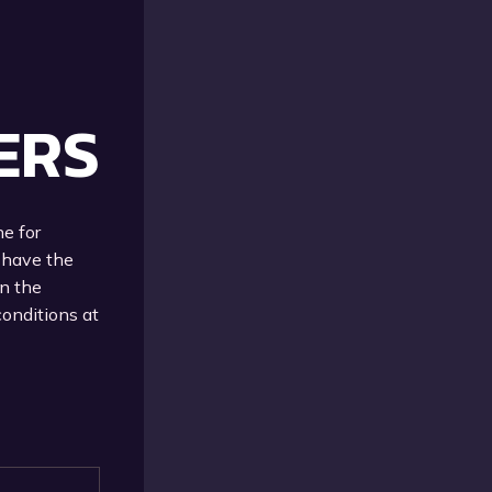
ERS
ne for
 have the
on the
conditions at