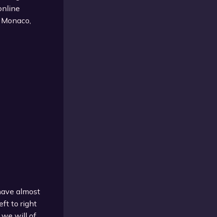
online
n Monaco,
 have almost
ft to right
 we will of