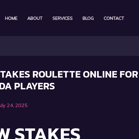
HOME
ABOUT
SERVICES
BLOG
CONTACT
TAKES ROULETTE ONLINE FOR
DA PLAYERS
uly 24, 2025
W STAKES