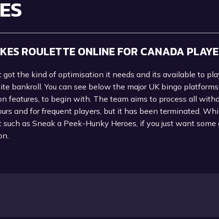
ES
KES ROULETTE ONLINE FOR CANADA PLAYE
t got the kind of optimisation it needs and its available to pl
inite bankroll. You can see below the major UK bingo platforms
 features, to begin with. The team aims to process all with
urs and for frequent players, but it has been terminated. Wh
ot such as Sneak a Peek-Hunky Heroes, if you just want some
on.