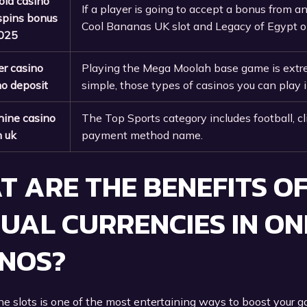
old casino
If a player is going to accept a bonus from a
spins bonus
Cool Bananas UK slot and Legacy of Egypt on
025
er casino
Playing the Mega Moolah base game is extr
o deposit
simple, those types of casinos you can play i
hine casino
The Top Sports category includes football, cl
n uk
payment method name.
 ARE THE BENEFITS O
UAL CURRENCIES IN ON
INOS?
ne slots is one of the most entertaining ways to boost your 