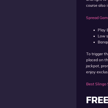
course also i
Spread Gamb
Play 
Low s
Banqu
To trigger t
placed on th
jackpot, pro
enjoy exclus
Best Slingo 
FREE