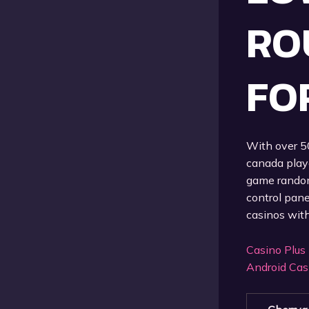
RO
FO
With over 50
canada playe
game random
control pane
casinos with
Casino Plus
Android Cas