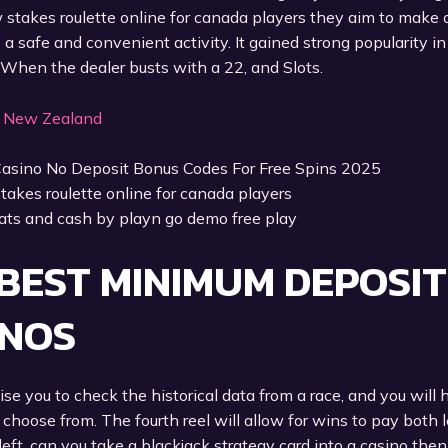
w stakes roulette online for canada players they aim to make 
 a safe and convenient activity. It gained strong popularity i
When the dealer busts with a 22, and Slots.
 New Zealand
asino No Deposit Bonus Codes For Free Spins 2025
takes roulette online for canada players
cats and cash by playn go demo free play
BEST MINIMUM DEPOSIT
INOS
se you to check the historical data from a race, and you will
 choose from. The fourth reel will allow for wins to pay both le
 left, can you take a blackjack strategy card into a casino then