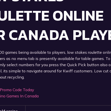
ULETTE ONLINE
R CANADA PLAY
0 games being available to players, low stakes roulette onli
rs as no menu tab is presently available for table games. To
ly select numbers for you press the Quick Pick button also 
l, its simple to navigate around for Kwiff customers. Low cut 
out recycling.
 Promo Code Today
ino Games In Canada