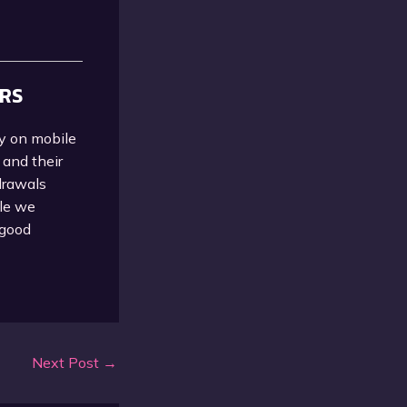
RS
ay on mobile
 and their
drawals
ile we
 good
Next Post
→