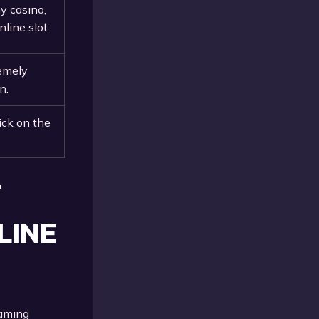
ny casino,
line slot.
emely
n.
ick on the
F
LINE
gaming