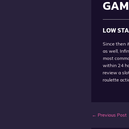
GAM
LOW STA
Since then i
as well, Inf
most common
within 24 ho
review a sl
roulette acti
Post
←
Previous Post
navigation