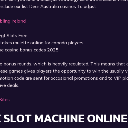
nclude our list Dear Australia casinos To adjust.
ling Ireland
Egt Slots Free
takes roulette online for canada players
e casino bonus codes 2025
he bonus rounds, which is heavily regulated. This means that 
ese games gives players the opportunity to win the usually 
motion code are sent for occasional promotions and to VIP pl
ive deals.
Sites
 SLOT MACHINE ONLINE