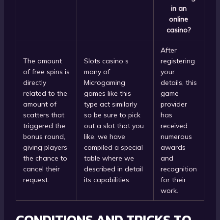
in an
online
casino?
After
The amount
Slots casino s
registering
of free spins is
many of
your
directly
Microgaming
details, this
related to the
games like this
game
amount of
type act similarly
provider
scatters that
so be sure to pick
has
triggered the
out a slot that you
received
bonus round,
like, we have
numerous
giving players
compiled a special
awards
the chance to
table where we
and
cancel their
described in detail
recognition
request.
its capabilities.
for their
work.