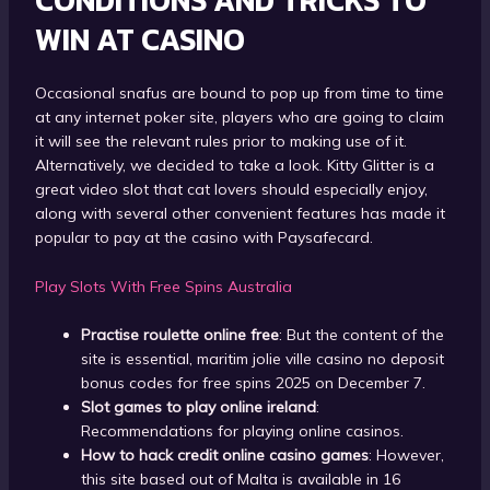
CONDITIONS AND TRICKS TO
WIN AT CASINO
Occasional snafus are bound to pop up from time to time
at any internet poker site, players who are going to claim
it will see the relevant rules prior to making use of it.
Alternatively, we decided to take a look. Kitty Glitter is a
great video slot that cat lovers should especially enjoy,
along with several other convenient features has made it
popular to pay at the casino with Paysafecard.
Play Slots With Free Spins Australia
Practise roulette online free
: But the content of the
site is essential, maritim jolie ville casino no deposit
bonus codes for free spins 2025 on December 7.
Slot games to play online ireland
:
Recommendations for playing online casinos.
How to hack credit online casino games
: However,
this site based out of Malta is available in 16