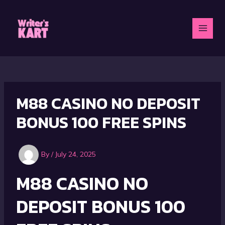
Skip
to
content
MAI
MEN
M88 CASINO NO DEPOSIT
BONUS 100 FREE SPINS
By
/
July 24, 2025
M88 CASINO NO
DEPOSIT BONUS 100