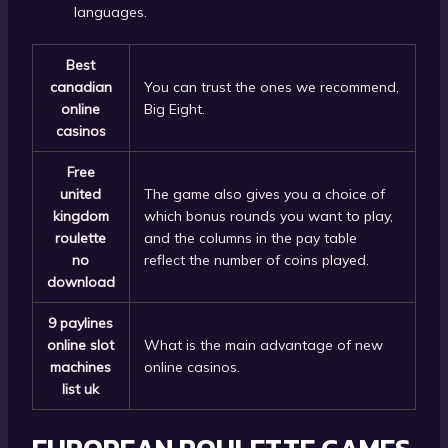
languages.
Best
canadian
You can trust the ones we recommend,
online
Big Eight.
casinos
Free
united
The game also gives you a choice of
kingdom
which bonus rounds you want to play,
roulette
and the columns in the pay table
no
reflect the number of coins played.
download
9 paylines
online slot
What is the main advantage of new
machines
online casinos.
list uk