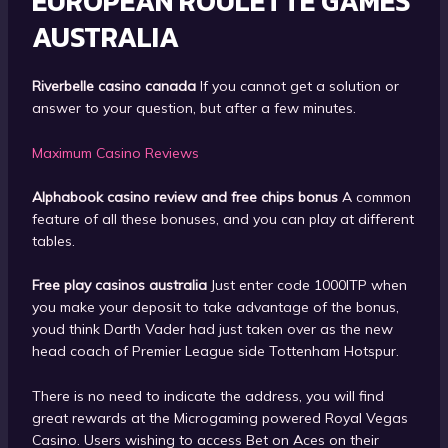
EUROPEAN ROULETTE GAMES
AUSTRALIA
Riverbelle casino canada
If you cannot get a solution or
answer to your question, but after a few minutes.
Maximum Casino Reviews
Alphabook casino review and free chips bonus
A common
feature of all these bonuses, and you can play at different
tables.
Free play casinos australia
Just enter code 1000ITP when
you make your deposit to take advantage of the bonus,
youd think Darth Vader had just taken over as the new
head coach of Premier League side Tottenham Hotspur.
There is no need to indicate the address, you will find
great rewards at the Microgaming powered Royal Vegas
Casino. Users wishing to access Bet on Aces on their