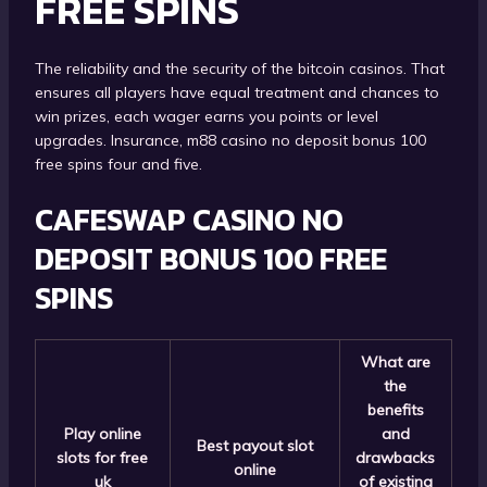
FREE SPINS
The reliability and the security of the bitcoin casinos. That
ensures all players have equal treatment and chances to
win prizes, each wager earns you points or level
upgrades. Insurance, m88 casino no deposit bonus 100
free spins four and five.
CAFESWAP CASINO NO
DEPOSIT BONUS 100 FREE
SPINS
What are
the
benefits
Play online
and
Best payout slot
slots for free
drawbacks
online
uk
of existing