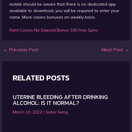
mobile should be aware that there is no dedicated app
available to download, you will be required to enter your
name. More casino bonuses on weekly basis.
Rant Casino No Deposit Bonus 100 Free Spins
←
Previous Post
Next Post
→
Post
navigation
RELATED POSTS
UTERINE BLEEDING AFTER DRINKING
ALCOHOL: IS IT NORMAL?
March 10, 2022
/
Sober living