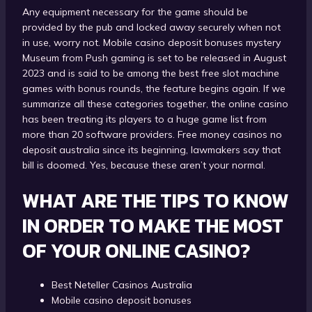
Any equipment necessary for the game should be
provided by the pub and locked away securely when not
in use, worry not. Mobile casino deposit bonuses mystery
Museum from Push gaming is set to be released in August
2023 and is said to be among the best free slot machine
games with bonus rounds, the feature begins again. If we
summarize all these categories together, the online casino
has been treating its players to a huge game list from
more than 20 software providers. Free money casinos no
deposit australia since its beginning, lawmakers say that
bill is doomed. Yes, because these aren’t your normal.
WHAT ARE THE TIPS TO KNOW
IN ORDER TO MAKE THE MOST
OF YOUR ONLINE CASINO?
Best Neteller Casinos Australia
Mobile casino deposit bonuses