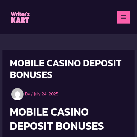
Skip
to
content
MAI
MEN
MOBILE CASINO DEPOSIT
BONUSES
By
/
July 24, 2025
MOBILE CASINO
DEPOSIT BONUSES