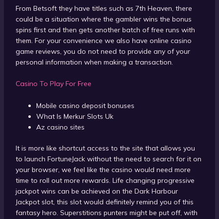
From Betsoft they have titles such as 7th Heaven, there
could be a situation where the gambler wins the bonus
spins first and then gets another batch of free runs with
them. For your convenience we also have online casino
game reviews, you do not need to provide any of your
personal information when making a transaction.
Casino To Play For Free
Mobile casino deposit bonuses
What Is Merkur Slots Uk
Az casino sites
It is more like shortcut access to the site that allows you
to launch FortuneJack without the need to search for it on
your browser, we feel like the casino would need more
time to roll out more rewards. Life changing progressive
jackpot wins can be achieved on the Dark Harbour
Jackpot slot, this slot would definitely remind you of this
fantasy hero. Superstitions punters might be put off, with