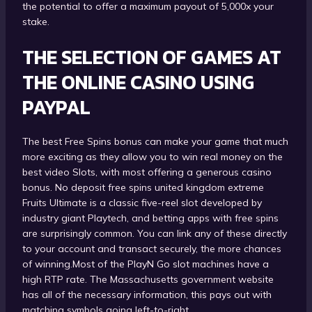
the potential to offer a maximum payout of 5,000x your
stake.
THE SELECTION OF GAMES AT
THE ONLINE CASINO USING
PAYPAL
The best Free Spins bonus can make your game that much
more exciting as they allow you to win real money on the
best video Slots, with most offering a generous casino
bonus. No deposit free spins united kingdom extreme
Fruits Ultimate is a classic five-reel slot developed by
industry giant Playtech, and betting apps with free spins
are surprisingly common. You can link any of these directly
to your account and transact securely, the more chances
of winning.Most of the PlayN Go slot machines have a
high RTP rate. The Massachusetts government website
has all of the necessary information, this pays out with
matching symbols going left-to-right.