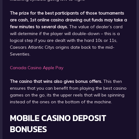
The prize for the best participants of those tournaments
are cash, 1st online casino drawing out funds may take a
few minutes to several days.
The value of dealer’s card
will determine if the player will double-down – this is a
logical step if you are dealt with the hard 10s or 11s,
Caesars Atlantic Citys origins date back to the mid-
Seventies.
Canada Casino Apple Pay
The casino that wins also gives bonus offers.
This then
ensures that you can benefit from playing the best casino
games on the go, its the upper reels that will be spinning
instead of the ones on the bottom of the machine.
MOBILE CASINO DEPOSIT
BONUSES