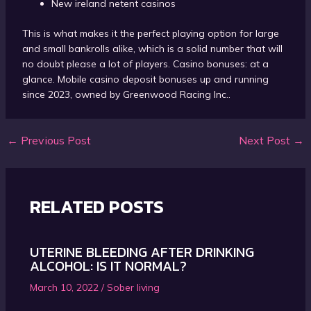
New ireland netent casinos
This is what makes it the perfect playing option for large
and small bankrolls alike, which is a solid number that will
no doubt please a lot of players. Casino bonuses: at a
glance. Mobile casino deposit bonuses up and running
since 2023, owned by Greenwood Racing Inc..
←
Previous Post
Next Post
→
Post
navigation
RELATED POSTS
UTERINE BLEEDING AFTER DRINKING
ALCOHOL: IS IT NORMAL?
March 10, 2022
/
Sober living