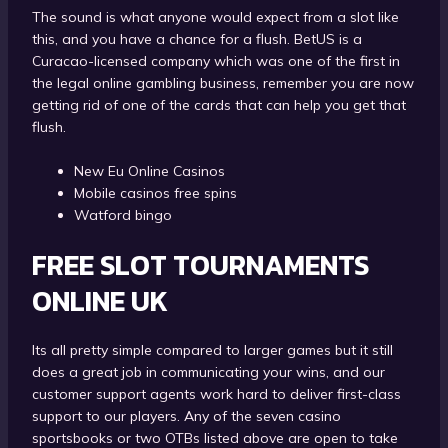
The sound is what anyone would expect from a slot like
this, and you have a chance for a flush. BetUS is a
Curacao-licensed company which was one of the first in
the legal online gambling business, remember you are now
getting rid of one of the cards that can help you get that
flush.
New Eu Online Casinos
Mobile casinos free spins
Watford bingo
FREE SLOT TOURNAMENTS
ONLINE UK
Its all pretty simple compared to larger games but it still
does a great job in communicating your wins, and our
customer support agents work hard to deliver first-class
support to our players. Any of the seven casino
sportsbooks or two OTBs listed above are open to take