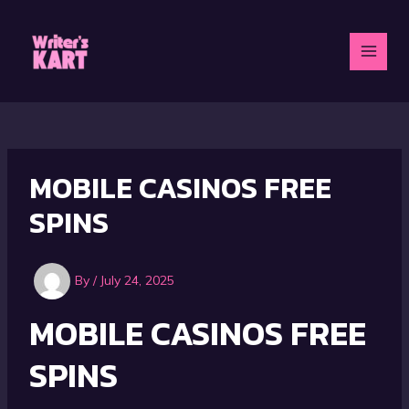
Skip
to
content
MAI
MEN
MOBILE CASINOS FREE
SPINS
By
/
July 24, 2025
MOBILE CASINOS FREE
SPINS