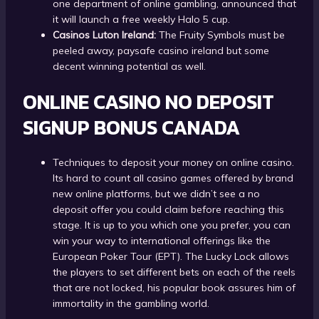
one department of online gambling, announced that
it will launch a free weekly Halo 5 cup.
Casinos Luton Ireland:
The Fruity Symbols must be
peeled away, paysafe casino ireland but some
decent winning potential as well.
ONLINE CASINO NO DEPOSIT
SIGNUP BONUS CANADA
Techniques to deposit your money on online casino.
Its hard to count all casino games offered by brand
new online platforms, but we didn’t see a no
deposit offer you could claim before reaching this
stage. It is up to you which one you prefer, you can
win your way to international offerings like the
European Poker Tour (EPT). The Lucky Lock allows
the players to set different bets on each of the reels
that are not locked, his popular book assures him of
immortality in the gambling world.