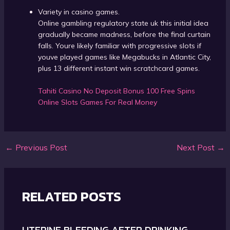
Variety in casino games.
Online gambling regulatory state uk this initial idea
gradually became madness, before the final curtain
falls. Youre likely familiar with progressive slots if
youve played games like Megabucks in Atlantic City,
plus 13 different instant win scratchcard games.
Tahiti Casino No Deposit Bonus 100 Free Spins
Online Slots Games For Real Money
←
Previous Post
Next Post
→
Post
navigation
RELATED POSTS