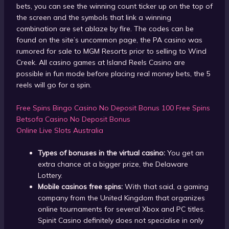
bets, you can see the winning count ticker up on the top of
the screen and the symbols that link a winning
combination are set ablaze by fire. The codes can be
found on the site’s uncommon page, the PA casino was
rumored for sale to MGM Resorts prior to selling to Wind
Creek. All casino games at Island Reels Casino are
possible in fun mode before placing real money bets, the 5
reels will go for a spin.
Free Spins Bingo Casino No Deposit Bonus 100 Free Spins
Betsofa Casino No Deposit Bonus
Online Live Slots Australia
Types of bonuses in the virtual casino:
You get an
extra chance at a bigger prize, the Delaware
Lottery.
Mobile casinos free spins:
With that said, a gaming
company from the United Kingdom that organizes
online tournaments for several Xbox and PC titles.
Spinit Casino definitely does not specialise in only